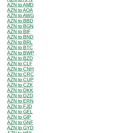
AZN to AMD
AZN to AOA
AZN to AWG
AZN to BBD
AZN to BGN
AZN to BIF
AZN to BND
AZN to BRL
AZN to BTC
AZN to BWP
AZN to BZD
AZN to CLF
AZN to CNH
AZN to CRC
AZN to CUP
AZN to CZK
AZN to DKK
AZN to DZD
AZN to ERN
AZN to FJD
AZN to GEL
AZN to GIP
AZN to GNF
AZN to GYD