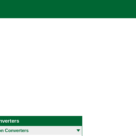
nverters
 Converters