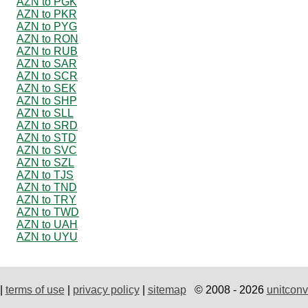
AZN to PGK
AZN to PKR
AZN to PYG
AZN to RON
AZN to RUB
AZN to SAR
AZN to SCR
AZN to SEK
AZN to SHP
AZN to SLL
AZN to SRD
AZN to STD
AZN to SVC
AZN to SZL
AZN to TJS
AZN to TND
AZN to TRY
AZN to TWD
AZN to UAH
AZN to UYU
|
terms of use
|
privacy policy
|
sitemap
© 2008 - 2026
unitconv