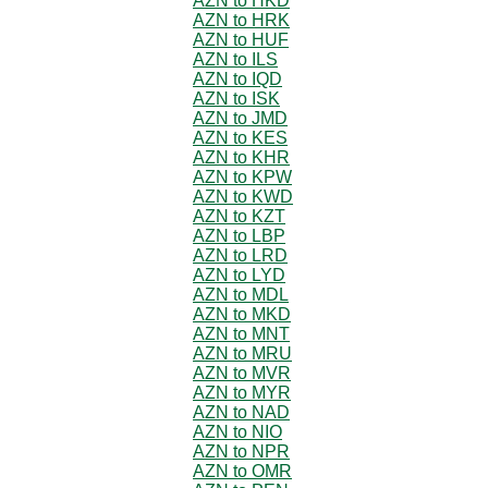
AZN to HKD
AZN to HRK
AZN to HUF
AZN to ILS
AZN to IQD
AZN to ISK
AZN to JMD
AZN to KES
AZN to KHR
AZN to KPW
AZN to KWD
AZN to KZT
AZN to LBP
AZN to LRD
AZN to LYD
AZN to MDL
AZN to MKD
AZN to MNT
AZN to MRU
AZN to MVR
AZN to MYR
AZN to NAD
AZN to NIO
AZN to NPR
AZN to OMR