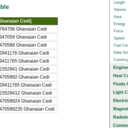
Length
ble
Volume
Area
hanaian Cedi]
Energy
764706 Ghanaian Cedi
Force
647059 Ghanaian Cedi
Speed
470588 Ghanaian Cedi
Fuel Co
Data St
2941176 Ghanaian Cedi
Currenc
9411765 Ghanaian Cedi
Engine
2352941 Ghanaian Cedi
Heat C
4705882 Ghanaian Cedi
Fluids 
29411765 Ghanaian Cedi
Light C
23529412 Ghanaian Cedi
Electri
47058824 Ghanaian Cedi
Magnet
470588235 Ghanaian Cedi
Radiol
Common