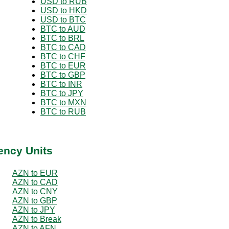
USD to RUB
USD to HKD
USD to BTC
BTC to AUD
BTC to BRL
BTC to CAD
BTC to CHF
BTC to EUR
BTC to GBP
BTC to INR
BTC to JPY
BTC to MXN
BTC to RUB
ency Units
AZN to EUR
AZN to CAD
AZN to CNY
AZN to GBP
AZN to JPY
AZN to Break
AZN to AFN