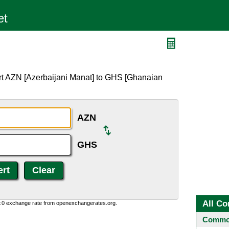
rt AZN [Azerbaijani Manat] to GHS [Ghanaian
AZN
GHS
All Co
0:0 exchange rate from openexchangerates.org.
Common