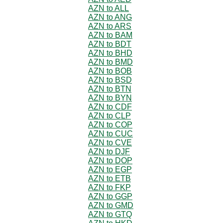
AZN to ALL
AZN to ANG
AZN to ARS
AZN to BAM
AZN to BDT
AZN to BHD
AZN to BMD
AZN to BOB
AZN to BSD
AZN to BTN
AZN to BYN
AZN to CDF
AZN to CLP
AZN to COP
AZN to CUC
AZN to CVE
AZN to DJF
AZN to DOP
AZN to EGP
AZN to ETB
AZN to FKP
AZN to GGP
AZN to GMD
AZN to GTQ