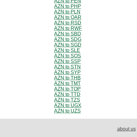
AZN to PEN
AZN to PHP
AZN to PLN
AZN to QAR
AZN to RSD
AZN to RWF
AZN to SBD
AZN to SDG
AZN to SGD
AZN to SLE
AZN to SOS
AZN to SSP
AZN to STN
AZN to SYP
AZN to THB
AZN to TMT
AZN to TOP
AZN to TTD
AZN to TZS
AZN to UGX
AZN to UZS
about us