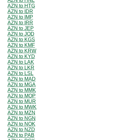
AZN to HNL
AZN to HTG
AZN to IDR
AZN to IMP
AZN to IRR
AZN to JEP
AZN to JOD
AZN to KGS
AZN to KMF
AZN to KRW
AZN to KYD
AZN to LAK
AZN to LKR
AZN to LSL
AZN to MAD
AZN to MGA
AZN to MMK
AZN to MOP
AZN to MUR
AZN to MWK
AZN to MZN
AZN to NGN
AZN to NOK
AZN to NZD
AZN to PAB