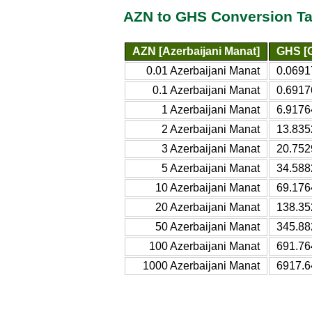
AZN to GHS Conversion Ta
AZN [Azerbaijani Manat]
GHS [G
0.01 Azerbaijani Manat
0.0691
0.1 Azerbaijani Manat
0.6917
1 Azerbaijani Manat
6.9176
2 Azerbaijani Manat
13.835
3 Azerbaijani Manat
20.752
5 Azerbaijani Manat
34.588
10 Azerbaijani Manat
69.176
20 Azerbaijani Manat
138.35
50 Azerbaijani Manat
345.88
100 Azerbaijani Manat
691.76
1000 Azerbaijani Manat
6917.6