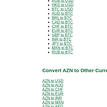
RUB to USD
HKD to USD
BTC to USD
AUD to BTC
BRL to BTC
CAD to BTC
CHF to BTC
EUR to BTC
GBP to BTC
INR to BTC
JPY to BTC
MXN to BTC
RUB to BTC
Convert AZN to Other Curr
AZN to USD
AZN to AUD
AZN to CHF
AZN to EUR
AZN to INR
AZN to MXN
AZN to AED