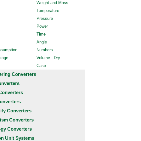
Weight and Mass
Temperature
Pressure
Power
Time
Angle
nsumption
Numbers
orage
Volume - Dry
y
Case
ering Converters
onverters
Converters
onverters
city Converters
ism Converters
ogy Converters
 Unit Systems