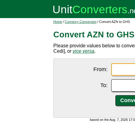
Home
/
Currency Conversion
/ Convert AZN to GHS
Convert AZN to GHS
Please provide values below to conve
Cedi], or
vice versa
.
From:
To:
based on the Aug. 7, 2026 17: