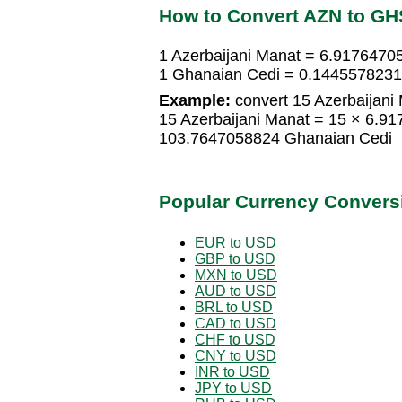
How to Convert AZN to GH
1 Azerbaijani Manat = 6.9176470
1 Ghanaian Cedi = 0.1445578231 
Example:
convert 15 Azerbaijani
15 Azerbaijani Manat = 15 × 6.9
103.7647058824 Ghanaian Cedi
Popular Currency Convers
EUR to USD
GBP to USD
MXN to USD
AUD to USD
BRL to USD
CAD to USD
CHF to USD
CNY to USD
INR to USD
JPY to USD