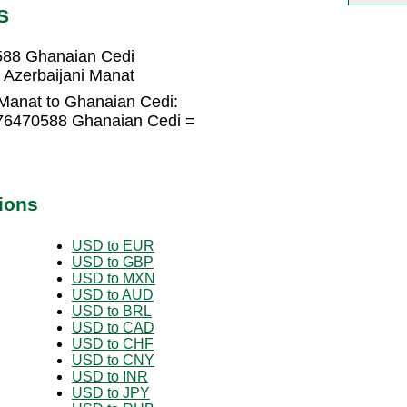
S
588 Ghanaian Cedi
Azerbaijani Manat
 Manat to Ghanaian Cedi:
176470588 Ghanaian Cedi =
ions
USD to EUR
USD to GBP
USD to MXN
USD to AUD
USD to BRL
USD to CAD
USD to CHF
USD to CNY
USD to INR
USD to JPY