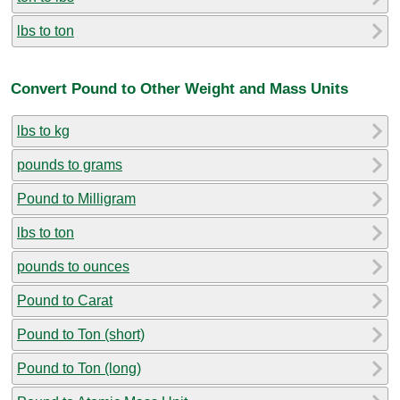
lbs to ton
Convert Pound to Other Weight and Mass Units
lbs to kg
pounds to grams
Pound to Milligram
lbs to ton
pounds to ounces
Pound to Carat
Pound to Ton (short)
Pound to Ton (long)