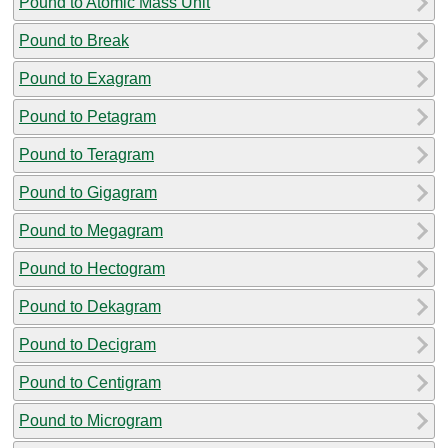
Pound to Atomic Mass Unit
Pound to Break
Pound to Exagram
Pound to Petagram
Pound to Teragram
Pound to Gigagram
Pound to Megagram
Pound to Hectogram
Pound to Dekagram
Pound to Decigram
Pound to Centigram
Pound to Microgram