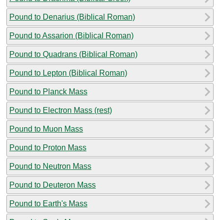
Pound to Denarius (Biblical Roman)
Pound to Assarion (Biblical Roman)
Pound to Quadrans (Biblical Roman)
Pound to Lepton (Biblical Roman)
Pound to Planck Mass
Pound to Electron Mass (rest)
Pound to Muon Mass
Pound to Proton Mass
Pound to Neutron Mass
Pound to Deuteron Mass
Pound to Earth's Mass