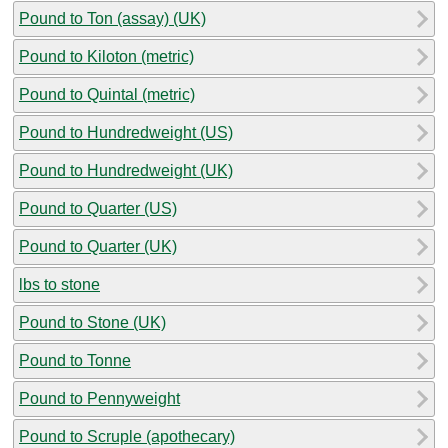
Pound to Ton (assay) (UK)
Pound to Kiloton (metric)
Pound to Quintal (metric)
Pound to Hundredweight (US)
Pound to Hundredweight (UK)
Pound to Quarter (US)
Pound to Quarter (UK)
lbs to stone
Pound to Stone (UK)
Pound to Tonne
Pound to Pennyweight
Pound to Scruple (apothecary)