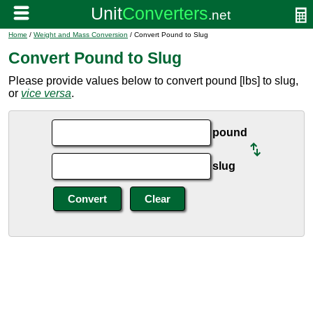
Home
/
Weight and Mass Conversion
/ Convert Pound to Slug
Convert Pound to Slug
Please provide values below to convert pound [lbs] to slug,
or
vice versa
.
pound
slug