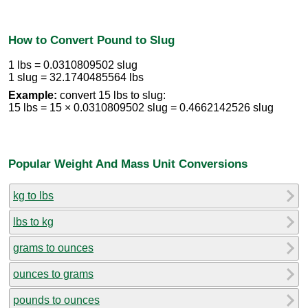
How to Convert Pound to Slug
1 lbs = 0.0310809502 slug
1 slug = 32.1740485564 lbs
Example:
convert 15 lbs to slug:
15 lbs = 15 × 0.0310809502 slug = 0.4662142526 slug
Popular Weight And Mass Unit Conversions
kg to lbs
lbs to kg
grams to ounces
ounces to grams
pounds to ounces