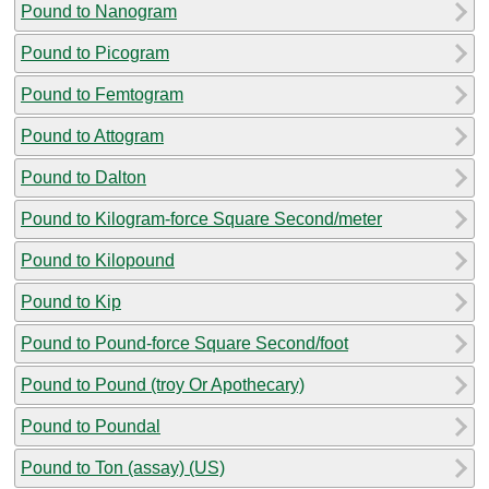
Pound to Nanogram
Pound to Picogram
Pound to Femtogram
Pound to Attogram
Pound to Dalton
Pound to Kilogram-force Square Second/meter
Pound to Kilopound
Pound to Kip
Pound to Pound-force Square Second/foot
Pound to Pound (troy Or Apothecary)
Pound to Poundal
Pound to Ton (assay) (US)