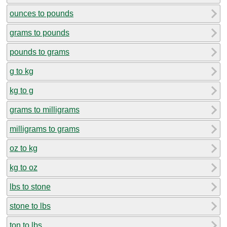
ounces to pounds
grams to pounds
pounds to grams
g to kg
kg to g
grams to milligrams
milligrams to grams
oz to kg
kg to oz
lbs to stone
stone to lbs
ton to lbs