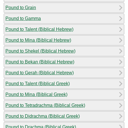
Pound to Grain
Pound to Gamma
Pound to Talent (Biblical Hebrew)
Pound to Mina (Biblical Hebrew)
Pound to Shekel (Biblical Hebrew)
Pound to Bekan (Biblical Hebrew)
Pound to Gerah (Biblical Hebrew)
Pound to Talent (Biblical Greek)
Pound to Mina (Biblical Greek)
Pound to Tetradrachma (Biblical Greek)
Pound to Didrachma (Biblical Greek)
Pound to Drachma (Biblical Greek)