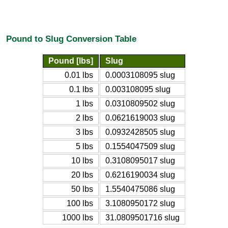
Pound to Slug Conversion Table
Pound [lbs]
Slug
0.01 lbs
0.0003108095 slug
0.1 lbs
0.003108095 slug
1 lbs
0.0310809502 slug
2 lbs
0.0621619003 slug
3 lbs
0.0932428505 slug
5 lbs
0.1554047509 slug
10 lbs
0.3108095017 slug
20 lbs
0.6216190034 slug
50 lbs
1.5540475086 slug
100 lbs
3.1080950172 slug
1000 lbs
31.0809501716 slug