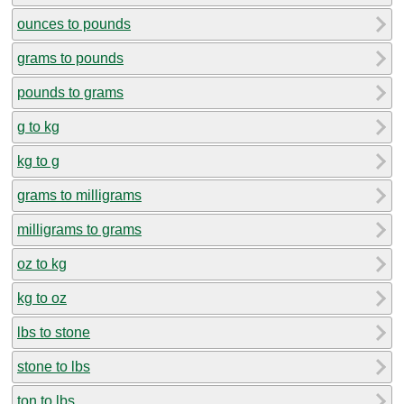
ounces to pounds
grams to pounds
pounds to grams
g to kg
kg to g
grams to milligrams
milligrams to grams
oz to kg
kg to oz
lbs to stone
stone to lbs
ton to lbs