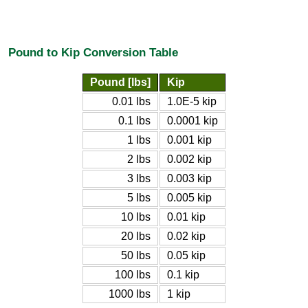
Pound to Kip Conversion Table
Pound [lbs]
Kip
0.01 lbs
1.0E-5 kip
0.1 lbs
0.0001 kip
1 lbs
0.001 kip
2 lbs
0.002 kip
3 lbs
0.003 kip
5 lbs
0.005 kip
10 lbs
0.01 kip
20 lbs
0.02 kip
50 lbs
0.05 kip
100 lbs
0.1 kip
1000 lbs
1 kip