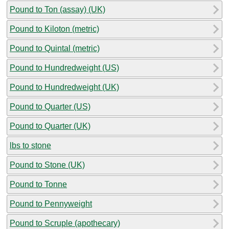
Pound to Ton (assay) (UK)
Pound to Kiloton (metric)
Pound to Quintal (metric)
Pound to Hundredweight (US)
Pound to Hundredweight (UK)
Pound to Quarter (US)
Pound to Quarter (UK)
lbs to stone
Pound to Stone (UK)
Pound to Tonne
Pound to Pennyweight
Pound to Scruple (apothecary)