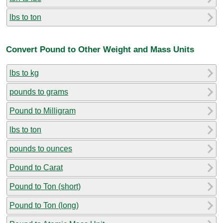
lbs to ton
Convert Pound to Other Weight and Mass Units
lbs to kg
pounds to grams
Pound to Milligram
lbs to ton
pounds to ounces
Pound to Carat
Pound to Ton (short)
Pound to Ton (long)