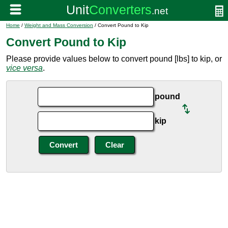
Home
/
Weight and Mass Conversion
/ Convert Pound to Kip
Convert Pound to Kip
Please provide values below to convert pound [lbs] to kip, or
vice versa
.
pound
kip