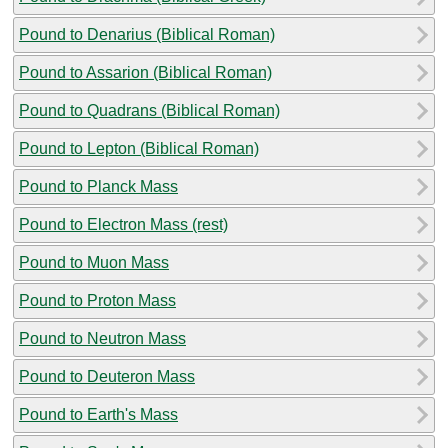
Pound to Denarius (Biblical Roman)
Pound to Assarion (Biblical Roman)
Pound to Quadrans (Biblical Roman)
Pound to Lepton (Biblical Roman)
Pound to Planck Mass
Pound to Electron Mass (rest)
Pound to Muon Mass
Pound to Proton Mass
Pound to Neutron Mass
Pound to Deuteron Mass
Pound to Earth's Mass