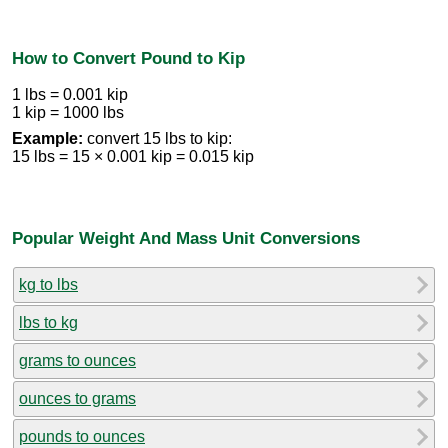
How to Convert Pound to Kip
1 lbs = 0.001 kip
1 kip = 1000 lbs
Example:
convert 15 lbs to kip:
15 lbs = 15 × 0.001 kip = 0.015 kip
Popular Weight And Mass Unit Conversions
kg to lbs
lbs to kg
grams to ounces
ounces to grams
pounds to ounces