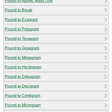
Pound to Atomic Mass Unit
Pound to Break
Pound to Exagram
Pound to Petagram
Pound to Teragram
Pound to Gigagram
Pound to Megagram
Pound to Hectogram
Pound to Dekagram
Pound to Decigram
Pound to Centigram
Pound to Microgram