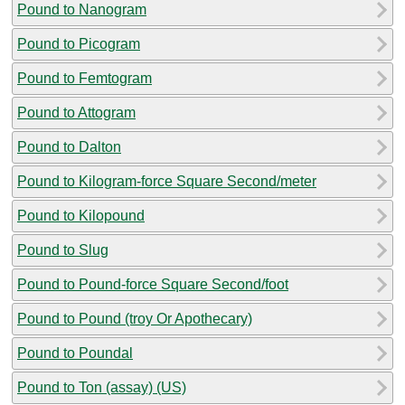
Pound to Nanogram
Pound to Picogram
Pound to Femtogram
Pound to Attogram
Pound to Dalton
Pound to Kilogram-force Square Second/meter
Pound to Kilopound
Pound to Slug
Pound to Pound-force Square Second/foot
Pound to Pound (troy Or Apothecary)
Pound to Poundal
Pound to Ton (assay) (US)