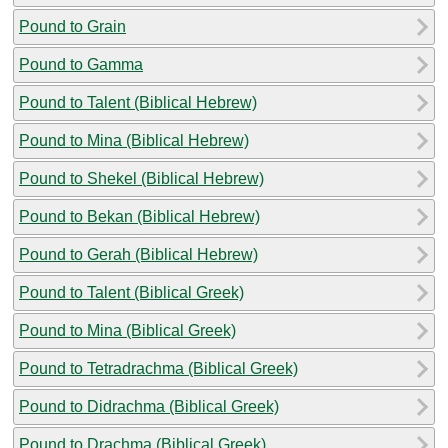
Pound to Grain
Pound to Gamma
Pound to Talent (Biblical Hebrew)
Pound to Mina (Biblical Hebrew)
Pound to Shekel (Biblical Hebrew)
Pound to Bekan (Biblical Hebrew)
Pound to Gerah (Biblical Hebrew)
Pound to Talent (Biblical Greek)
Pound to Mina (Biblical Greek)
Pound to Tetradrachma (Biblical Greek)
Pound to Didrachma (Biblical Greek)
Pound to Drachma (Biblical Greek)