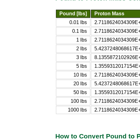
Pound [lbs]
Proton Mass
0.01 lbs
2.7118624034309E+
0.1 lbs
2.7118624034309E+
1 lbs
2.7118624034309E+
2 lbs
5.4237248068617E+
3 lbs
8.1355872102926E+
5 lbs
1.3559312017154E+
10 lbs
2.7118624034309E+
20 lbs
5.4237248068617E+
50 lbs
1.3559312017154E+
100 lbs
2.7118624034309E+
1000 lbs
2.7118624034309E+
How to Convert Pound to 