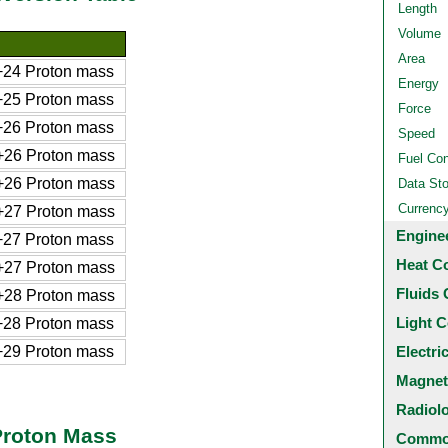
Length
Volume
Area
24 Proton mass
Energy
25 Proton mass
Force
26 Proton mass
Speed
26 Proton mass
Fuel Co
26 Proton mass
Data St
Currenc
27 Proton mass
Engine
27 Proton mass
Heat C
27 Proton mass
Fluids 
28 Proton mass
Light C
28 Proton mass
29 Proton mass
Electri
Magnet
Radiol
Proton Mass
Common