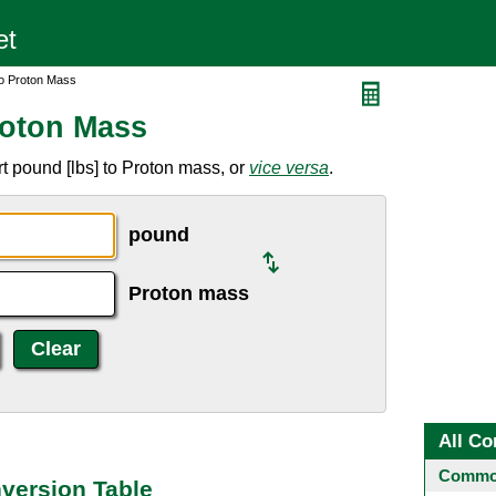
to Proton Mass
roton Mass
t pound [lbs] to Proton mass, or
vice versa
.
pound
Proton mass
All Co
Common
version Table