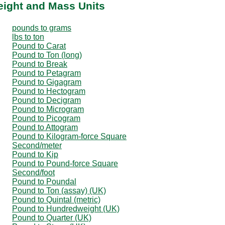
eight and Mass Units
pounds to grams
lbs to ton
Pound to Carat
Pound to Ton (long)
Pound to Break
Pound to Petagram
Pound to Gigagram
Pound to Hectogram
Pound to Decigram
Pound to Microgram
Pound to Picogram
Pound to Attogram
Pound to Kilogram-force Square
Second/meter
Pound to Kip
Pound to Pound-force Square
Second/foot
Pound to Poundal
Pound to Ton (assay) (UK)
Pound to Quintal (metric)
Pound to Hundredweight (UK)
Pound to Quarter (UK)