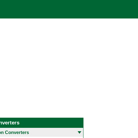
nverters
 Converters