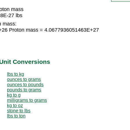
oton mass
8E-27 lbs
n mass:
E+26 Proton mass = 4.0677936051463E+27
Unit Conversions
lbs to kg
ounces to grams
ounces to pounds
pounds to grams
kg to g
milligrams to grams
kg to oz
stone to lbs
lbs to ton