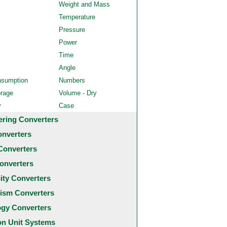
Weight and Mass
Temperature
Pressure
Power
Time
Angle
nsumption
Numbers
orage
Volume - Dry
y
Case
ering Converters
onverters
Converters
onverters
city Converters
ism Converters
ogy Converters
 Unit Systems