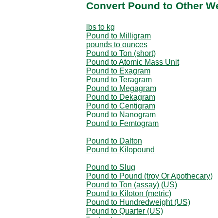
Convert Pound to Other W
lbs to kg
Pound to Milligram
pounds to ounces
Pound to Ton (short)
Pound to Atomic Mass Unit
Pound to Exagram
Pound to Teragram
Pound to Megagram
Pound to Dekagram
Pound to Centigram
Pound to Nanogram
Pound to Femtogram
Pound to Dalton
Pound to Kilopound
Pound to Slug
Pound to Pound (troy Or Apothecary)
Pound to Ton (assay) (US)
Pound to Kiloton (metric)
Pound to Hundredweight (US)
Pound to Quarter (US)