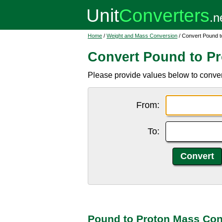
Home
/
Weight and Mass Conversion
/ Convert Pound 
Convert Pound to P
Please provide values below to conver
From:
To:
Pound to Proton Mass Con