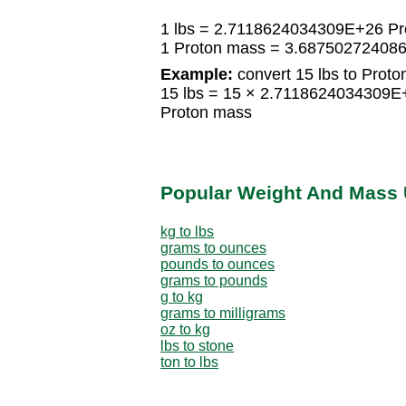
1 lbs = 2.7118624034309E+26 Pr
1 Proton mass = 3.687502724086
Example:
convert 15 lbs to Proto
15 lbs = 15 × 2.7118624034309
Proton mass
Popular Weight And Mass 
kg to lbs
grams to ounces
pounds to ounces
grams to pounds
g to kg
grams to milligrams
oz to kg
lbs to stone
ton to lbs