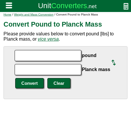
Home
/
Weight and Mass Conversion
/ Convert Pound to Planck Mass
Convert Pound to Planck Mass
Please provide values below to convert pound [lbs] to
Planck mass, or
vice versa
.
pound
Planck mass