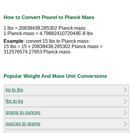
How to Convert Pound to Planck Mass
1 lbs = 20838438.285302 Planck mass
1 Planck mass = 4.7988241072044E-8 lbs
Example:
convert 15 lbs to Planck mass:
15 lbs = 15 × 20838438.285302 Planck mass =
312576574.27953 Planck mass
Popular Weight And Mass Unit Conversions
kg to lbs
lbs to kg
grams to ounces
ounces to grams