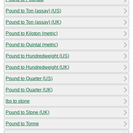
Pound to Ton (assay) (US)
Pound to Ton (assay) (UK)
Pound to Kiloton (metric)
Pound to Quintal (metric)
Pound to Hundredweight (US)
Pound to Hundredweight (UK)
Pound to Quarter (US)
Pound to Quarter (UK)
lbs to stone
Pound to Stone (UK)
Pound to Tonne