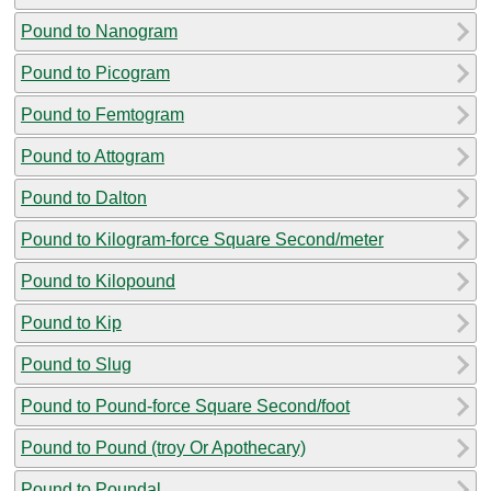
Pound to Nanogram
Pound to Picogram
Pound to Femtogram
Pound to Attogram
Pound to Dalton
Pound to Kilogram-force Square Second/meter
Pound to Kilopound
Pound to Kip
Pound to Slug
Pound to Pound-force Square Second/foot
Pound to Pound (troy Or Apothecary)
Pound to Poundal