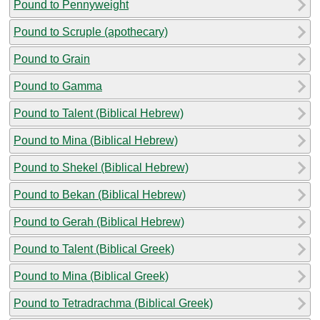
Pound to Pennyweight
Pound to Scruple (apothecary)
Pound to Grain
Pound to Gamma
Pound to Talent (Biblical Hebrew)
Pound to Mina (Biblical Hebrew)
Pound to Shekel (Biblical Hebrew)
Pound to Bekan (Biblical Hebrew)
Pound to Gerah (Biblical Hebrew)
Pound to Talent (Biblical Greek)
Pound to Mina (Biblical Greek)
Pound to Tetradrachma (Biblical Greek)