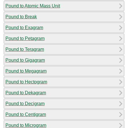
Pound to Atomic Mass Unit
Pound to Break
Pound to Exagram
Pound to Petagram
Pound to Teragram
Pound to Gigagram
Pound to Megagram
Pound to Hectogram
Pound to Dekagram
Pound to Decigram
Pound to Centigram
Pound to Microgram