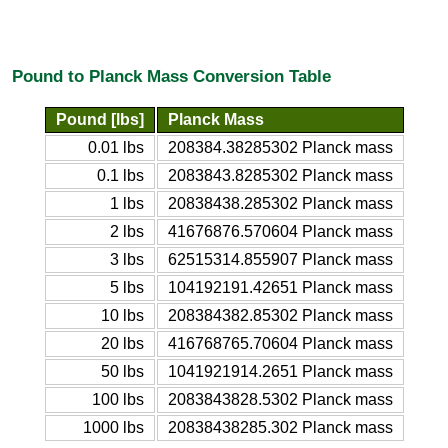
Pound to Planck Mass Conversion Table
Pound [lbs]
Planck Mass
0.01 lbs
208384.38285302 Planck mass
0.1 lbs
2083843.8285302 Planck mass
1 lbs
20838438.285302 Planck mass
2 lbs
41676876.570604 Planck mass
3 lbs
62515314.855907 Planck mass
5 lbs
104192191.42651 Planck mass
10 lbs
208384382.85302 Planck mass
20 lbs
416768765.70604 Planck mass
50 lbs
1041921914.2651 Planck mass
100 lbs
2083843828.5302 Planck mass
1000 lbs
20838438285.302 Planck mass