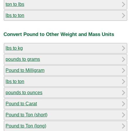
ton to lbs
lbs to ton
Convert Pound to Other Weight and Mass Units
lbs to kg
pounds to grams
Pound to Milligram
lbs to ton
pounds to ounces
Pound to Carat
Pound to Ton (short)
Pound to Ton (long)