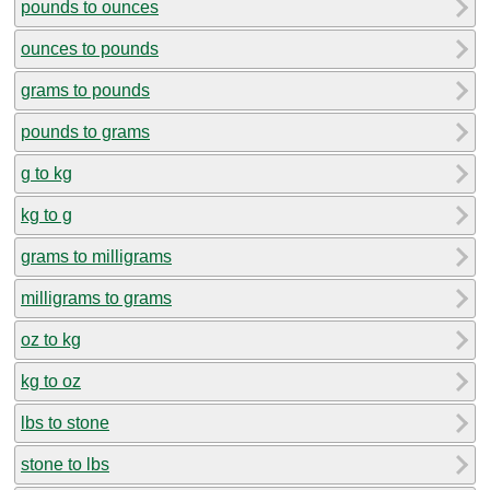
pounds to ounces
ounces to pounds
grams to pounds
pounds to grams
g to kg
kg to g
grams to milligrams
milligrams to grams
oz to kg
kg to oz
lbs to stone
stone to lbs