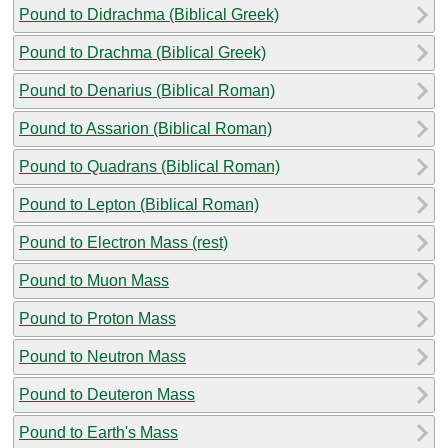
Pound to Didrachma (Biblical Greek)
Pound to Drachma (Biblical Greek)
Pound to Denarius (Biblical Roman)
Pound to Assarion (Biblical Roman)
Pound to Quadrans (Biblical Roman)
Pound to Lepton (Biblical Roman)
Pound to Electron Mass (rest)
Pound to Muon Mass
Pound to Proton Mass
Pound to Neutron Mass
Pound to Deuteron Mass
Pound to Earth's Mass