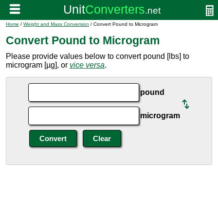
Home
/
Weight and Mass Conversion
/ Convert Pound to Microgram
Convert Pound to Microgram
Please provide values below to convert pound [lbs] to
microgram [µg], or
vice versa
.
pound
microgram