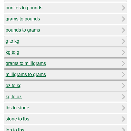
ounces to pounds
grams to pounds
pounds to grams
g to kg
kg to g
grams to milligrams
milligrams to grams
oz to kg
kg to oz
lbs to stone
stone to lbs
ton to lbs