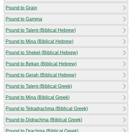
Pound to Grain
Pound to Gamma
Pound to Talent (Biblical Hebrew)
Pound to Mina (Biblical Hebrew)
Pound to Shekel (Biblical Hebrew)
Pound to Bekan (Biblical Hebrew)
Pound to Gerah (Biblical Hebrew)
Pound to Talent (Biblical Greek)
Pound to Mina (Biblical Greek)
Pound to Tetradrachma (Biblical Greek)
Pound to Didrachma (Biblical Greek)
Pound to Drachma (Biblical Greek)