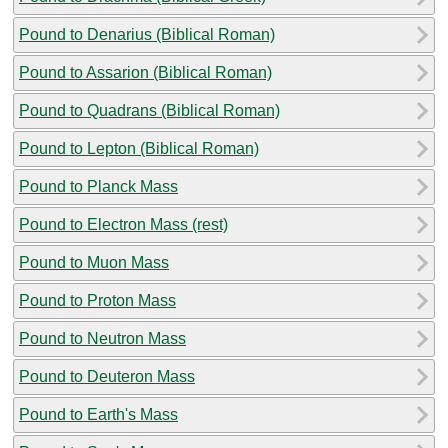
Pound to Denarius (Biblical Roman)
Pound to Assarion (Biblical Roman)
Pound to Quadrans (Biblical Roman)
Pound to Lepton (Biblical Roman)
Pound to Planck Mass
Pound to Electron Mass (rest)
Pound to Muon Mass
Pound to Proton Mass
Pound to Neutron Mass
Pound to Deuteron Mass
Pound to Earth's Mass