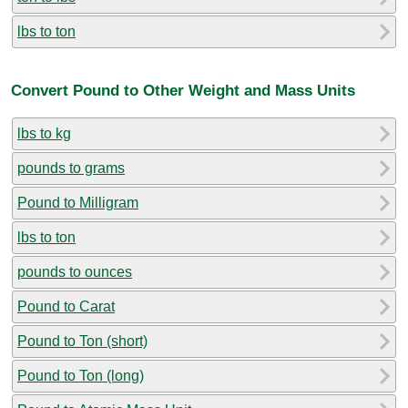
lbs to ton
Convert Pound to Other Weight and Mass Units
lbs to kg
pounds to grams
Pound to Milligram
lbs to ton
pounds to ounces
Pound to Carat
Pound to Ton (short)
Pound to Ton (long)