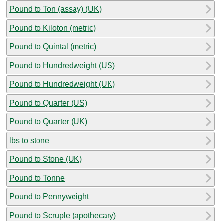
Pound to Ton (assay) (UK)
Pound to Kiloton (metric)
Pound to Quintal (metric)
Pound to Hundredweight (US)
Pound to Hundredweight (UK)
Pound to Quarter (US)
Pound to Quarter (UK)
lbs to stone
Pound to Stone (UK)
Pound to Tonne
Pound to Pennyweight
Pound to Scruple (apothecary)