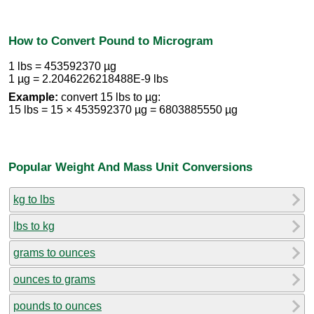
How to Convert Pound to Microgram
1 lbs = 453592370 µg
1 µg = 2.2046226218488E-9 lbs
Example:
convert 15 lbs to µg:
15 lbs = 15 × 453592370 µg = 6803885550 µg
Popular Weight And Mass Unit Conversions
kg to lbs
lbs to kg
grams to ounces
ounces to grams
pounds to ounces