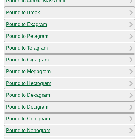
Pound to Atomic Mass Unit
Pound to Break
Pound to Exagram
Pound to Petagram
Pound to Teragram
Pound to Gigagram
Pound to Megagram
Pound to Hectogram
Pound to Dekagram
Pound to Decigram
Pound to Centigram
Pound to Nanogram