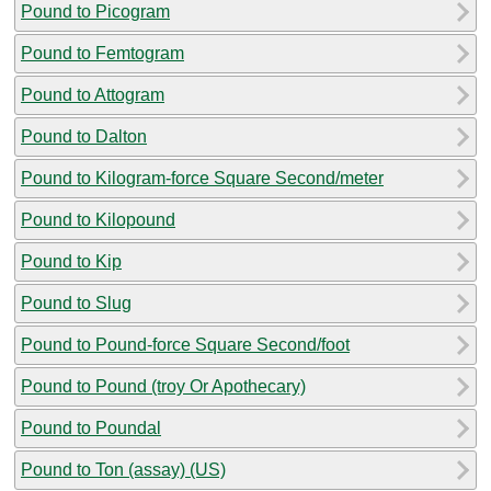
Pound to Picogram
Pound to Femtogram
Pound to Attogram
Pound to Dalton
Pound to Kilogram-force Square Second/meter
Pound to Kilopound
Pound to Kip
Pound to Slug
Pound to Pound-force Square Second/foot
Pound to Pound (troy Or Apothecary)
Pound to Poundal
Pound to Ton (assay) (US)