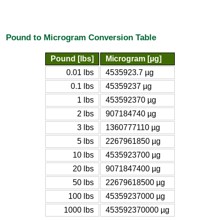
Pound to Microgram Conversion Table
Pound [lbs]
Microgram [µg]
0.01 lbs
4535923.7 µg
0.1 lbs
45359237 µg
1 lbs
453592370 µg
2 lbs
907184740 µg
3 lbs
1360777110 µg
5 lbs
2267961850 µg
10 lbs
4535923700 µg
20 lbs
9071847400 µg
50 lbs
22679618500 µg
100 lbs
45359237000 µg
1000 lbs
453592370000 µg