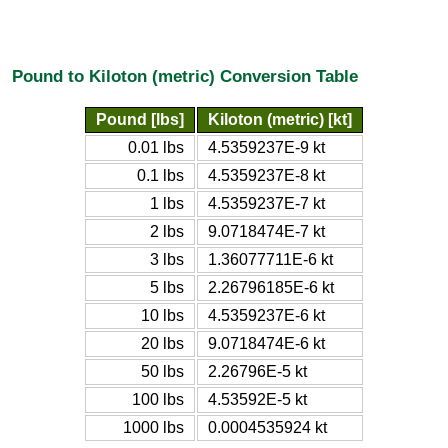
Pound to Kiloton (metric) Conversion Table
Pound [lbs]
Kiloton (metric) [kt]
0.01 lbs
4.5359237E-9 kt
0.1 lbs
4.5359237E-8 kt
1 lbs
4.5359237E-7 kt
2 lbs
9.0718474E-7 kt
3 lbs
1.36077711E-6 kt
5 lbs
2.26796185E-6 kt
10 lbs
4.5359237E-6 kt
20 lbs
9.0718474E-6 kt
50 lbs
2.26796E-5 kt
100 lbs
4.53592E-5 kt
1000 lbs
0.0004535924 kt