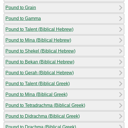
Pound to Grain
Pound to Gamma
Pound to Talent (Biblical Hebrew)
Pound to Mina (Biblical Hebrew)
Pound to Shekel (Biblical Hebrew)
Pound to Bekan (Biblical Hebrew)
Pound to Gerah (Biblical Hebrew)
Pound to Talent (Biblical Greek)
Pound to Mina (Biblical Greek)
Pound to Tetradrachma (Biblical Greek)
Pound to Didrachma (Biblical Greek)
Pound to Drachma (Biblical Greek)