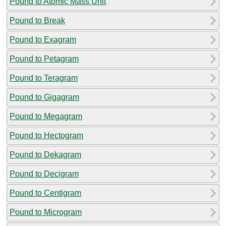
Pound to Atomic Mass Unit
Pound to Break
Pound to Exagram
Pound to Petagram
Pound to Teragram
Pound to Gigagram
Pound to Megagram
Pound to Hectogram
Pound to Dekagram
Pound to Decigram
Pound to Centigram
Pound to Microgram