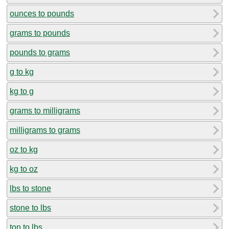
ounces to pounds
grams to pounds
pounds to grams
g to kg
kg to g
grams to milligrams
milligrams to grams
oz to kg
kg to oz
lbs to stone
stone to lbs
ton to lbs