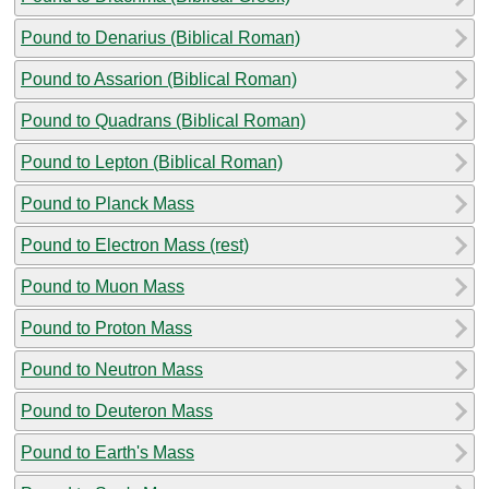
Pound to Denarius (Biblical Roman)
Pound to Assarion (Biblical Roman)
Pound to Quadrans (Biblical Roman)
Pound to Lepton (Biblical Roman)
Pound to Planck Mass
Pound to Electron Mass (rest)
Pound to Muon Mass
Pound to Proton Mass
Pound to Neutron Mass
Pound to Deuteron Mass
Pound to Earth's Mass