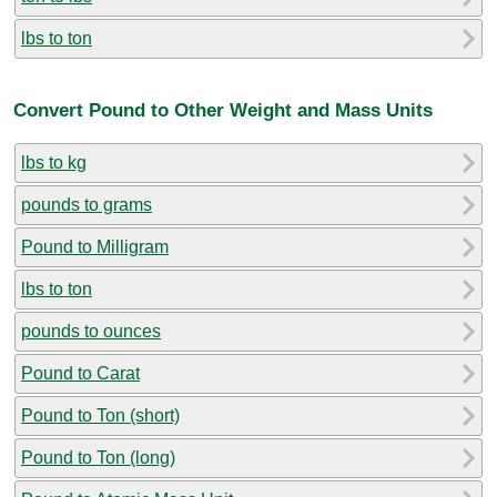
lbs to ton
Convert Pound to Other Weight and Mass Units
lbs to kg
pounds to grams
Pound to Milligram
lbs to ton
pounds to ounces
Pound to Carat
Pound to Ton (short)
Pound to Ton (long)