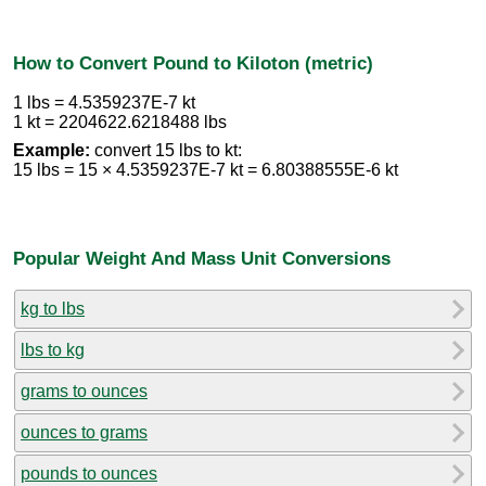
How to Convert Pound to Kiloton (metric)
1 lbs = 4.5359237E-7 kt
1 kt = 2204622.6218488 lbs
Example:
convert 15 lbs to kt:
15 lbs = 15 × 4.5359237E-7 kt = 6.80388555E-6 kt
Popular Weight And Mass Unit Conversions
kg to lbs
lbs to kg
grams to ounces
ounces to grams
pounds to ounces