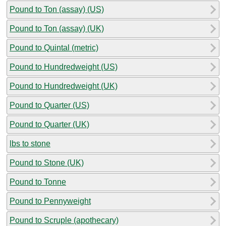
Pound to Ton (assay) (US)
Pound to Ton (assay) (UK)
Pound to Quintal (metric)
Pound to Hundredweight (US)
Pound to Hundredweight (UK)
Pound to Quarter (US)
Pound to Quarter (UK)
lbs to stone
Pound to Stone (UK)
Pound to Tonne
Pound to Pennyweight
Pound to Scruple (apothecary)