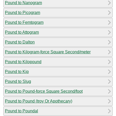
Pound to Nanogram
Pound to Picogram
Pound to Femtogram
Pound to Attogram
Pound to Dalton
Pound to Kilogram-force Square Second/meter
Pound to Kilopound
Pound to Kip
Pound to Slug
Pound to Pound-force Square Second/foot
Pound to Pound (troy Or Apothecary)
Pound to Poundal