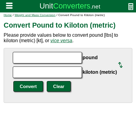
Home
/
Weight and Mass Conversion
/ Convert Pound to Kiloton (metric)
Convert Pound to Kiloton (metric)
Please provide values below to convert pound [lbs] to
kiloton (metric) [kt], or
vice versa
.
pound
kiloton (metric)