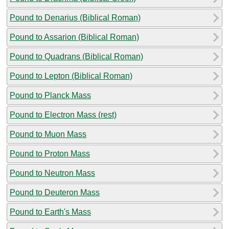
Pound to Denarius (Biblical Roman)
Pound to Assarion (Biblical Roman)
Pound to Quadrans (Biblical Roman)
Pound to Lepton (Biblical Roman)
Pound to Planck Mass
Pound to Electron Mass (rest)
Pound to Muon Mass
Pound to Proton Mass
Pound to Neutron Mass
Pound to Deuteron Mass
Pound to Earth's Mass