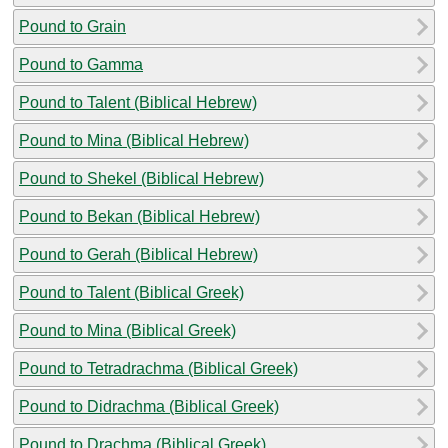
Pound to Grain
Pound to Gamma
Pound to Talent (Biblical Hebrew)
Pound to Mina (Biblical Hebrew)
Pound to Shekel (Biblical Hebrew)
Pound to Bekan (Biblical Hebrew)
Pound to Gerah (Biblical Hebrew)
Pound to Talent (Biblical Greek)
Pound to Mina (Biblical Greek)
Pound to Tetradrachma (Biblical Greek)
Pound to Didrachma (Biblical Greek)
Pound to Drachma (Biblical Greek)