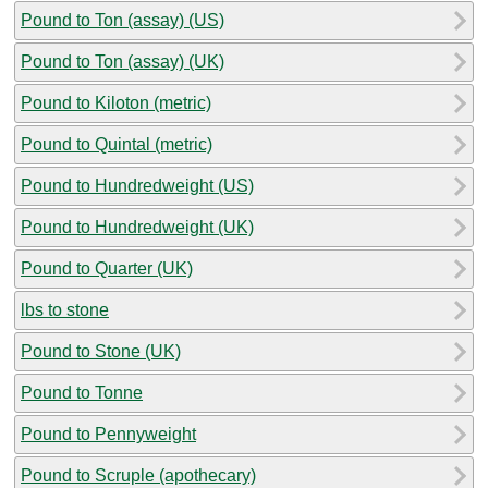
Pound to Ton (assay) (US)
Pound to Ton (assay) (UK)
Pound to Kiloton (metric)
Pound to Quintal (metric)
Pound to Hundredweight (US)
Pound to Hundredweight (UK)
Pound to Quarter (UK)
lbs to stone
Pound to Stone (UK)
Pound to Tonne
Pound to Pennyweight
Pound to Scruple (apothecary)