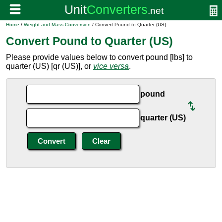
Home
/
Weight and Mass Conversion
/ Convert Pound to Quarter (US)
Convert Pound to Quarter (US)
Please provide values below to convert pound [lbs] to
quarter (US) [qr (US)], or
vice versa
.
pound
quarter (US)