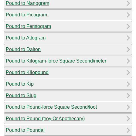
Pound to Nanogram
Pound to Picogram
Pound to Femtogram
Pound to Attogram
Pound to Dalton
Pound to Kilogram-force Square Second/meter
Pound to Kilopound
Pound to Kip
Pound to Slug
Pound to Pound-force Square Second/foot
Pound to Pound (troy Or Apothecary)
Pound to Poundal