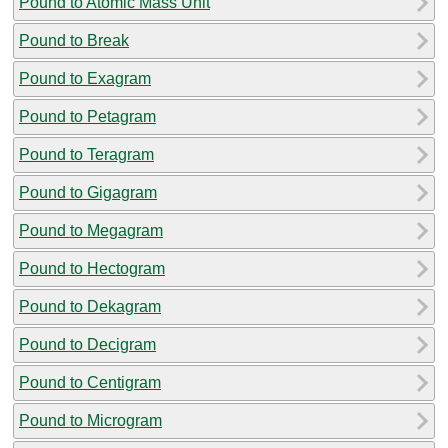
Pound to Atomic Mass Unit
Pound to Break
Pound to Exagram
Pound to Petagram
Pound to Teragram
Pound to Gigagram
Pound to Megagram
Pound to Hectogram
Pound to Dekagram
Pound to Decigram
Pound to Centigram
Pound to Microgram