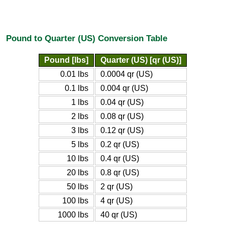
Pound to Quarter (US) Conversion Table
Pound [lbs]
Quarter (US) [qr (US)]
0.01 lbs
0.0004 qr (US)
0.1 lbs
0.004 qr (US)
1 lbs
0.04 qr (US)
2 lbs
0.08 qr (US)
3 lbs
0.12 qr (US)
5 lbs
0.2 qr (US)
10 lbs
0.4 qr (US)
20 lbs
0.8 qr (US)
50 lbs
2 qr (US)
100 lbs
4 qr (US)
1000 lbs
40 qr (US)