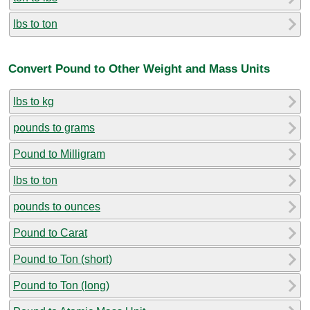
lbs to ton
Convert Pound to Other Weight and Mass Units
lbs to kg
pounds to grams
Pound to Milligram
lbs to ton
pounds to ounces
Pound to Carat
Pound to Ton (short)
Pound to Ton (long)