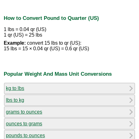
How to Convert Pound to Quarter (US)
1 lbs = 0.04 qr (US)
1 qr (US) = 25 lbs
Example:
convert 15 lbs to qr (US):
15 lbs = 15 × 0.04 qr (US) = 0.6 qr (US)
Popular Weight And Mass Unit Conversions
kg to lbs
lbs to kg
grams to ounces
ounces to grams
pounds to ounces