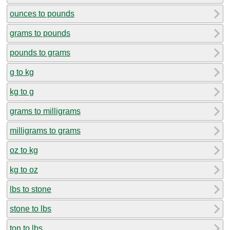
ounces to pounds
grams to pounds
pounds to grams
g to kg
kg to g
grams to milligrams
milligrams to grams
oz to kg
kg to oz
lbs to stone
stone to lbs
ton to lbs