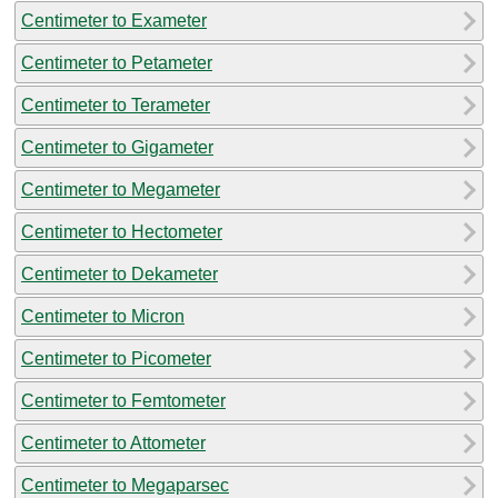
Centimeter to Exameter
Centimeter to Petameter
Centimeter to Terameter
Centimeter to Gigameter
Centimeter to Megameter
Centimeter to Hectometer
Centimeter to Dekameter
Centimeter to Micron
Centimeter to Picometer
Centimeter to Femtometer
Centimeter to Attometer
Centimeter to Megaparsec