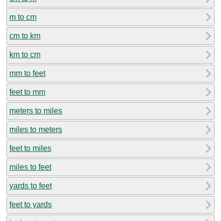
m to cm
cm to km
km to cm
mm to feet
feet to mm
meters to miles
miles to meters
feet to miles
miles to feet
yards to feet
feet to yards