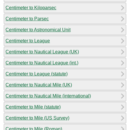
Centimeter to Kiloparsec
Centimeter to Parsec
Centimeter to Astronomical Unit
Centimeter to League
Centimeter to Nautical League (UK)
Centimeter to Nautical League (int.)
Centimeter to League (statute)
Centimeter to Nautical Mile (UK)
Centimeter to Nautical Mile (international)
Centimeter to Mile (statute)
Centimeter to Mile (US Survey)
Centimeter to Mile (Roman)