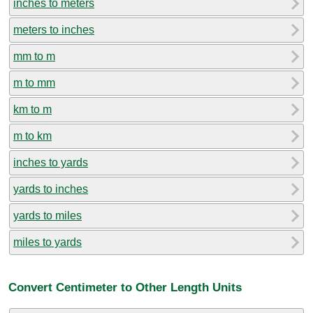
inches to meters
meters to inches
mm to m
m to mm
km to m
m to km
inches to yards
yards to inches
yards to miles
miles to yards
Convert Centimeter to Other Length Units