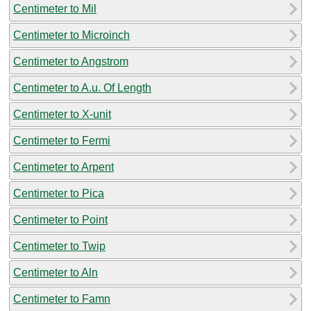
Centimeter to Mil
Centimeter to Microinch
Centimeter to Angstrom
Centimeter to A.u. Of Length
Centimeter to X-unit
Centimeter to Fermi
Centimeter to Arpent
Centimeter to Pica
Centimeter to Point
Centimeter to Twip
Centimeter to Aln
Centimeter to Famn