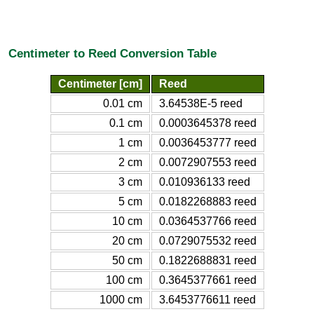
Centimeter to Reed Conversion Table
Centimeter [cm]
Reed
0.01 cm
3.64538E-5 reed
0.1 cm
0.0003645378 reed
1 cm
0.0036453777 reed
2 cm
0.0072907553 reed
3 cm
0.010936133 reed
5 cm
0.0182268883 reed
10 cm
0.0364537766 reed
20 cm
0.0729075532 reed
50 cm
0.1822688831 reed
100 cm
0.3645377661 reed
1000 cm
3.6453776611 reed