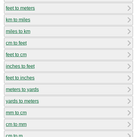
feet to meters
km to miles
miles to km
cm to feet
feet to cm
inches to feet
feet to inches
meters to yards
yards to meters
mm to cm
cm to mm
cm to m