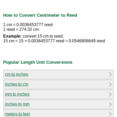
How to Convert Centimeter to Reed
1 cm = 0.0036453777 reed
1 reed = 274.32 cm
Example:
convert 15 cm to reed:
15 cm = 15 × 0.0036453777 reed = 0.0546806649 reed
Popular Length Unit Conversions
cm to inches
inches to cm
mm to inches
inches to mm
meters to feet