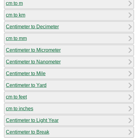
cm to m
cm to km
Centimeter to Decimeter
cm to mm
Centimeter to Micrometer
Centimeter to Nanometer
Centimeter to Mile
Centimeter to Yard
cm to feet
cm to inches
Centimeter to Light Year
Centimeter to Break