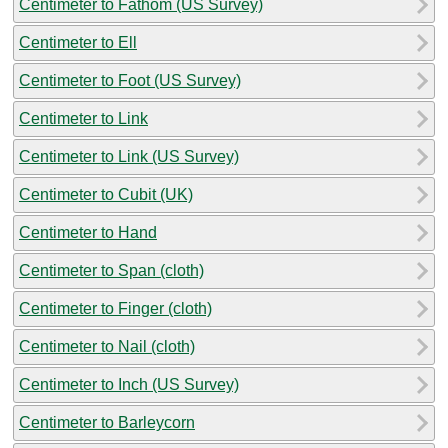
Centimeter to Fathom (US Survey)
Centimeter to Ell
Centimeter to Foot (US Survey)
Centimeter to Link
Centimeter to Link (US Survey)
Centimeter to Cubit (UK)
Centimeter to Hand
Centimeter to Span (cloth)
Centimeter to Finger (cloth)
Centimeter to Nail (cloth)
Centimeter to Inch (US Survey)
Centimeter to Barleycorn