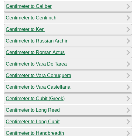
Centimeter to Caliber
Centimeter to Centiinch
Centimeter to Ken
Centimeter to Russian Archin
Centimeter to Roman Actus
Centimeter to Vara De Tarea
Centimeter to Vara Conuquera
Centimeter to Vara Castellana
Centimeter to Cubit (Greek)
Centimeter to Long Reed
Centimeter to Long Cubit
Centimeter to Handbreadth