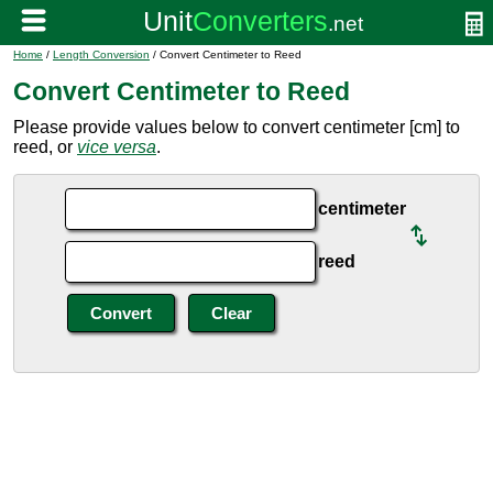
Home
/
Length Conversion
/ Convert Centimeter to Reed
Convert Centimeter to Reed
Please provide values below to convert centimeter [cm] to
reed, or
vice versa
.
centimeter
reed