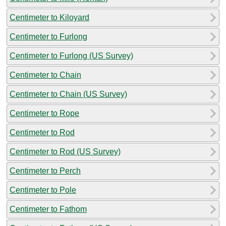
Centimeter to Kiloyard
Centimeter to Furlong
Centimeter to Furlong (US Survey)
Centimeter to Chain
Centimeter to Chain (US Survey)
Centimeter to Rope
Centimeter to Rod
Centimeter to Rod (US Survey)
Centimeter to Perch
Centimeter to Pole
Centimeter to Fathom