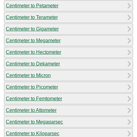
Centimeter to Petameter
Centimeter to Terameter
Centimeter to Gigameter
Centimeter to Megameter
Centimeter to Hectometer
Centimeter to Dekameter
Centimeter to Micron
Centimeter to Picometer
Centimeter to Femtometer
Centimeter to Attometer
Centimeter to Megaparsec
Centimeter to Kiloparsec