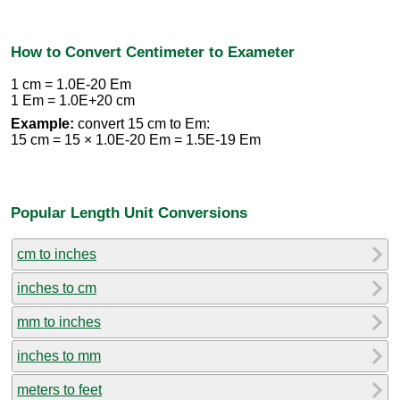
How to Convert Centimeter to Exameter
1 cm = 1.0E-20 Em
1 Em = 1.0E+20 cm
Example:
convert 15 cm to Em:
15 cm = 15 × 1.0E-20 Em = 1.5E-19 Em
Popular Length Unit Conversions
cm to inches
inches to cm
mm to inches
inches to mm
meters to feet