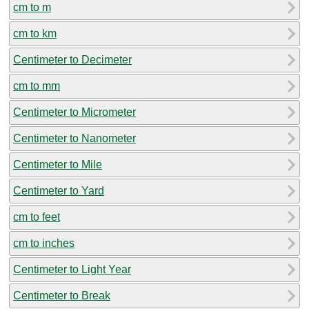
cm to m
cm to km
Centimeter to Decimeter
cm to mm
Centimeter to Micrometer
Centimeter to Nanometer
Centimeter to Mile
Centimeter to Yard
cm to feet
cm to inches
Centimeter to Light Year
Centimeter to Break