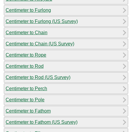
Centimeter to Furlong
Centimeter to Furlong (US Survey)
Centimeter to Chain
Centimeter to Chain (US Survey)
Centimeter to Rope
Centimeter to Rod
Centimeter to Rod (US Survey)
Centimeter to Perch
Centimeter to Pole
Centimeter to Fathom
Centimeter to Fathom (US Survey)