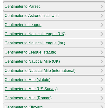
Centimeter to Parsec
Centimeter to Astronomical Unit
Centimeter to League
Centimeter to Nautical League (UK)
Centimeter to Nautical League (int.)
Centimeter to League (statute)
Centimeter to Nautical Mile (UK)
Centimeter to Nautical Mile (international)
Centimeter to Mile (statute)
Centimeter to Mile (US Survey)
Centimeter to Mile (Roman)
Centimeter to Kiloyard