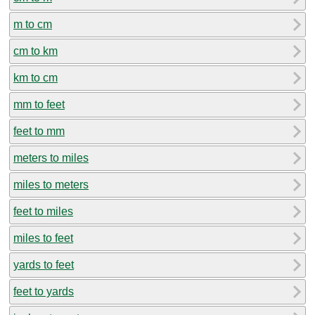
m to cm
cm to km
km to cm
mm to feet
feet to mm
meters to miles
miles to meters
feet to miles
miles to feet
yards to feet
feet to yards