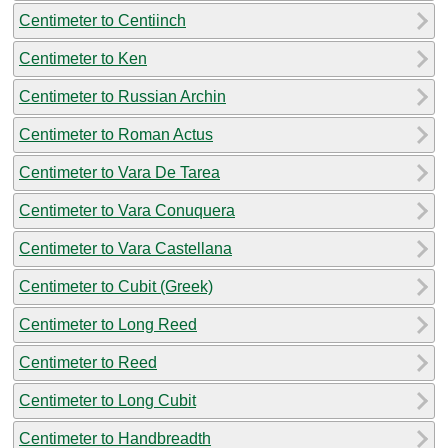
Centimeter to Centiinch
Centimeter to Ken
Centimeter to Russian Archin
Centimeter to Roman Actus
Centimeter to Vara De Tarea
Centimeter to Vara Conuquera
Centimeter to Vara Castellana
Centimeter to Cubit (Greek)
Centimeter to Long Reed
Centimeter to Reed
Centimeter to Long Cubit
Centimeter to Handbreadth