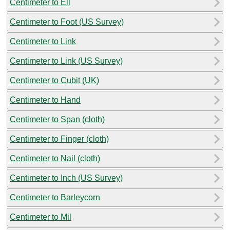
Centimeter to Ell
Centimeter to Foot (US Survey)
Centimeter to Link
Centimeter to Link (US Survey)
Centimeter to Cubit (UK)
Centimeter to Hand
Centimeter to Span (cloth)
Centimeter to Finger (cloth)
Centimeter to Nail (cloth)
Centimeter to Inch (US Survey)
Centimeter to Barleycorn
Centimeter to Mil