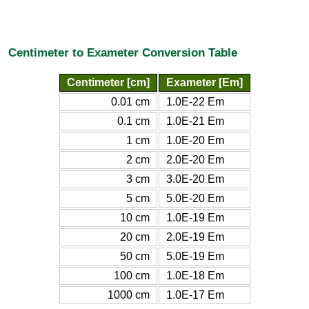
Centimeter to Exameter Conversion Table
Centimeter [cm]
Exameter [Em]
0.01 cm
1.0E-22 Em
0.1 cm
1.0E-21 Em
1 cm
1.0E-20 Em
2 cm
2.0E-20 Em
3 cm
3.0E-20 Em
5 cm
5.0E-20 Em
10 cm
1.0E-19 Em
20 cm
2.0E-19 Em
50 cm
5.0E-19 Em
100 cm
1.0E-18 Em
1000 cm
1.0E-17 Em