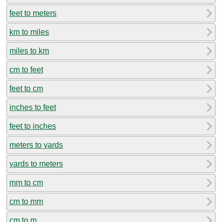
feet to meters
km to miles
miles to km
cm to feet
feet to cm
inches to feet
feet to inches
meters to yards
yards to meters
mm to cm
cm to mm
cm to m