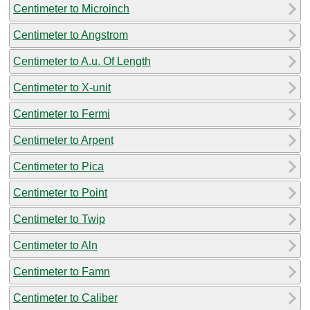
Centimeter to Microinch
Centimeter to Angstrom
Centimeter to A.u. Of Length
Centimeter to X-unit
Centimeter to Fermi
Centimeter to Arpent
Centimeter to Pica
Centimeter to Point
Centimeter to Twip
Centimeter to Aln
Centimeter to Famn
Centimeter to Caliber