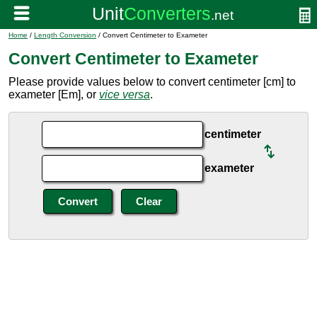
Home
/
Length Conversion
/ Convert Centimeter to Exameter
Convert Centimeter to Exameter
Please provide values below to convert centimeter [cm] to
exameter [Em], or
vice versa
.
centimeter
exameter