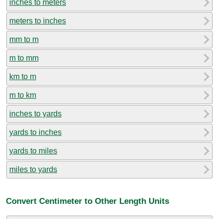
inches to meters
meters to inches
mm to m
m to mm
km to m
m to km
inches to yards
yards to inches
yards to miles
miles to yards
Convert Centimeter to Other Length Units