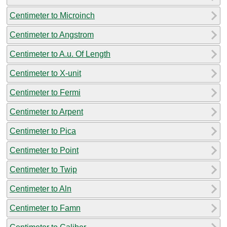
Centimeter to Microinch
Centimeter to Angstrom
Centimeter to A.u. Of Length
Centimeter to X-unit
Centimeter to Fermi
Centimeter to Arpent
Centimeter to Pica
Centimeter to Point
Centimeter to Twip
Centimeter to Aln
Centimeter to Famn