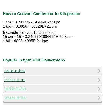
How to Convert Centimeter to Kiloparsec
1 cm = 3.2407792896664E-22 kpc
1 kpc = 3.08567758128E+21 cm
Example:
convert 15 cm to kpc:
15 cm = 15 × 3.2407792896664E-22 kpc =
4.8611689344995E-21 kpc
Popular Length Unit Conversions
cm to inches
inches to cm
mm to inches
inches to mm