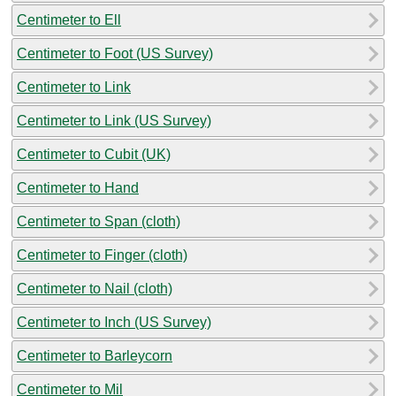
Centimeter to Ell
Centimeter to Foot (US Survey)
Centimeter to Link
Centimeter to Link (US Survey)
Centimeter to Cubit (UK)
Centimeter to Hand
Centimeter to Span (cloth)
Centimeter to Finger (cloth)
Centimeter to Nail (cloth)
Centimeter to Inch (US Survey)
Centimeter to Barleycorn
Centimeter to Mil