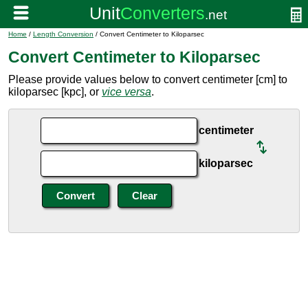
Home
/
Length Conversion
/ Convert Centimeter to Kiloparsec
Convert Centimeter to Kiloparsec
Please provide values below to convert centimeter [cm] to
kiloparsec [kpc], or
vice versa
.
centimeter
kiloparsec