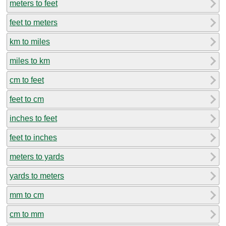
meters to feet
feet to meters
km to miles
miles to km
cm to feet
feet to cm
inches to feet
feet to inches
meters to yards
yards to meters
mm to cm
cm to mm