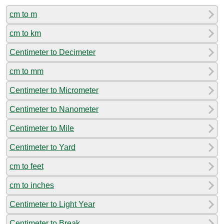
cm to m
cm to km
Centimeter to Decimeter
cm to mm
Centimeter to Micrometer
Centimeter to Nanometer
Centimeter to Mile
Centimeter to Yard
cm to feet
cm to inches
Centimeter to Light Year
Centimeter to Break