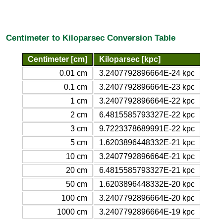
Centimeter to Kiloparsec Conversion Table
Centimeter [cm]
Kiloparsec [kpc]
0.01 cm
3.2407792896664E-24 kpc
0.1 cm
3.2407792896664E-23 kpc
1 cm
3.2407792896664E-22 kpc
2 cm
6.4815585793327E-22 kpc
3 cm
9.7223378689991E-22 kpc
5 cm
1.6203896448332E-21 kpc
10 cm
3.2407792896664E-21 kpc
20 cm
6.4815585793327E-21 kpc
50 cm
1.6203896448332E-20 kpc
100 cm
3.2407792896664E-20 kpc
1000 cm
3.2407792896664E-19 kpc