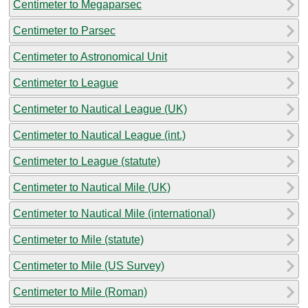
Centimeter to Megaparsec
Centimeter to Parsec
Centimeter to Astronomical Unit
Centimeter to League
Centimeter to Nautical League (UK)
Centimeter to Nautical League (int.)
Centimeter to League (statute)
Centimeter to Nautical Mile (UK)
Centimeter to Nautical Mile (international)
Centimeter to Mile (statute)
Centimeter to Mile (US Survey)
Centimeter to Mile (Roman)