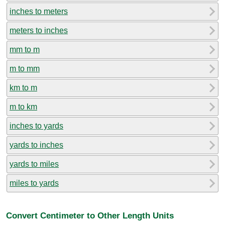
inches to meters
meters to inches
mm to m
m to mm
km to m
m to km
inches to yards
yards to inches
yards to miles
miles to yards
Convert Centimeter to Other Length Units