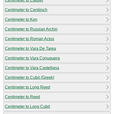
Centimeter to Caliber
Centimeter to Centiinch
Centimeter to Ken
Centimeter to Russian Archin
Centimeter to Roman Actus
Centimeter to Vara De Tarea
Centimeter to Vara Conuquera
Centimeter to Vara Castellana
Centimeter to Cubit (Greek)
Centimeter to Long Reed
Centimeter to Reed
Centimeter to Long Cubit