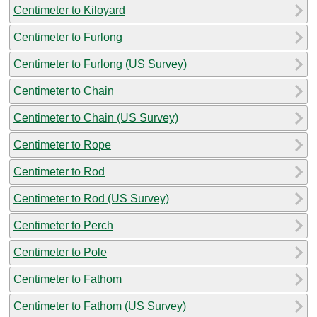
Centimeter to Kiloyard
Centimeter to Furlong
Centimeter to Furlong (US Survey)
Centimeter to Chain
Centimeter to Chain (US Survey)
Centimeter to Rope
Centimeter to Rod
Centimeter to Rod (US Survey)
Centimeter to Perch
Centimeter to Pole
Centimeter to Fathom
Centimeter to Fathom (US Survey)