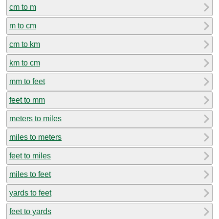
cm to m
m to cm
cm to km
km to cm
mm to feet
feet to mm
meters to miles
miles to meters
feet to miles
miles to feet
yards to feet
feet to yards