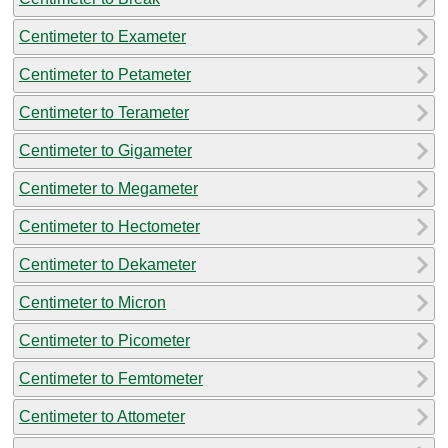
Centimeter to Exameter
Centimeter to Petameter
Centimeter to Terameter
Centimeter to Gigameter
Centimeter to Megameter
Centimeter to Hectometer
Centimeter to Dekameter
Centimeter to Micron
Centimeter to Picometer
Centimeter to Femtometer
Centimeter to Attometer