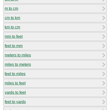
m to cm
cm to km
km to cm
mm to feet
feet to mm
meters to miles
miles to meters
feet to miles
miles to feet
yards to feet
feet to yards