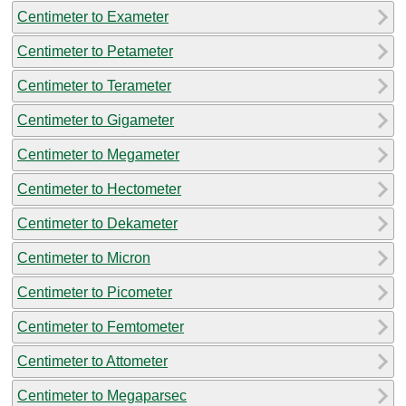
Centimeter to Exameter
Centimeter to Petameter
Centimeter to Terameter
Centimeter to Gigameter
Centimeter to Megameter
Centimeter to Hectometer
Centimeter to Dekameter
Centimeter to Micron
Centimeter to Picometer
Centimeter to Femtometer
Centimeter to Attometer
Centimeter to Megaparsec