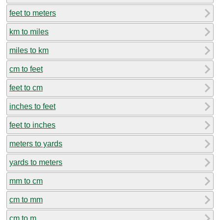
feet to meters
km to miles
miles to km
cm to feet
feet to cm
inches to feet
feet to inches
meters to yards
yards to meters
mm to cm
cm to mm
cm to m