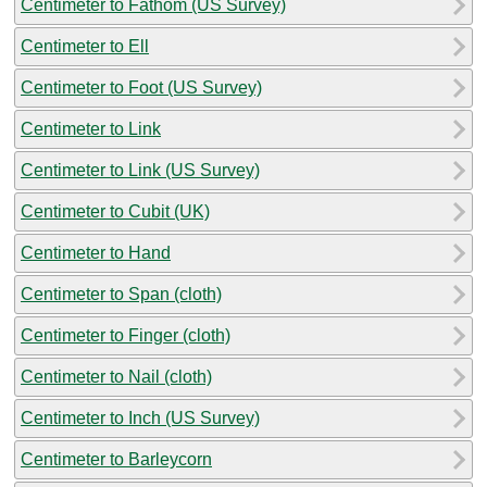
Centimeter to Fathom (US Survey)
Centimeter to Ell
Centimeter to Foot (US Survey)
Centimeter to Link
Centimeter to Link (US Survey)
Centimeter to Cubit (UK)
Centimeter to Hand
Centimeter to Span (cloth)
Centimeter to Finger (cloth)
Centimeter to Nail (cloth)
Centimeter to Inch (US Survey)
Centimeter to Barleycorn