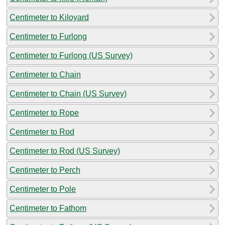
Centimeter to Kiloyard
Centimeter to Furlong
Centimeter to Furlong (US Survey)
Centimeter to Chain
Centimeter to Chain (US Survey)
Centimeter to Rope
Centimeter to Rod
Centimeter to Rod (US Survey)
Centimeter to Perch
Centimeter to Pole
Centimeter to Fathom