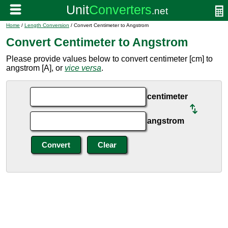
Home
/
Length Conversion
/ Convert Centimeter to Angstrom
Convert Centimeter to Angstrom
Please provide values below to convert centimeter [cm] to
angstrom [A], or
vice versa
.
centimeter
angstrom