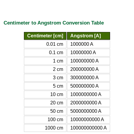
Centimeter to Angstrom Conversion Table
Centimeter [cm]
Angstrom [A]
0.01 cm
1000000 A
0.1 cm
10000000 A
1 cm
100000000 A
2 cm
200000000 A
3 cm
300000000 A
5 cm
500000000 A
10 cm
1000000000 A
20 cm
2000000000 A
50 cm
5000000000 A
100 cm
10000000000 A
1000 cm
100000000000 A