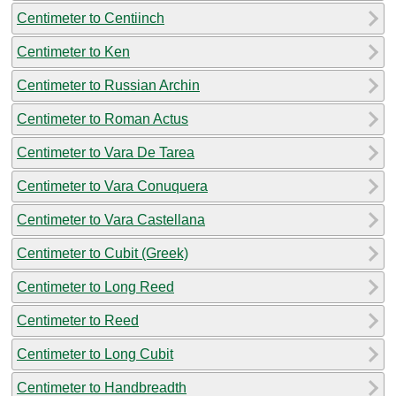
Centimeter to Centiinch
Centimeter to Ken
Centimeter to Russian Archin
Centimeter to Roman Actus
Centimeter to Vara De Tarea
Centimeter to Vara Conuquera
Centimeter to Vara Castellana
Centimeter to Cubit (Greek)
Centimeter to Long Reed
Centimeter to Reed
Centimeter to Long Cubit
Centimeter to Handbreadth