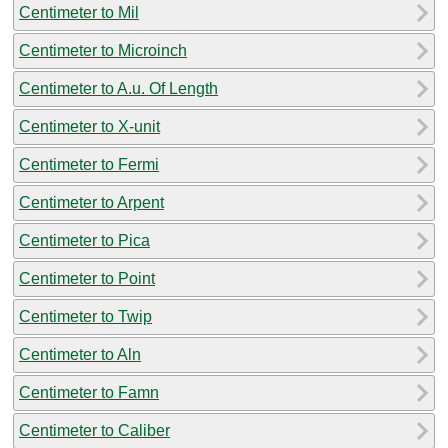
Centimeter to Mil
Centimeter to Microinch
Centimeter to A.u. Of Length
Centimeter to X-unit
Centimeter to Fermi
Centimeter to Arpent
Centimeter to Pica
Centimeter to Point
Centimeter to Twip
Centimeter to Aln
Centimeter to Famn
Centimeter to Caliber