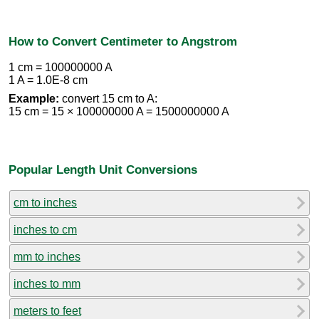
How to Convert Centimeter to Angstrom
1 cm = 100000000 A
1 A = 1.0E-8 cm
Example:
convert 15 cm to A:
15 cm = 15 × 100000000 A = 1500000000 A
Popular Length Unit Conversions
cm to inches
inches to cm
mm to inches
inches to mm
meters to feet