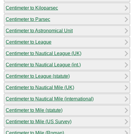
Centimeter to Kiloparsec
Centimeter to Parsec
Centimeter to Astronomical Unit
Centimeter to League
Centimeter to Nautical League (UK)
Centimeter to Nautical League (int.)
Centimeter to League (statute)
Centimeter to Nautical Mile (UK)
Centimeter to Nautical Mile (international)
Centimeter to Mile (statute)
Centimeter to Mile (US Survey)
Centimeter to Mile (Roman)