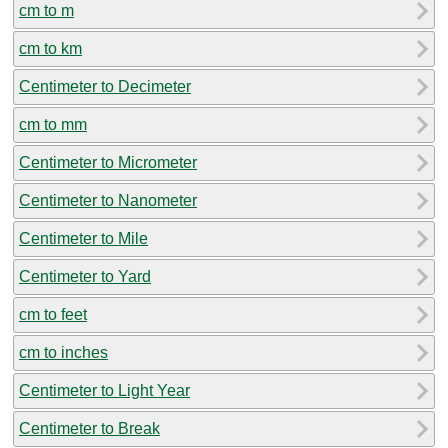
cm to m
cm to km
Centimeter to Decimeter
cm to mm
Centimeter to Micrometer
Centimeter to Nanometer
Centimeter to Mile
Centimeter to Yard
cm to feet
cm to inches
Centimeter to Light Year
Centimeter to Break