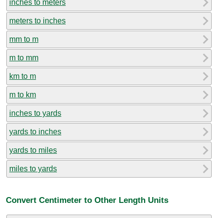
inches to meters
meters to inches
mm to m
m to mm
km to m
m to km
inches to yards
yards to inches
yards to miles
miles to yards
Convert Centimeter to Other Length Units