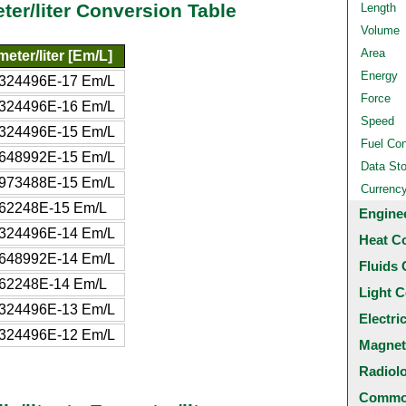
eter/liter Conversion Table
Length
Volume
Area
eter/liter [Em/L]
Energy
5324496E-17 Em/L
Force
5324496E-16 Em/L
Speed
5324496E-15 Em/L
Fuel Co
0648992E-15 Em/L
Data St
5973488E-15 Em/L
Currenc
662248E-15 Em/L
Engine
5324496E-14 Em/L
Heat C
0648992E-14 Em/L
Fluids 
662248E-14 Em/L
Light C
5324496E-13 Em/L
Electri
5324496E-12 Em/L
Magnet
Radiol
Common