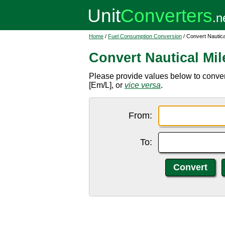
Home
/
Fuel Consumption Conversion
/ Convert Nautical
Convert Nautical Mile
Please provide values below to convert n
[Em/L], or
vice versa
.
From:
To: