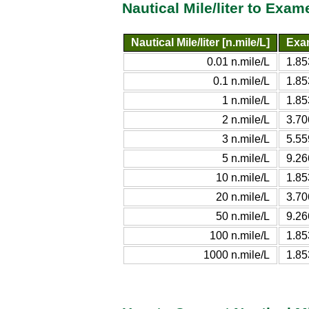
Nautical Mile/liter to Exam
Nautical Mile/liter [n.mile/L]
Exam
0.01 n.mile/L
1.8
0.1 n.mile/L
1.8
1 n.mile/L
1.8
2 n.mile/L
3.7
3 n.mile/L
5.5
5 n.mile/L
9.2
10 n.mile/L
1.8
20 n.mile/L
3.7
50 n.mile/L
9.2
100 n.mile/L
1.8
1000 n.mile/L
1.8