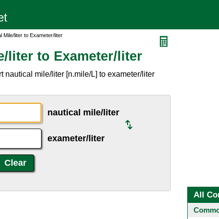
 Mile/liter to Exameter/liter
/liter to Exameter/liter
autical mile/liter [n.mile/L] to exameter/liter
nautical mile/liter
exameter/liter
All Co
Common