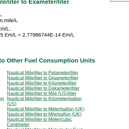
e/liter to Exameter/liter
L
.mile/L
Em/L:
-15 Em/L = 2.77986744E-14 Em/L
r to Other Fuel Consumption Units
Nautical Mile/liter to Petameter/liter
Nautical Mile/liter to Gigameter/liter
Nautical Mile/liter to Kilometer/liter
Nautical Mile/liter to Dekameter/liter
Nautical Mile/liter to Mile (US)/liter
lon
Nautical Mile/liter to Kilometer/gallon
(US)
Nautical Mile/liter to Meter/gallon (UK)
Nautical Mile/liter to Mile/gallon (UK)
Nautical Mile/liter to Meter/cubic
Centimeter