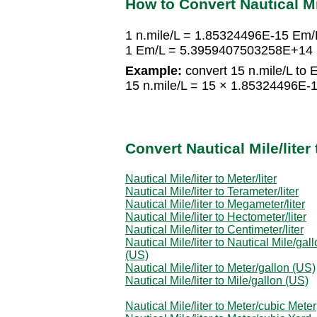
How to Convert Nautical Mil
1 n.mile/L = 1.85324496E-15 Em/
1 Em/L = 5.3959407503258E+14 n
Example:
convert 15 n.mile/L to 
15 n.mile/L = 15 × 1.85324496E
Convert Nautical Mile/lite
Nautical Mile/liter to Meter/liter
Nautical Mile/liter to Terameter/liter
Nautical Mile/liter to Megameter/liter
Nautical Mile/liter to Hectometer/liter
Nautical Mile/liter to Centimeter/liter
Nautical Mile/liter to Nautical Mile/gal
(US)
Nautical Mile/liter to Meter/gallon (US)
Nautical Mile/liter to Mile/gallon (US)
Nautical Mile/liter to Meter/cubic Meter