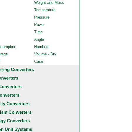
Weight and Mass
Temperature
Pressure
Power
Time
Angle
nsumption
Numbers
orage
Volume - Dry
y
Case
ering Converters
onverters
Converters
onverters
city Converters
ism Converters
ogy Converters
 Unit Systems