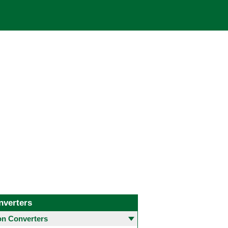
nverters
 Converters