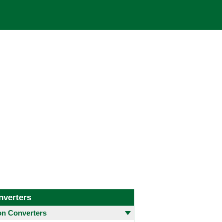
nverters
 Converters