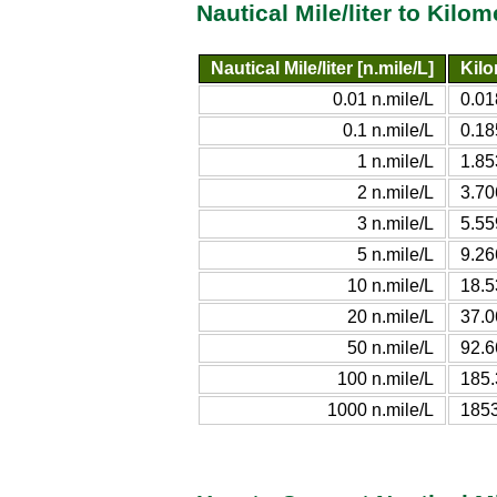
Nautical Mile/liter to Kilo
Nautical Mile/liter [n.mile/L]
Kilo
0.01 n.mile/L
0.0
0.1 n.mile/L
0.18
1 n.mile/L
1.85
2 n.mile/L
3.70
3 n.mile/L
5.55
5 n.mile/L
9.26
10 n.mile/L
18.5
20 n.mile/L
37.0
50 n.mile/L
92.6
100 n.mile/L
185.
1000 n.mile/L
1853