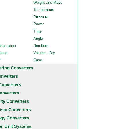
Weight and Mass
Temperature
Pressure
Power
Time
Angle
nsumption
Numbers
orage
Volume - Dry
y
Case
ering Converters
onverters
Converters
onverters
city Converters
ism Converters
ogy Converters
 Unit Systems