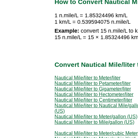
How to Convert Nautical Mil
1 n.mile/L = 1.85324496 km/L
1 km/L = 0.539594075 n.mile/L
Example:
convert 15 n.mile/L to 
15 n.mile/L = 15 × 1.85324496 k
Convert Nautical Mile/lite
Nautical Mile/liter to Meter/liter
Nautical Mile/liter to Petameter/liter
Nautical Mile/liter to Gigameter/liter
Nautical Mile/liter to Hectometer/liter
Nautical Mile/liter to Centimeter/liter
Nautical Mile/liter to Nautical Mile/gal
(US)
Nautical Mile/liter to Meter/gallon (US)
Nautical Mile/liter to Mile/gallon (US)
Nautical Mile/liter to Meter/cubic Meter