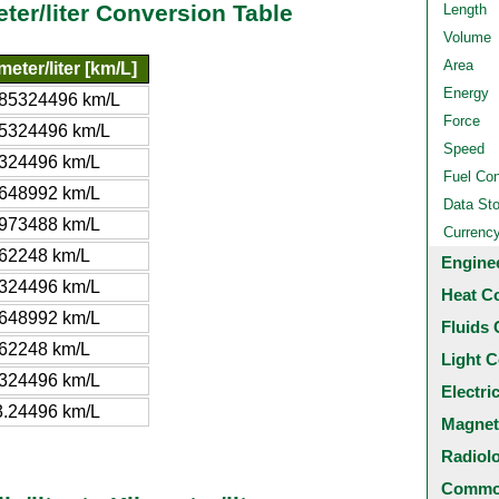
meter/liter Conversion Table
Length
Volume
Area
meter/liter [km/L]
Energy
185324496 km/L
Force
5324496 km/L
Speed
324496 km/L
Fuel Co
648992 km/L
Data St
973488 km/L
Currenc
62248 km/L
Engine
324496 km/L
Heat C
648992 km/L
Fluids 
62248 km/L
Light C
324496 km/L
Electri
.24496 km/L
Magnet
Radiol
Common