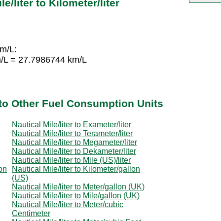
e/liter to Kilometer/liter
km/L:
m/L = 27.7986744 km/L
r to Other Fuel Consumption Units
Nautical Mile/liter to Exameter/liter
Nautical Mile/liter to Terameter/liter
Nautical Mile/liter to Megameter/liter
Nautical Mile/liter to Dekameter/liter
Nautical Mile/liter to Mile (US)/liter
lon
Nautical Mile/liter to Kilometer/gallon
(US)
Nautical Mile/liter to Meter/gallon (UK)
Nautical Mile/liter to Mile/gallon (UK)
Nautical Mile/liter to Meter/cubic
Centimeter