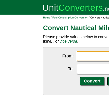
Home
/
Fuel Consumption Conversion
/ Convert Nautical 
Convert Nautical Mile
Please provide values below to convert n
[km/L], or
vice versa
.
From:
To: