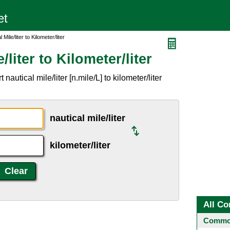
Mile/liter to Kilometer/liter
/liter to Kilometer/liter
autical mile/liter [n.mile/L] to kilometer/liter
nautical mile/liter
kilometer/liter
All Co
Common