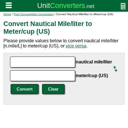
Home
/
Fuel Consumption Conversion
/ Convert Nautical Mile/liter to Meter/cup (US)
Convert Nautical Mile/liter to
Meter/cup (US)
Please provide values below to convert nautical mile/liter
[n.mile/L] to meter/cup (US), or
vice versa
.
nautical mile/liter
meter/cup (US)