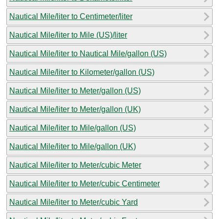
Nautical Mile/liter to Centimeter/liter
Nautical Mile/liter to Mile (US)/liter
Nautical Mile/liter to Nautical Mile/gallon (US)
Nautical Mile/liter to Kilometer/gallon (US)
Nautical Mile/liter to Meter/gallon (US)
Nautical Mile/liter to Meter/gallon (UK)
Nautical Mile/liter to Mile/gallon (US)
Nautical Mile/liter to Mile/gallon (UK)
Nautical Mile/liter to Meter/cubic Meter
Nautical Mile/liter to Meter/cubic Centimeter
Nautical Mile/liter to Meter/cubic Yard