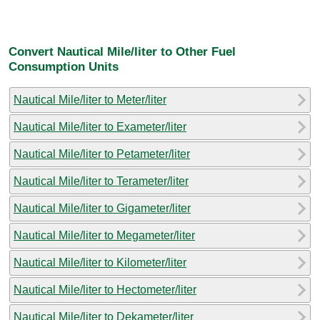
Convert Nautical Mile/liter to Other Fuel
Consumption Units
Nautical Mile/liter to Meter/liter
Nautical Mile/liter to Exameter/liter
Nautical Mile/liter to Petameter/liter
Nautical Mile/liter to Terameter/liter
Nautical Mile/liter to Gigameter/liter
Nautical Mile/liter to Megameter/liter
Nautical Mile/liter to Kilometer/liter
Nautical Mile/liter to Hectometer/liter
Nautical Mile/liter to Dekameter/liter