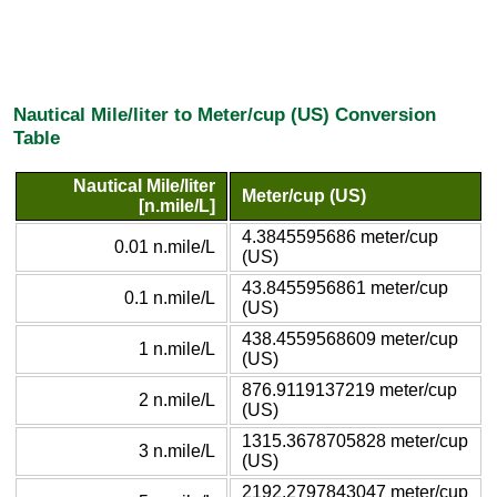
Nautical Mile/liter to Meter/cup (US) Conversion
Table
Nautical Mile/liter
Meter/cup (US)
[n.mile/L]
4.3845595686 meter/cup
0.01 n.mile/L
(US)
43.8455956861 meter/cup
0.1 n.mile/L
(US)
438.4559568609 meter/cup
1 n.mile/L
(US)
876.9119137219 meter/cup
2 n.mile/L
(US)
1315.3678705828 meter/cup
3 n.mile/L
(US)
2192.2797843047 meter/cup