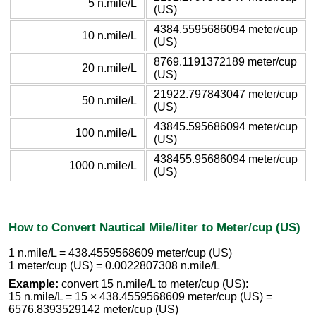
5 n.mile/L
(US)
4384.5595686094 meter/cup
10 n.mile/L
(US)
8769.1191372189 meter/cup
20 n.mile/L
(US)
21922.797843047 meter/cup
50 n.mile/L
(US)
43845.595686094 meter/cup
100 n.mile/L
(US)
438455.95686094 meter/cup
1000 n.mile/L
(US)
How to Convert Nautical Mile/liter to Meter/cup (US)
1 n.mile/L = 438.4559568609 meter/cup (US)
1 meter/cup (US) = 0.0022807308 n.mile/L
Example:
convert 15 n.mile/L to meter/cup (US):
15 n.mile/L = 15 × 438.4559568609 meter/cup (US) =
6576.8393529142 meter/cup (US)