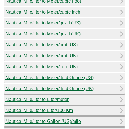
Nautical Mile/liter to Meter/cubic Foot
Nautical Mile/liter to Meter/cubic Inch
Nautical Mile/liter to Meter/quart (US)
Nautical Mile/liter to Meter/quart (UK)
Nautical Mile/liter to Meter/pint (US)
Nautical Mile/liter to Meter/pint (UK)
Nautical Mile/liter to Meter/cup (UK)
Nautical Mile/liter to Meter/fluid Ounce (US)
Nautical Mile/liter to Meter/fluid Ounce (UK)
Nautical Mile/liter to Liter/meter
Nautical Mile/liter to Liter/100 Km
Nautical Mile/liter to Gallon (US)/mile