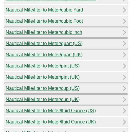
Nautical Mile/liter to Meter/cubic Yard
Nautical Mile/liter to Meter/cubic Foot
Nautical Mile/liter to Meter/cubic Inch
Nautical Mile/liter to Meter/quart (US)
Nautical Mile/liter to Meter/quart (UK)
Nautical Mile/liter to Meter/pint (US)
Nautical Mile/liter to Meter/pint (UK)
Nautical Mile/liter to Meter/cup (US)
Nautical Mile/liter to Meter/cup (UK)
Nautical Mile/liter to Meter/fluid Ounce (US)
Nautical Mile/liter to Meter/fluid Ounce (UK)