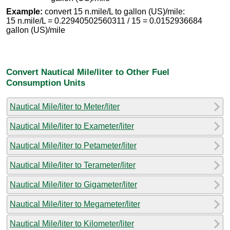
Example:
convert 15 n.mile/L to gallon (US)/mile:
15 n.mile/L = 0.22940502560311 / 15 = 0.0152936684
gallon (US)/mile
Convert Nautical Mile/liter to Other Fuel
Consumption Units
Nautical Mile/liter to Meter/liter
Nautical Mile/liter to Exameter/liter
Nautical Mile/liter to Petameter/liter
Nautical Mile/liter to Terameter/liter
Nautical Mile/liter to Gigameter/liter
Nautical Mile/liter to Megameter/liter
Nautical Mile/liter to Kilometer/liter