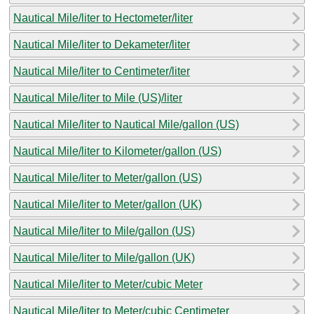
Nautical Mile/liter to Hectometer/liter
Nautical Mile/liter to Dekameter/liter
Nautical Mile/liter to Centimeter/liter
Nautical Mile/liter to Mile (US)/liter
Nautical Mile/liter to Nautical Mile/gallon (US)
Nautical Mile/liter to Kilometer/gallon (US)
Nautical Mile/liter to Meter/gallon (US)
Nautical Mile/liter to Meter/gallon (UK)
Nautical Mile/liter to Mile/gallon (US)
Nautical Mile/liter to Mile/gallon (UK)
Nautical Mile/liter to Meter/cubic Meter
Nautical Mile/liter to Meter/cubic Centimeter