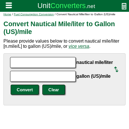
Home
/
Fuel Consumption Conversion
/ Convert Nautical Mile/liter to Gallon (US)/mile
Convert Nautical Mile/liter to Gallon
(US)/mile
Please provide values below to convert nautical mile/liter
[n.mile/L] to gallon (US)/mile, or
vice versa
.
nautical mile/liter
gallon (US)/mile