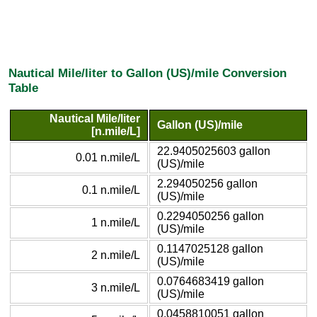
Nautical Mile/liter to Gallon (US)/mile Conversion
Table
Nautical Mile/liter
Gallon (US)/mile
[n.mile/L]
22.9405025603 gallon
0.01 n.mile/L
(US)/mile
2.294050256 gallon
0.1 n.mile/L
(US)/mile
0.2294050256 gallon
1 n.mile/L
(US)/mile
0.1147025128 gallon
2 n.mile/L
(US)/mile
0.0764683419 gallon
3 n.mile/L
(US)/mile
0.0458810051 gallon