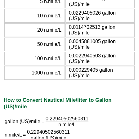
5 n.mile/L
(US)/mile
0.0229405026 gallon
10 n.mile/L
(US)/mile
0.0114702513 gallon
20 n.mile/L
(US)/mile
0.0045881005 gallon
50 n.mile/L
(US)/mile
0.0022940503 gallon
100 n.mile/L
(US)/mile
0.000229405 gallon
1000 n.mile/L
(US)/mile
How to Convert Nautical Mile/liter to Gallon
(US)/mile
0.22940502560311
gallon (US)/mile =
n.mile/L
0.22940502560311
n.mile/L =
gallon (US)/mile