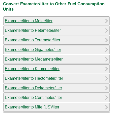
Convert Exameter/liter to Other Fuel Consumption
Units
Exameter/liter to Meter/liter
Exameter/liter to Petameter/liter
Exameter/liter to Terameter/liter
Exameter/liter to Gigameter/liter
Exameter/liter to Megameter/liter
Exameter/liter to Kilometer/liter
Exameter/liter to Hectometer/liter
Exameter/liter to Dekameter/liter
Exameter/liter to Centimeter/liter
Exameter/liter to Mile (US)/liter