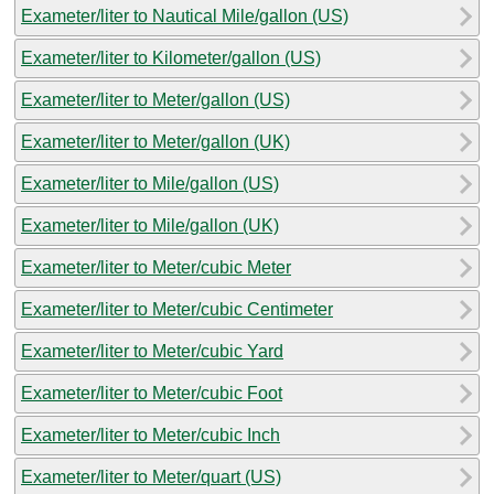
Exameter/liter to Nautical Mile/gallon (US)
Exameter/liter to Kilometer/gallon (US)
Exameter/liter to Meter/gallon (US)
Exameter/liter to Meter/gallon (UK)
Exameter/liter to Mile/gallon (US)
Exameter/liter to Mile/gallon (UK)
Exameter/liter to Meter/cubic Meter
Exameter/liter to Meter/cubic Centimeter
Exameter/liter to Meter/cubic Yard
Exameter/liter to Meter/cubic Foot
Exameter/liter to Meter/cubic Inch
Exameter/liter to Meter/quart (US)