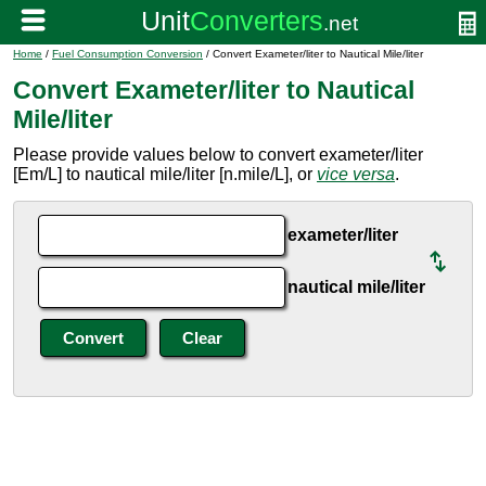
Home
/
Fuel Consumption Conversion
/ Convert Exameter/liter to Nautical Mile/liter
Convert Exameter/liter to Nautical
Mile/liter
Please provide values below to convert exameter/liter
[Em/L] to nautical mile/liter [n.mile/L], or
vice versa
.
exameter/liter
nautical mile/liter