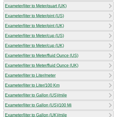
Exameter/liter to Meter/quart (UK)
Exameter/liter to Meter/pint (US)
Exameter/liter to Meter/pint (UK)
Exameter/liter to Meter/cup (US)
Exameter/liter to Meter/cup (UK)
Exameter/liter to Meter/fluid Ounce (US)
Exameter/liter to Meter/fluid Ounce (UK)
Exameter/liter to Liter/meter
Exameter/liter to Liter/100 Km
Exameter/liter to Gallon (US)/mile
Exameter/liter to Gallon (US)/100 Mi
Exameter/liter to Gallon (UK)/mile