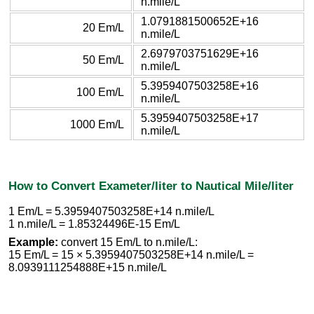
n.mile/L
1.0791881500652E+16
20 Em/L
n.mile/L
2.6979703751629E+16
50 Em/L
n.mile/L
5.3959407503258E+16
100 Em/L
n.mile/L
5.3959407503258E+17
1000 Em/L
n.mile/L
How to Convert Exameter/liter to Nautical Mile/liter
1 Em/L = 5.3959407503258E+14 n.mile/L
1 n.mile/L = 1.85324496E-15 Em/L
Example:
convert 15 Em/L to n.mile/L:
15 Em/L = 15 × 5.3959407503258E+14 n.mile/L =
8.0939111254888E+15 n.mile/L