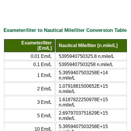
Exameter/liter to Nautical Mile/liter Conversion Table
Exameter/liter
Nautical Mile/liter [n.mile/L]
[Em/L]
0.01 Em/L
5395940750325.8 n.mile/L
0.1 Em/L
53959407503258 n.mile/L
5.3959407503258E+14
1 Em/L
n.mile/L
1.0791881500652E+15
2 Em/L
n.mile/L
1.6187822250978E+15
3 Em/L
n.mile/L
2.6979703751629E+15
5 Em/L
n.mile/L
5.3959407503258E+15
10 Em/L