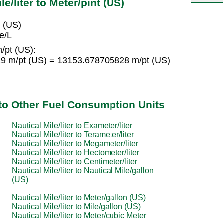
e/liter to Meter/pint (US)
t (US)
e/L
m/pt (US):
19 m/pt (US) = 13153.678705828 m/pt (US)
r to Other Fuel Consumption Units
Nautical Mile/liter to Exameter/liter
Nautical Mile/liter to Terameter/liter
Nautical Mile/liter to Megameter/liter
Nautical Mile/liter to Hectometer/liter
Nautical Mile/liter to Centimeter/liter
Nautical Mile/liter to Nautical Mile/gallon
(US)
Nautical Mile/liter to Meter/gallon (US)
Nautical Mile/liter to Mile/gallon (US)
Nautical Mile/liter to Meter/cubic Meter