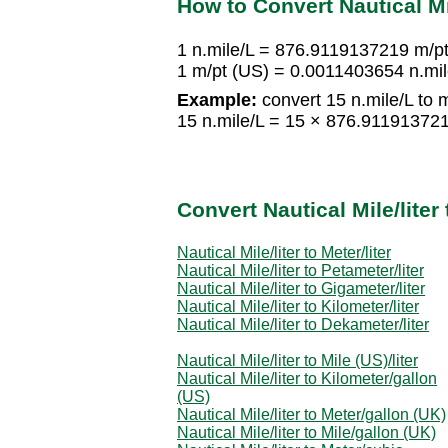
How to Convert Nautical Mil
1 n.mile/L = 876.9119137219 m/p
1 m/pt (US) = 0.0011403654 n.mil
Example:
convert 15 n.mile/L to 
15 n.mile/L = 15 × 876.91191372
Convert Nautical Mile/lite
Nautical Mile/liter to Meter/liter
Nautical Mile/liter to Petameter/liter
Nautical Mile/liter to Gigameter/liter
Nautical Mile/liter to Kilometer/liter
Nautical Mile/liter to Dekameter/liter
Nautical Mile/liter to Mile (US)/liter
Nautical Mile/liter to Kilometer/gallon
(US)
Nautical Mile/liter to Meter/gallon (UK)
Nautical Mile/liter to Mile/gallon (UK)