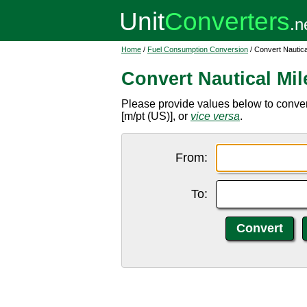
Home
/
Fuel Consumption Conversion
/ Convert Nautical
Convert Nautical Mile
Please provide values below to convert 
[m/pt (US)], or
vice versa
.
From:
To: