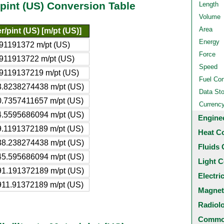
r/pint (US) Conversion Table
Length
Volume
Area
r/pint (US) [m/pt (US)]
Energy
91191372 m/pt (US)
Force
911913722 m/pt (US)
Speed
9119137219 m/pt (US)
Fuel Co
.8238274438 m/pt (US)
Data St
.7357411657 m/pt (US)
Currenc
.5595686094 m/pt (US)
Engine
.1191372189 m/pt (US)
Heat C
8.238274438 m/pt (US)
Fluids 
5.595686094 m/pt (US)
Light C
1.191372189 m/pt (US)
Electri
11.91372189 m/pt (US)
Magnet
Radiol
Common