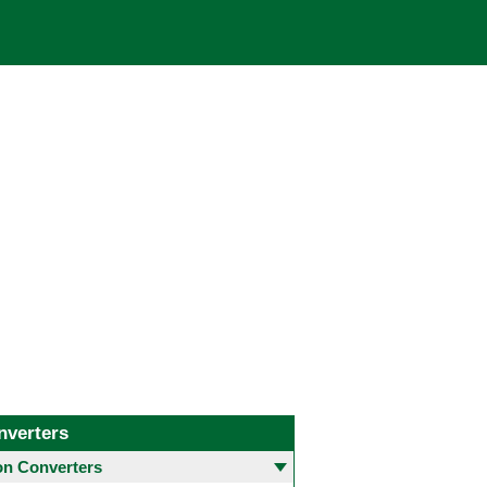
nverters
 Converters