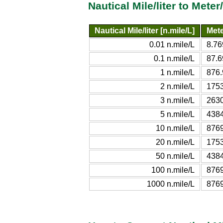
Nautical Mile/liter to Mete
Nautical Mile/liter [n.mile/L]
Mete
0.01 n.mile/L
8.76
0.1 n.mile/L
87.6
1 n.mile/L
876.
2 n.mile/L
1753
3 n.mile/L
2630
5 n.mile/L
4384
10 n.mile/L
8769
20 n.mile/L
1753
50 n.mile/L
4384
100 n.mile/L
8769
1000 n.mile/L
8769