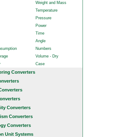
Weight and Mass
Temperature
Pressure
Power
Time
Angle
nsumption
Numbers
orage
Volume - Dry
y
Case
ering Converters
onverters
Converters
onverters
city Converters
ism Converters
ogy Converters
 Unit Systems