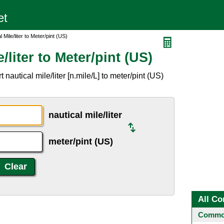
 Mile/liter to Meter/pint (US)
/liter to Meter/pint (US)
nautical mile/liter [n.mile/L] to meter/pint (US)
nautical mile/liter
meter/pint (US)
All Co
Common