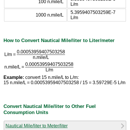
100 n.mile/L
L/m
5.3959407503259E-7
1000 n.mile/L
L/m
How to Convert Nautical Mile/liter to Liter/meter
0.00053959407503258
L/m =
n.mile/L
0.00053959407503258
n.mile/L =
L/m
Example:
convert 15 n.mile/L to L/m:
15 n.mile/L = 0.00053959407503258 / 15 = 3.59729E-5 L/m
Convert Nautical Mile/liter to Other Fuel
Consumption Units
Nautical Mile/liter to Meter/liter