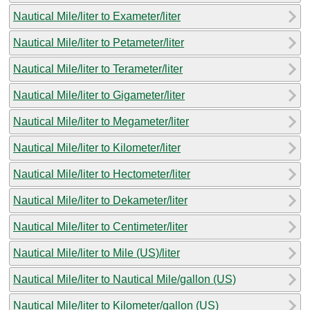
Nautical Mile/liter to Exameter/liter
Nautical Mile/liter to Petameter/liter
Nautical Mile/liter to Terameter/liter
Nautical Mile/liter to Gigameter/liter
Nautical Mile/liter to Megameter/liter
Nautical Mile/liter to Kilometer/liter
Nautical Mile/liter to Hectometer/liter
Nautical Mile/liter to Dekameter/liter
Nautical Mile/liter to Centimeter/liter
Nautical Mile/liter to Mile (US)/liter
Nautical Mile/liter to Nautical Mile/gallon (US)
Nautical Mile/liter to Kilometer/gallon (US)