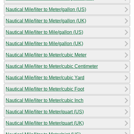
Nautical Mile/liter to Meter/gallon (US)
Nautical Mile/liter to Meter/gallon (UK)
Nautical Mile/liter to Mile/gallon (US)
Nautical Mile/liter to Mile/gallon (UK)
Nautical Mile/liter to Meter/cubic Meter
Nautical Mile/liter to Meter/cubic Centimeter
Nautical Mile/liter to Meter/cubic Yard
Nautical Mile/liter to Meter/cubic Foot
Nautical Mile/liter to Meter/cubic Inch
Nautical Mile/liter to Meter/quart (US)
Nautical Mile/liter to Meter/quart (UK)