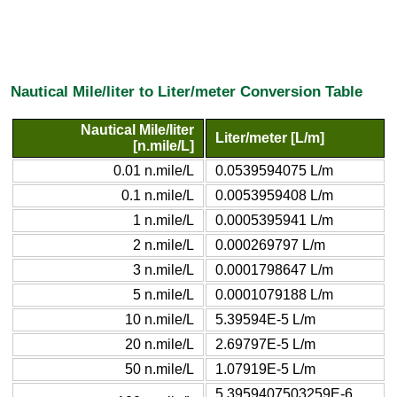
Nautical Mile/liter to Liter/meter Conversion Table
Nautical Mile/liter
Liter/meter [L/m]
[n.mile/L]
0.01 n.mile/L
0.0539594075 L/m
0.1 n.mile/L
0.0053959408 L/m
1 n.mile/L
0.0005395941 L/m
2 n.mile/L
0.000269797 L/m
3 n.mile/L
0.0001798647 L/m
5 n.mile/L
0.0001079188 L/m
10 n.mile/L
5.39594E-5 L/m
20 n.mile/L
2.69797E-5 L/m
50 n.mile/L
1.07919E-5 L/m
5.3959407503259E-6