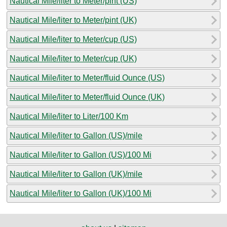
Nautical Mile/liter to Meter/pint (US)
Nautical Mile/liter to Meter/pint (UK)
Nautical Mile/liter to Meter/cup (US)
Nautical Mile/liter to Meter/cup (UK)
Nautical Mile/liter to Meter/fluid Ounce (US)
Nautical Mile/liter to Meter/fluid Ounce (UK)
Nautical Mile/liter to Liter/100 Km
Nautical Mile/liter to Gallon (US)/mile
Nautical Mile/liter to Gallon (US)/100 Mi
Nautical Mile/liter to Gallon (UK)/mile
Nautical Mile/liter to Gallon (UK)/100 Mi