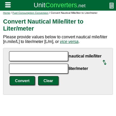
Home
/
Fuel Consumption Conversion
/ Convert Nautical Mile/liter to Liter/meter
Convert Nautical Mile/liter to
Liter/meter
Please provide values below to convert nautical mile/liter
[n.mile/L] to liter/meter [L/m], or
vice versa
.
nautical mile/liter
liter/meter