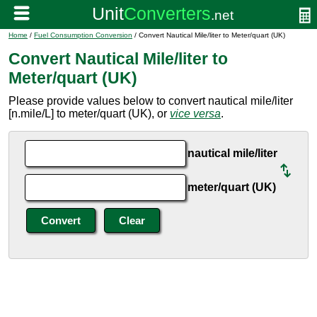
Home
/
Fuel Consumption Conversion
/ Convert Nautical Mile/liter to Meter/quart (UK)
Convert Nautical Mile/liter to
Meter/quart (UK)
Please provide values below to convert nautical mile/liter
[n.mile/L] to meter/quart (UK), or
vice versa
.
nautical mile/liter
meter/quart (UK)