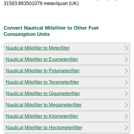
31593.883501079 meter/quart (UK)
Convert Nautical Mile/liter to Other Fuel
Consumption Units
Nautical Mile/liter to Meter/liter
Nautical Mile/liter to Exameter/liter
Nautical Mile/liter to Petameter/liter
Nautical Mile/liter to Terameter/liter
Nautical Mile/liter to Gigameter/liter
Nautical Mile/liter to Megameter/liter
Nautical Mile/liter to Kilometer/liter
Nautical Mile/liter to Hectometer/liter