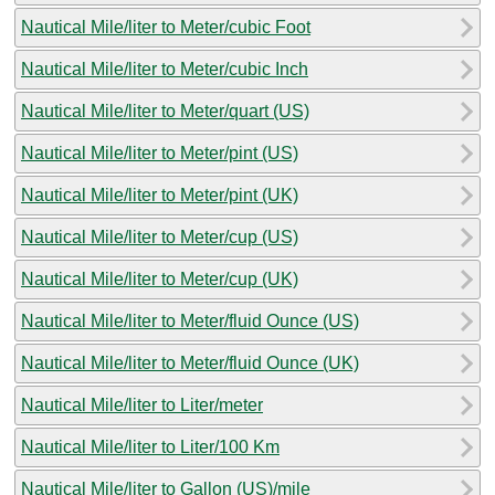
Nautical Mile/liter to Meter/cubic Foot
Nautical Mile/liter to Meter/cubic Inch
Nautical Mile/liter to Meter/quart (US)
Nautical Mile/liter to Meter/pint (US)
Nautical Mile/liter to Meter/pint (UK)
Nautical Mile/liter to Meter/cup (US)
Nautical Mile/liter to Meter/cup (UK)
Nautical Mile/liter to Meter/fluid Ounce (US)
Nautical Mile/liter to Meter/fluid Ounce (UK)
Nautical Mile/liter to Liter/meter
Nautical Mile/liter to Liter/100 Km
Nautical Mile/liter to Gallon (US)/mile