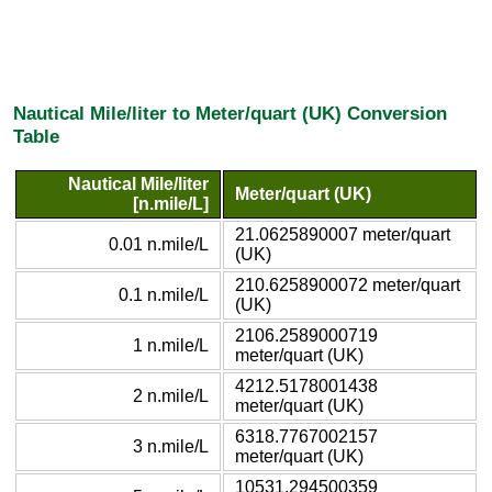
Nautical Mile/liter to Meter/quart (UK) Conversion
Table
Nautical Mile/liter
Meter/quart (UK)
[n.mile/L]
21.0625890007 meter/quart
0.01 n.mile/L
(UK)
210.6258900072 meter/quart
0.1 n.mile/L
(UK)
2106.2589000719
1 n.mile/L
meter/quart (UK)
4212.5178001438
2 n.mile/L
meter/quart (UK)
6318.7767002157
3 n.mile/L
meter/quart (UK)
10531.294500359