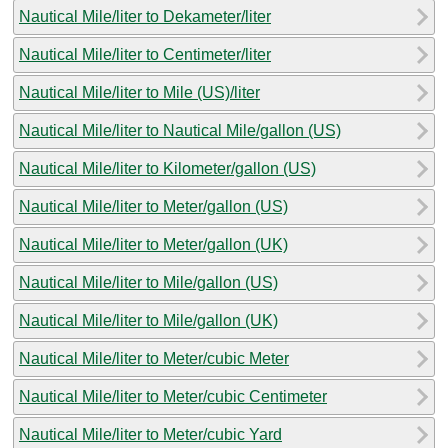
Nautical Mile/liter to Dekameter/liter
Nautical Mile/liter to Centimeter/liter
Nautical Mile/liter to Mile (US)/liter
Nautical Mile/liter to Nautical Mile/gallon (US)
Nautical Mile/liter to Kilometer/gallon (US)
Nautical Mile/liter to Meter/gallon (US)
Nautical Mile/liter to Meter/gallon (UK)
Nautical Mile/liter to Mile/gallon (US)
Nautical Mile/liter to Mile/gallon (UK)
Nautical Mile/liter to Meter/cubic Meter
Nautical Mile/liter to Meter/cubic Centimeter
Nautical Mile/liter to Meter/cubic Yard