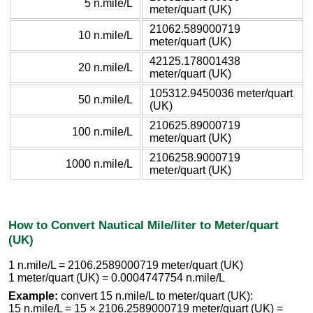
5 n.mile/L
meter/quart (UK)
21062.589000719
10 n.mile/L
meter/quart (UK)
42125.178001438
20 n.mile/L
meter/quart (UK)
105312.9450036 meter/quart
50 n.mile/L
(UK)
210625.89000719
100 n.mile/L
meter/quart (UK)
2106258.9000719
1000 n.mile/L
meter/quart (UK)
How to Convert Nautical Mile/liter to Meter/quart
(UK)
1 n.mile/L = 2106.2589000719 meter/quart (UK)
1 meter/quart (UK) = 0.0004747754 n.mile/L
Example:
convert 15 n.mile/L to meter/quart (UK):
15 n.mile/L = 15 × 2106.2589000719 meter/quart (UK) =