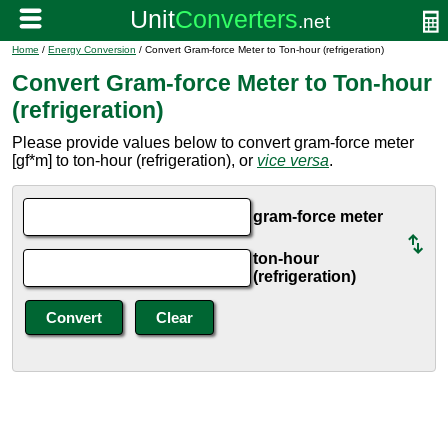
Home
/
Energy Conversion
/ Convert Gram-force Meter to Ton-hour (refrigeration)
Convert Gram-force Meter to Ton-hour
(refrigeration)
Please provide values below to convert gram-force meter
[gf*m] to ton-hour (refrigeration), or
vice versa
.
gram-force meter
ton-hour
(refrigeration)