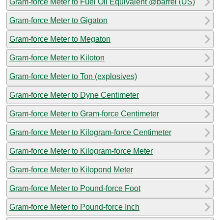
Gram-force Meter to Fuel Oil Equivalent @barrel (US)
Gram-force Meter to Gigaton
Gram-force Meter to Megaton
Gram-force Meter to Kiloton
Gram-force Meter to Ton (explosives)
Gram-force Meter to Dyne Centimeter
Gram-force Meter to Gram-force Centimeter
Gram-force Meter to Kilogram-force Centimeter
Gram-force Meter to Kilogram-force Meter
Gram-force Meter to Kilopond Meter
Gram-force Meter to Pound-force Foot
Gram-force Meter to Pound-force Inch