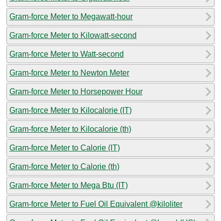
Gram-force Meter to Megawatt-hour
Gram-force Meter to Kilowatt-second
Gram-force Meter to Watt-second
Gram-force Meter to Newton Meter
Gram-force Meter to Horsepower Hour
Gram-force Meter to Kilocalorie (IT)
Gram-force Meter to Kilocalorie (th)
Gram-force Meter to Calorie (IT)
Gram-force Meter to Calorie (th)
Gram-force Meter to Mega Btu (IT)
Gram-force Meter to Fuel Oil Equivalent @kiloliter