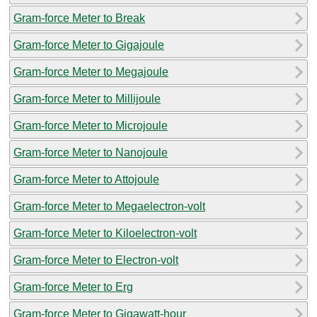
Gram-force Meter to Break
Gram-force Meter to Gigajoule
Gram-force Meter to Megajoule
Gram-force Meter to Millijoule
Gram-force Meter to Microjoule
Gram-force Meter to Nanojoule
Gram-force Meter to Attojoule
Gram-force Meter to Megaelectron-volt
Gram-force Meter to Kiloelectron-volt
Gram-force Meter to Electron-volt
Gram-force Meter to Erg
Gram-force Meter to Gigawatt-hour