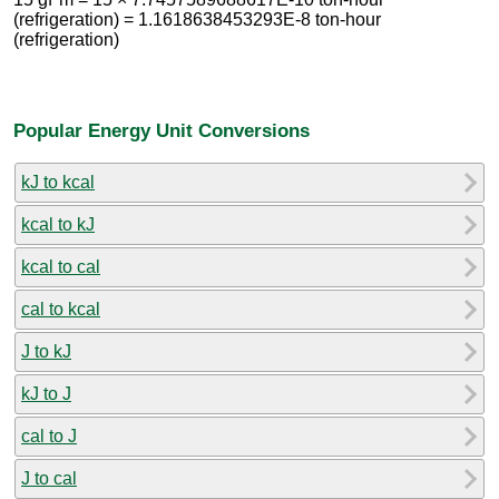
(refrigeration) = 1.1618638453293E-8 ton-hour
(refrigeration)
Popular Energy Unit Conversions
kJ to kcal
kcal to kJ
kcal to cal
cal to kcal
J to kJ
kJ to J
cal to J
J to cal