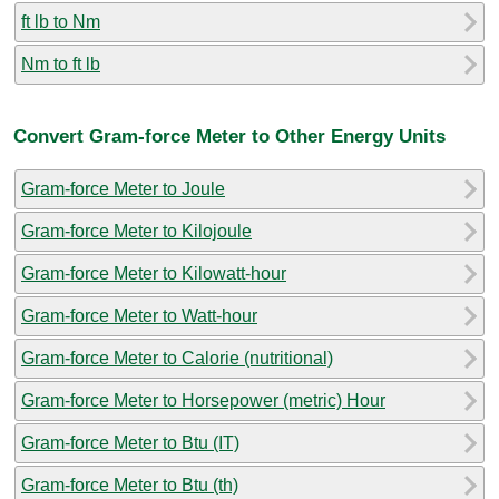
ft lb to Nm
Nm to ft lb
Convert Gram-force Meter to Other Energy Units
Gram-force Meter to Joule
Gram-force Meter to Kilojoule
Gram-force Meter to Kilowatt-hour
Gram-force Meter to Watt-hour
Gram-force Meter to Calorie (nutritional)
Gram-force Meter to Horsepower (metric) Hour
Gram-force Meter to Btu (IT)
Gram-force Meter to Btu (th)