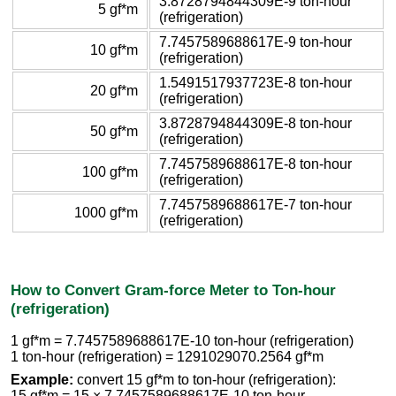
3.8728794844309E-9 ton-hour
5 gf*m
(refrigeration)
7.7457589688617E-9 ton-hour
10 gf*m
(refrigeration)
1.5491517937723E-8 ton-hour
20 gf*m
(refrigeration)
3.8728794844309E-8 ton-hour
50 gf*m
(refrigeration)
7.7457589688617E-8 ton-hour
100 gf*m
(refrigeration)
7.7457589688617E-7 ton-hour
1000 gf*m
(refrigeration)
How to Convert Gram-force Meter to Ton-hour
(refrigeration)
1 gf*m = 7.7457589688617E-10 ton-hour (refrigeration)
1 ton-hour (refrigeration) = 1291029070.2564 gf*m
Example:
convert 15 gf*m to ton-hour (refrigeration):
15 gf*m = 15 × 7.7457589688617E-10 ton-hour