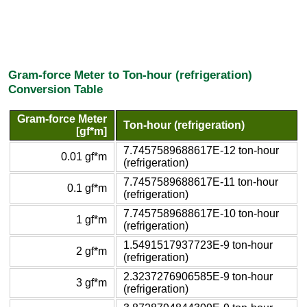
Gram-force Meter to Ton-hour (refrigeration)
Conversion Table
Gram-force Meter
Ton-hour (refrigeration)
[gf*m]
7.7457589688617E-12 ton-hour
0.01 gf*m
(refrigeration)
7.7457589688617E-11 ton-hour
0.1 gf*m
(refrigeration)
7.7457589688617E-10 ton-hour
1 gf*m
(refrigeration)
1.5491517937723E-9 ton-hour
2 gf*m
(refrigeration)
2.3237276906585E-9 ton-hour
3 gf*m
(refrigeration)