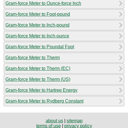
Gram-force Meter to Ounce-force Inch
Gram-force Meter to Foot-pound
Gram-force Meter to Inch-pound
Gram-force Meter to Inch-ounce
Gram-force Meter to Poundal Foot
Gram-force Meter to Therm
Gram-force Meter to Therm (EC)
Gram-force Meter to Therm (US)
Gram-force Meter to Hartree Energy
Gram-force Meter to Rydberg Constant
about us
|
sitemap
terms of use
|
privacy policy