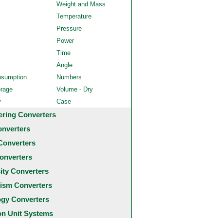
Weight and Mass
Temperature
Pressure
Power
Time
Angle
nsumption
Numbers
orage
Volume - Dry
y
Case
ering Converters
onverters
Converters
onverters
city Converters
ism Converters
ogy Converters
 Unit Systems