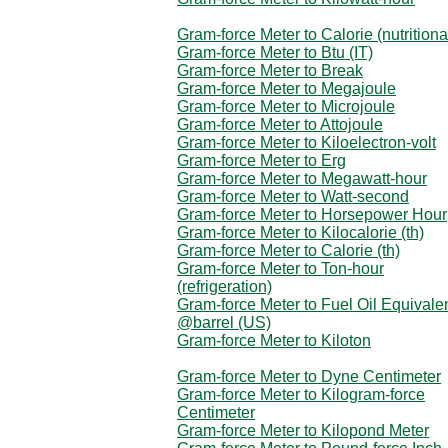
Gram-force Meter to Calorie (nutritiona
Gram-force Meter to Btu (IT)
Gram-force Meter to Break
Gram-force Meter to Megajoule
Gram-force Meter to Microjoule
Gram-force Meter to Attojoule
Gram-force Meter to Kiloelectron-volt
Gram-force Meter to Erg
Gram-force Meter to Megawatt-hour
Gram-force Meter to Watt-second
Gram-force Meter to Horsepower Hour
Gram-force Meter to Kilocalorie (th)
Gram-force Meter to Calorie (th)
Gram-force Meter to Ton-hour
(refrigeration)
Gram-force Meter to Fuel Oil Equivale
@barrel (US)
Gram-force Meter to Kiloton
Gram-force Meter to Dyne Centimeter
Gram-force Meter to Kilogram-force
Centimeter
Gram-force Meter to Kilopond Meter