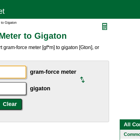
 to Gigaton
Meter to Gigaton
 gram-force meter [gf*m] to gigaton [Gton], or
gram-force meter
gigaton
All Co
Common