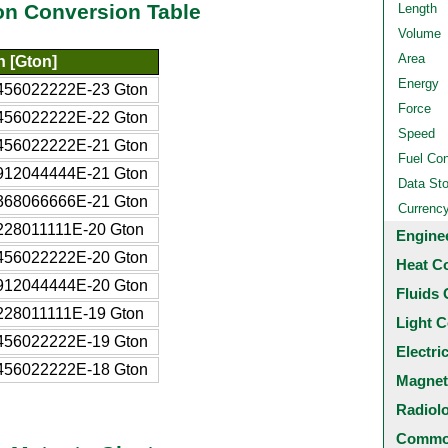
on Conversion Table
Length
Volume
Area
n [Gton]
Energy
456022222E-23 Gton
Force
456022222E-22 Gton
Speed
456022222E-21 Gton
Fuel Co
912044444E-21 Gton
Data St
368066666E-21 Gton
Currenc
228011111E-20 Gton
Engine
456022222E-20 Gton
Heat C
912044444E-20 Gton
Fluids 
228011111E-19 Gton
Light C
456022222E-19 Gton
Electri
456022222E-18 Gton
Magnet
Radiol
Common