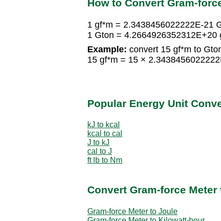
How to Convert Gram-force
1 gf*m = 2.3438456022222E-21 
1 Gton = 4.2664926352312E+20 
Example:
convert 15 gf*m to Gto
15 gf*m = 15 × 2.343845602222
Popular Energy Unit Conv
kJ to kcal
kcal to cal
J to kJ
cal to J
ft lb to Nm
Convert Gram-force Meter 
Gram-force Meter to Joule
Gram-force Meter to Kilowatt-hour