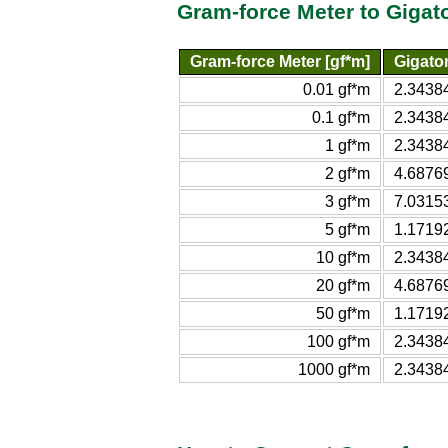
Gram-force Meter to Gigat
Gram-force Meter [gf*m]
Gigato
0.01 gf*m
2.3438
0.1 gf*m
2.3438
1 gf*m
2.3438
2 gf*m
4.6876
3 gf*m
7.0315
5 gf*m
1.1719
10 gf*m
2.3438
20 gf*m
4.6876
50 gf*m
1.1719
100 gf*m
2.3438
1000 gf*m
2.3438