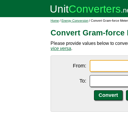
Home
/
Energy Conversion
/ Convert Gram-force Meter
Convert Gram-force 
Please provide values below to convert
vice versa
.
From:
To: