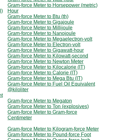
Gram-force Meter to Horsepower (metric)
l)
Hour
Gram-force Meter to Btu (th)
Gram-force Meter to Gigajoule
Gram-force Meter to Millijoule
Gram-force Meter to Nanojoule
Gram-force Meter to Megaelectron-volt
Gram-force Meter to Electron-volt
Gram-force Meter to Gigawatt-hour
Gram-force Meter to Kilowatt-second
Gram-force Meter to Newton Meter
Gram-force Meter to Kilocalorie (IT)
Gram-force Meter to Calorie (IT)
Gram-force Meter to Mega Btu (IT)
Gram-force Meter to Fuel Oil Equivalent
@kiloliter
nt
Gram-force Meter to Megaton
Gram-force Meter to Ton (explosives)
Gram-force Meter to Gram-force
Centimeter
Gram-force Meter to Kilogram-force Meter
Gram-force Meter to Pound-force Foot