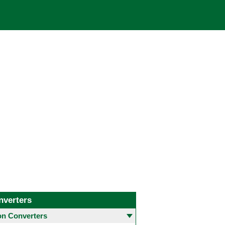
nverters
 Converters