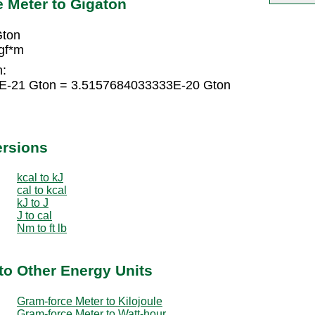
 Meter to Gigaton
Gton
gf*m
n:
2E-21 Gton = 3.5157684033333E-20 Gton
ersions
kcal to kJ
cal to kcal
kJ to J
J to cal
Nm to ft lb
to Other Energy Units
Gram-force Meter to Kilojoule
Gram-force Meter to Watt-hour