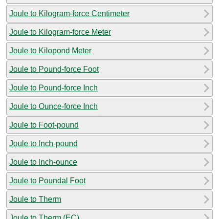
Joule to Kilogram-force Centimeter
Joule to Kilogram-force Meter
Joule to Kilopond Meter
Joule to Pound-force Foot
Joule to Pound-force Inch
Joule to Ounce-force Inch
Joule to Foot-pound
Joule to Inch-pound
Joule to Inch-ounce
Joule to Poundal Foot
Joule to Therm
Joule to Therm (EC)