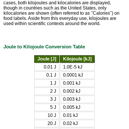
cases, both kilojoules and kilocalories are displayed,
though in countries such as the United States, only
kilocalories are shown (often referred to as "Calories") on
food labels. Aside from this everyday use, kilojoules are
used within scientific contexts around the world.
Joule to Kilojoule Conversion Table
Joule [J]
Kilojoule [kJ]
0.01 J
1.0E-5 kJ
0.1 J
0.0001 kJ
1 J
0.001 kJ
2 J
0.002 kJ
3 J
0.003 kJ
5 J
0.005 kJ
10 J
0.01 kJ
20 J
0.02 kJ