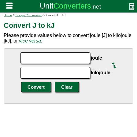
Home
/
Energy Conversion
/ Convert J to kJ
Convert J to kJ
Please provide values below to convert joule [J] to kilojoule
[kJ], or
vice versa
.
joule
kilojoule