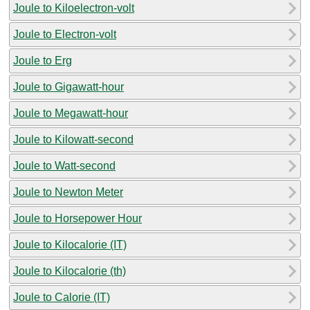
Joule to Kiloelectron-volt
Joule to Electron-volt
Joule to Erg
Joule to Gigawatt-hour
Joule to Megawatt-hour
Joule to Kilowatt-second
Joule to Watt-second
Joule to Newton Meter
Joule to Horsepower Hour
Joule to Kilocalorie (IT)
Joule to Kilocalorie (th)
Joule to Calorie (IT)