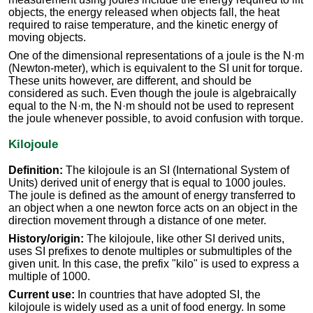
objects, the energy released when objects fall, the heat
required to raise temperature, and the kinetic energy of
moving objects.
One of the dimensional representations of a joule is the N·m
(Newton-meter), which is equivalent to the SI unit for torque.
These units however, are different, and should be
considered as such. Even though the joule is algebraically
equal to the N·m, the N·m should not be used to represent
the joule whenever possible, to avoid confusion with torque.
Kilojoule
Definition:
The kilojoule is an SI (International System of
Units) derived unit of energy that is equal to 1000 joules.
The joule is defined as the amount of energy transferred to
an object when a one newton force acts on an object in the
direction movement through a distance of one meter.
History/origin:
The kilojoule, like other SI derived units,
uses SI prefixes to denote multiples or submultiples of the
given unit. In this case, the prefix "kilo" is used to express a
multiple of 1000.
Current use:
In countries that have adopted SI, the
kilojoule is widely used as a unit of food energy. In some