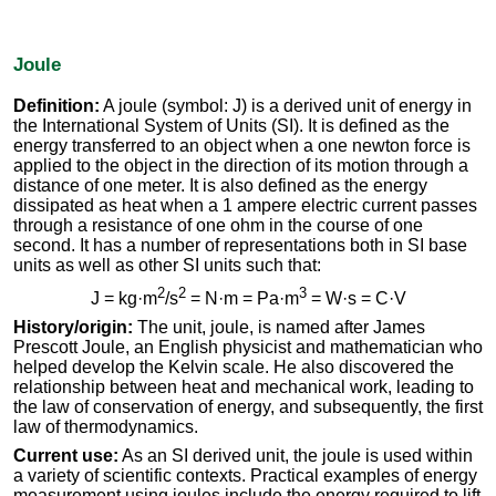
Joule
Definition:
A joule (symbol: J) is a derived unit of energy in
the International System of Units (SI). It is defined as the
energy transferred to an object when a one newton force is
applied to the object in the direction of its motion through a
distance of one meter. It is also defined as the energy
dissipated as heat when a 1 ampere electric current passes
through a resistance of one ohm in the course of one
second. It has a number of representations both in SI base
units as well as other SI units such that:
2
2
3
J = kg·m
/s
= N·m = Pa·m
= W·s = C·V
History/origin:
The unit, joule, is named after James
Prescott Joule, an English physicist and mathematician who
helped develop the Kelvin scale. He also discovered the
relationship between heat and mechanical work, leading to
the law of conservation of energy, and subsequently, the first
law of thermodynamics.
Current use:
As an SI derived unit, the joule is used within
a variety of scientific contexts. Practical examples of energy
measurement using joules include the energy required to lift