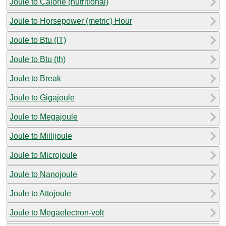
Joule to Calorie (nutritional)
Joule to Horsepower (metric) Hour
Joule to Btu (IT)
Joule to Btu (th)
Joule to Break
Joule to Gigajoule
Joule to Megajoule
Joule to Millijoule
Joule to Microjoule
Joule to Nanojoule
Joule to Attojoule
Joule to Megaelectron-volt