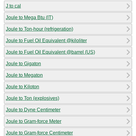
J to cal
Joule to Mega Btu (IT)
Joule to Ton-hour (refrigeration)
Joule to Fuel Oil Equivalent @kiloliter
Joule to Fuel Oil Equivalent @barrel (US)
Joule to Gigaton
Joule to Megaton
Joule to Kiloton
Joule to Ton (explosives)
Joule to Dyne Centimeter
Joule to Gram-force Meter
Joule to Gram-force Centimeter