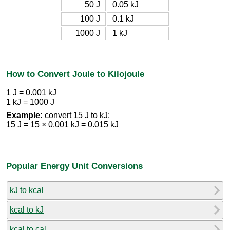
50 J
0.05 kJ
100 J
0.1 kJ
1000 J
1 kJ
How to Convert Joule to Kilojoule
1 J = 0.001 kJ
1 kJ = 1000 J
Example:
convert 15 J to kJ:
15 J = 15 × 0.001 kJ = 0.015 kJ
Popular Energy Unit Conversions
kJ to kcal
kcal to kJ
kcal to cal