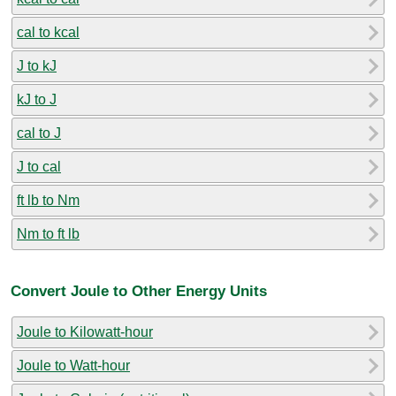
cal to kcal
J to kJ
kJ to J
cal to J
J to cal
ft lb to Nm
Nm to ft lb
Convert Joule to Other Energy Units
Joule to Kilowatt-hour
Joule to Watt-hour