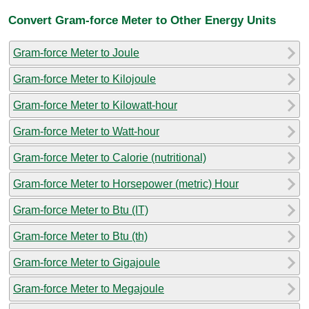
Convert Gram-force Meter to Other Energy Units
Gram-force Meter to Joule
Gram-force Meter to Kilojoule
Gram-force Meter to Kilowatt-hour
Gram-force Meter to Watt-hour
Gram-force Meter to Calorie (nutritional)
Gram-force Meter to Horsepower (metric) Hour
Gram-force Meter to Btu (IT)
Gram-force Meter to Btu (th)
Gram-force Meter to Gigajoule
Gram-force Meter to Megajoule