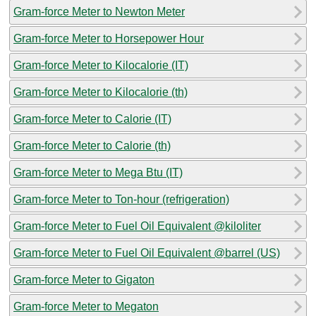
Gram-force Meter to Newton Meter
Gram-force Meter to Horsepower Hour
Gram-force Meter to Kilocalorie (IT)
Gram-force Meter to Kilocalorie (th)
Gram-force Meter to Calorie (IT)
Gram-force Meter to Calorie (th)
Gram-force Meter to Mega Btu (IT)
Gram-force Meter to Ton-hour (refrigeration)
Gram-force Meter to Fuel Oil Equivalent @kiloliter
Gram-force Meter to Fuel Oil Equivalent @barrel (US)
Gram-force Meter to Gigaton
Gram-force Meter to Megaton