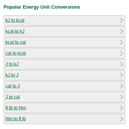
Popular Energy Unit Conversions
kJ to kcal
kcal to kJ
kcal to cal
cal to kcal
J to kJ
kJ to J
cal to J
J to cal
ft lb to Nm
Nm to ft lb