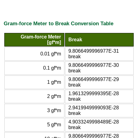
Gram-force Meter to Break Conversion Table
Gram-force Meter
Break
[gf*m]
9.8066499996977E-31
0.01 gf*m
break
9.8066499996977E-30
0.1 gf*m
break
9.8066499996977E-29
1 gf*m
break
1.9613299999395E-28
2 gf*m
break
2.9419949999093E-28
3 gf*m
break
4.9033249998489E-28
5 gf*m
break
9.8066499996977E-28