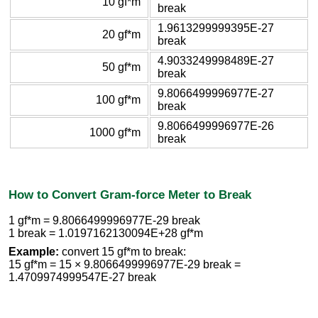
10 gf*m
break
1.9613299999395E-27
20 gf*m
break
4.9033249998489E-27
50 gf*m
break
9.8066499996977E-27
100 gf*m
break
9.8066499996977E-26
1000 gf*m
break
How to Convert Gram-force Meter to Break
1 gf*m = 9.8066499996977E-29 break
1 break = 1.0197162130094E+28 gf*m
Example:
convert 15 gf*m to break:
15 gf*m = 15 × 9.8066499996977E-29 break =
1.4709974999547E-27 break