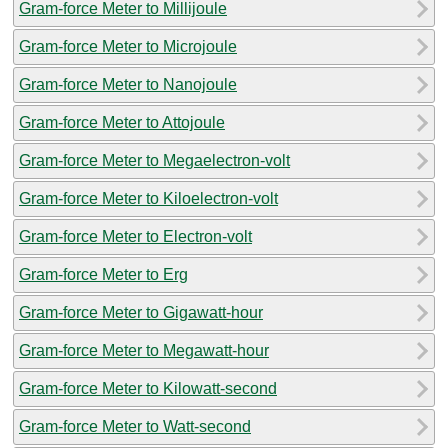
Gram-force Meter to Millijoule
Gram-force Meter to Microjoule
Gram-force Meter to Nanojoule
Gram-force Meter to Attojoule
Gram-force Meter to Megaelectron-volt
Gram-force Meter to Kiloelectron-volt
Gram-force Meter to Electron-volt
Gram-force Meter to Erg
Gram-force Meter to Gigawatt-hour
Gram-force Meter to Megawatt-hour
Gram-force Meter to Kilowatt-second
Gram-force Meter to Watt-second