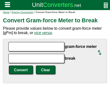
Home
/
Energy Conversion
/ Convert Gram-force Meter to Break
Convert Gram-force Meter to Break
Please provide values below to convert gram-force meter
[gf*m] to break, or
vice versa
.
gram-force meter
break