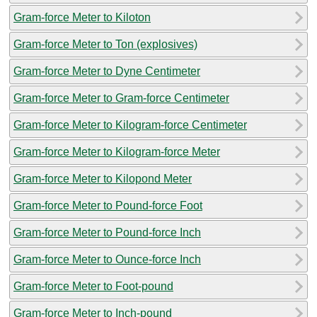
Gram-force Meter to Kiloton
Gram-force Meter to Ton (explosives)
Gram-force Meter to Dyne Centimeter
Gram-force Meter to Gram-force Centimeter
Gram-force Meter to Kilogram-force Centimeter
Gram-force Meter to Kilogram-force Meter
Gram-force Meter to Kilopond Meter
Gram-force Meter to Pound-force Foot
Gram-force Meter to Pound-force Inch
Gram-force Meter to Ounce-force Inch
Gram-force Meter to Foot-pound
Gram-force Meter to Inch-pound