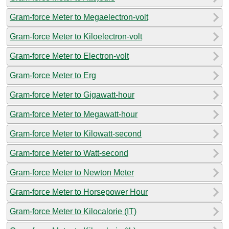
Gram-force Meter to Megaelectron-volt
Gram-force Meter to Kiloelectron-volt
Gram-force Meter to Electron-volt
Gram-force Meter to Erg
Gram-force Meter to Gigawatt-hour
Gram-force Meter to Megawatt-hour
Gram-force Meter to Kilowatt-second
Gram-force Meter to Watt-second
Gram-force Meter to Newton Meter
Gram-force Meter to Horsepower Hour
Gram-force Meter to Kilocalorie (IT)