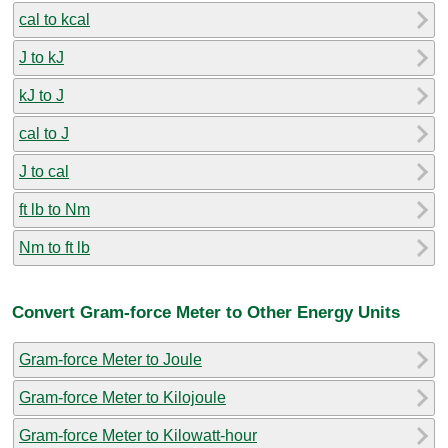
cal to kcal
J to kJ
kJ to J
cal to J
J to cal
ft lb to Nm
Nm to ft lb
Convert Gram-force Meter to Other Energy Units
Gram-force Meter to Joule
Gram-force Meter to Kilojoule
Gram-force Meter to Kilowatt-hour