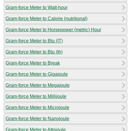
Gram-force Meter to Watt-hour
Gram-force Meter to Calorie (nutritional)
Gram-force Meter to Horsepower (metric) Hour
Gram-force Meter to Btu (IT)
Gram-force Meter to Btu (th)
Gram-force Meter to Break
Gram-force Meter to Gigajoule
Gram-force Meter to Megajoule
Gram-force Meter to Millijoule
Gram-force Meter to Microjoule
Gram-force Meter to Nanojoule
Gram-force Meter to Attojoule