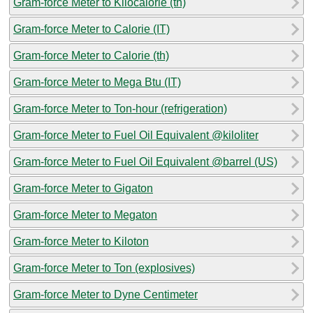
Gram-force Meter to Kilocalorie (th)
Gram-force Meter to Calorie (IT)
Gram-force Meter to Calorie (th)
Gram-force Meter to Mega Btu (IT)
Gram-force Meter to Ton-hour (refrigeration)
Gram-force Meter to Fuel Oil Equivalent @kiloliter
Gram-force Meter to Fuel Oil Equivalent @barrel (US)
Gram-force Meter to Gigaton
Gram-force Meter to Megaton
Gram-force Meter to Kiloton
Gram-force Meter to Ton (explosives)
Gram-force Meter to Dyne Centimeter