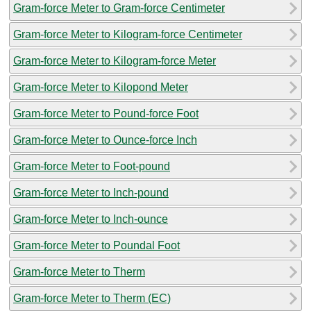
Gram-force Meter to Gram-force Centimeter
Gram-force Meter to Kilogram-force Centimeter
Gram-force Meter to Kilogram-force Meter
Gram-force Meter to Kilopond Meter
Gram-force Meter to Pound-force Foot
Gram-force Meter to Ounce-force Inch
Gram-force Meter to Foot-pound
Gram-force Meter to Inch-pound
Gram-force Meter to Inch-ounce
Gram-force Meter to Poundal Foot
Gram-force Meter to Therm
Gram-force Meter to Therm (EC)