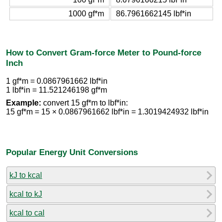
1000 gf*m
86.7961662145 lbf*in
How to Convert Gram-force Meter to Pound-force
Inch
1 gf*m = 0.0867961662 lbf*in
1 lbf*in = 11.521246198 gf*m
Example:
convert 15 gf*m to lbf*in:
15 gf*m = 15 × 0.0867961662 lbf*in = 1.3019424932 lbf*in
Popular Energy Unit Conversions
kJ to kcal
kcal to kJ
kcal to cal