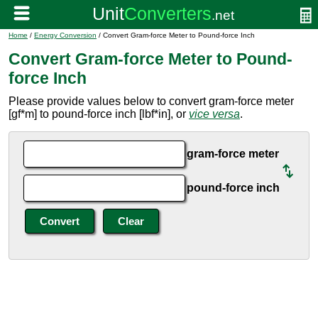
Home
/
Energy Conversion
/ Convert Gram-force Meter to Pound-force Inch
Convert Gram-force Meter to Pound-
force Inch
Please provide values below to convert gram-force meter
[gf*m] to pound-force inch [lbf*in], or
vice versa
.
gram-force meter
pound-force inch