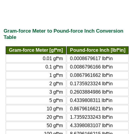
Gram-force Meter to Pound-force Inch Conversion
Table
Gram-force Meter [gf*m]
Pound-force Inch [lbf*in]
0.01 gf*m
0.0008679617 lbf*in
0.1 gf*m
0.0086796166 lbf*in
1 gf*m
0.0867961662 lbf*in
2 gf*m
0.1735923324 lbf*in
3 gf*m
0.2603884986 lbf*in
5 gf*m
0.4339808311 lbf*in
10 gf*m
0.8679616621 lbf*in
20 gf*m
1.7359233243 lbf*in
50 gf*m
4.3398083107 lbf*in
100 gf*m
8.6796166215 lbf*in