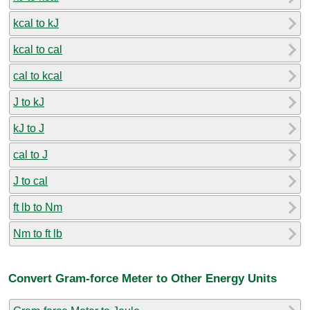
kcal to kJ
kcal to cal
cal to kcal
J to kJ
kJ to J
cal to J
J to cal
ft lb to Nm
Nm to ft lb
Convert Gram-force Meter to Other Energy Units