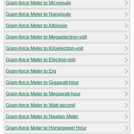
Gram-force Meter to Microjoule
Gram-force Meter to Nanojoule
Gram-force Meter to Attojoule
Gram-force Meter to Megaelectron-volt
Gram-force Meter to Kiloelectron-volt
Gram-force Meter to Electron-volt
Gram-force Meter to Erg
Gram-force Meter to Gigawatt-hour
Gram-force Meter to Megawatt-hour
Gram-force Meter to Watt-second
Gram-force Meter to Newton Meter
Gram-force Meter to Horsepower Hour