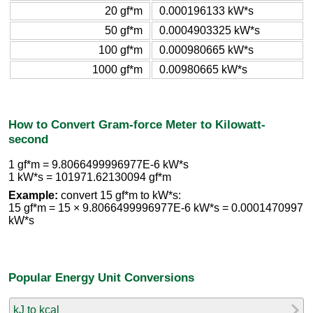
20 gf*m
0.000196133 kW*s
50 gf*m
0.0004903325 kW*s
100 gf*m
0.000980665 kW*s
1000 gf*m
0.00980665 kW*s
How to Convert Gram-force Meter to Kilowatt-
second
1 gf*m = 9.8066499996977E-6 kW*s
1 kW*s = 101971.62130094 gf*m
Example:
convert 15 gf*m to kW*s:
15 gf*m = 15 × 9.8066499996977E-6 kW*s = 0.0001470997
kW*s
Popular Energy Unit Conversions
kJ to kcal