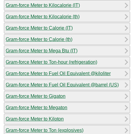
Gram-force Meter to Kilocalorie (IT)
Gram-force Meter to Kilocalorie (th)
Gram-force Meter to Calorie (IT)
Gram-force Meter to Calorie (th)
Gram-force Meter to Mega Btu (IT)
Gram-force Meter to Ton-hour (refrigeration)
Gram-force Meter to Fuel Oil Equivalent @kiloliter
Gram-force Meter to Fuel Oil Equivalent @barrel (US)
Gram-force Meter to Gigaton
Gram-force Meter to Megaton
Gram-force Meter to Kiloton
Gram-force Meter to Ton (explosives)