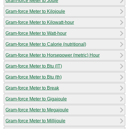
Gram-force Meter to Joule
Gram-force Meter to Kilojoule
Gram-force Meter to Kilowatt-hour
Gram-force Meter to Watt-hour
Gram-force Meter to Calorie (nutritional)
Gram-force Meter to Horsepower (metric) Hour
Gram-force Meter to Btu (IT)
Gram-force Meter to Btu (th)
Gram-force Meter to Break
Gram-force Meter to Gigajoule
Gram-force Meter to Megajoule
Gram-force Meter to Millijoule