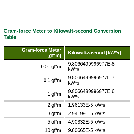
Gram-force Meter to Kilowatt-second Conversion
Table
Gram-force Meter
Kilowatt-second [kW*s]
[gf*m]
9.8066499996977E-8
0.01 gf*m
kW*s
9.8066499996977E-7
0.1 gf*m
kW*s
9.8066499996977E-6
1 gf*m
kW*s
2 gf*m
1.96133E-5 kW*s
3 gf*m
2.94199E-5 kW*s
5 gf*m
4.90332E-5 kW*s
10 gf*m
9.80665E-5 kW*s