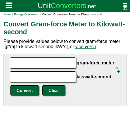
Home
/
Energy Conversion
/ Convert Gram-force Meter to Kilowatt-second
Convert Gram-force Meter to Kilowatt-
second
Please provide values below to convert gram-force meter
[gf*m] to kilowatt-second [kW*s], or
vice versa
.
gram-force meter
kilowatt-second