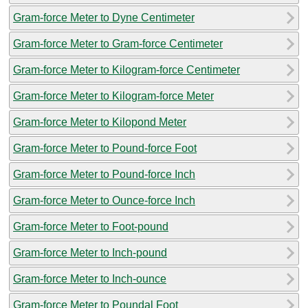
Gram-force Meter to Dyne Centimeter
Gram-force Meter to Gram-force Centimeter
Gram-force Meter to Kilogram-force Centimeter
Gram-force Meter to Kilogram-force Meter
Gram-force Meter to Kilopond Meter
Gram-force Meter to Pound-force Foot
Gram-force Meter to Pound-force Inch
Gram-force Meter to Ounce-force Inch
Gram-force Meter to Foot-pound
Gram-force Meter to Inch-pound
Gram-force Meter to Inch-ounce
Gram-force Meter to Poundal Foot