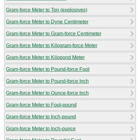
Gram-force Meter to Ton (explosives)
Gram-force Meter to Dyne Centimeter
Gram-force Meter to Gram-force Centimeter
Gram-force Meter to Kilogram-force Meter
Gram-force Meter to Kilopond Meter
Gram-force Meter to Pound-force Foot
Gram-force Meter to Pound-force Inch
Gram-force Meter to Ounce-force Inch
Gram-force Meter to Foot-pound
Gram-force Meter to Inch-pound
Gram-force Meter to Inch-ounce