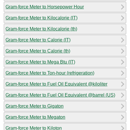
Gram-force Meter to Horsepower Hour
Gram-force Meter to Kilocalorie (IT)
Gram-force Meter to Kilocalorie (th)
Gram-force Meter to Calorie (IT)
Gram-force Meter to Calorie (th)
Gram-force Meter to Mega Btu (IT)
Gram-force Meter to Ton-hour (refrigeration)
Gram-force Meter to Fuel Oil Equivalent @kiloliter
Gram-force Meter to Fuel Oil Equivalent @barrel (US)
Gram-force Meter to Gigaton
Gram-force Meter to Megaton
Gram-force Meter to Kiloton