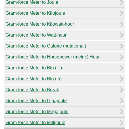
Gram-force Meter to Joule
Gram-force Meter to Kilojoule
Gram-force Meter to Kilowatt-hour
Gram-force Meter to Watt-hour
Gram-force Meter to Calorie (nutritional)
Gram-force Meter to Horsepower (metric) Hour
Gram-force Meter to Btu (IT)
Gram-force Meter to Btu (th)
Gram-force Meter to Break
Gram-force Meter to Gigajoule
Gram-force Meter to Megajoule
Gram-force Meter to Millijoule