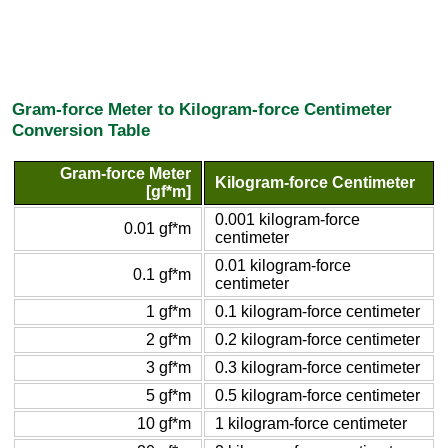
Gram-force Meter to Kilogram-force Centimeter
Conversion Table
Gram-force Meter
Kilogram-force Centimeter
[gf*m]
0.001 kilogram-force
0.01 gf*m
centimeter
0.01 kilogram-force
0.1 gf*m
centimeter
1 gf*m
0.1 kilogram-force centimeter
2 gf*m
0.2 kilogram-force centimeter
3 gf*m
0.3 kilogram-force centimeter
5 gf*m
0.5 kilogram-force centimeter
10 gf*m
1 kilogram-force centimeter