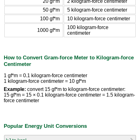
20 gf*m
2 kilogram-force centimeter
50 gf*m
5 kilogram-force centimeter
100 gf*m
10 kilogram-force centimeter
100 kilogram-force
1000 gf*m
centimeter
How to Convert Gram-force Meter to Kilogram-force
Centimeter
1 gf*m = 0.1 kilogram-force centimeter
1 kilogram-force centimeter = 10 gf*m
Example:
convert 15 gf*m to kilogram-force centimeter:
15 gf*m = 15 × 0.1 kilogram-force centimeter = 1.5 kilogram-
force centimeter
Popular Energy Unit Conversions