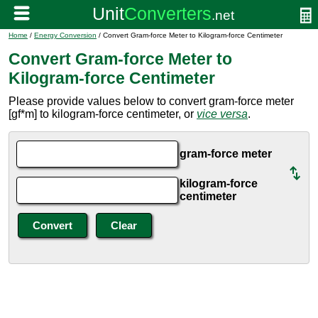
Home
/
Energy Conversion
/ Convert Gram-force Meter to Kilogram-force Centimeter
Convert Gram-force Meter to
Kilogram-force Centimeter
Please provide values below to convert gram-force meter
[gf*m] to kilogram-force centimeter, or
vice versa
.
gram-force meter
kilogram-force
centimeter