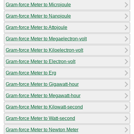
Gram-force Meter to Microjoule
Gram-force Meter to Nanojoule
Gram-force Meter to Attojoule
Gram-force Meter to Megaelectron-volt
Gram-force Meter to Kiloelectron-volt
Gram-force Meter to Electron-volt
Gram-force Meter to Erg
Gram-force Meter to Gigawatt-hour
Gram-force Meter to Megawatt-hour
Gram-force Meter to Kilowatt-second
Gram-force Meter to Watt-second
Gram-force Meter to Newton Meter