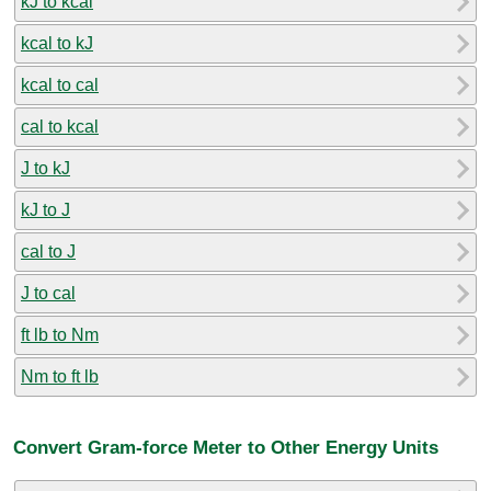
kJ to kcal
kcal to kJ
kcal to cal
cal to kcal
J to kJ
kJ to J
cal to J
J to cal
ft lb to Nm
Nm to ft lb
Convert Gram-force Meter to Other Energy Units