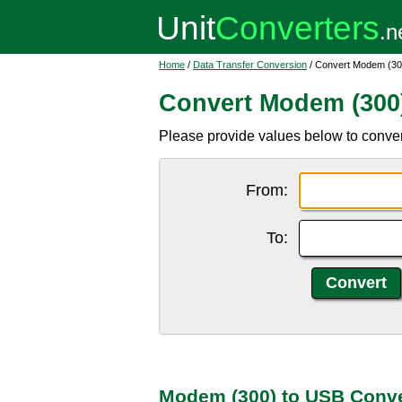
Home
/
Data Transfer Conversion
/ Convert Modem (30
Convert Modem (300
Please provide values below to conve
From:
To:
Modem (300) to USB Conve