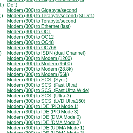
.)
Def.)
Modem (300) to Gigabyte/second
.)
Modem (300) to Terabyte/second (SI Def.)
Modem (300) to Terabyte/second
Modem (300) to Ethernet (fast)
Modem (300) to OC1
Modem (300) to OC12
Modem (300) to OC48
Modem (300) to OC768
)
Modem (300) to ISDN (dual Channel)
Modem (300) to Modem (1200)
Modem (300) to Modem (9600)
Modem (300) to Modem (28.8k)
Modem (300) to Modem (56k)
Modem (300) to SCSI (Sync)
Modem (300) to SCSI (Fast Ultra)
Modem (300) to SCSI (Fast Ultra Wide)
Modem (300) to SCSI (Ultra-3)
Modem (300) to SCSI (LVD Ultra160)
Modem (300) to IDE (PIO Mode 1)
Modem (300) to IDE (PIO Mode 3)
Modem (300) to IDE (DMA Mode 0)
Modem (300) to IDE (DMA Mode 2)
Modem (300) to IDE (UDMA Mode 1)