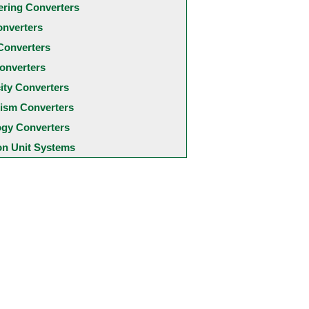
ering Converters
onverters
Converters
onverters
city Converters
ism Converters
ogy Converters
 Unit Systems