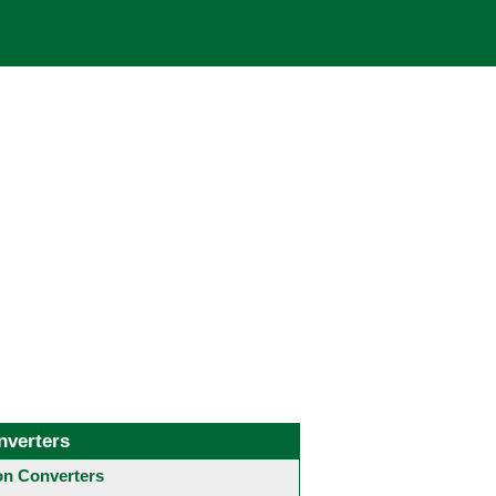
nverters
 Converters