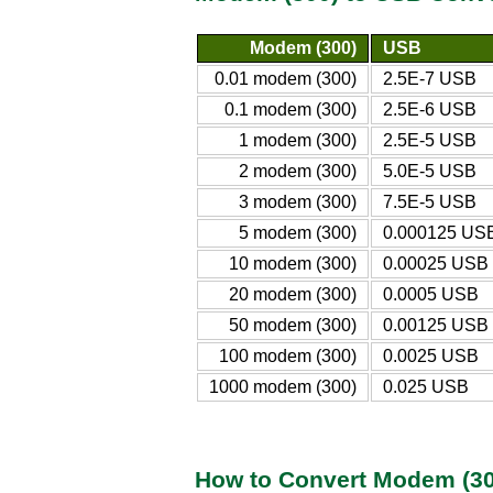
Modem (300)
USB
0.01 modem (300)
2.5E-7 USB
0.1 modem (300)
2.5E-6 USB
1 modem (300)
2.5E-5 USB
2 modem (300)
5.0E-5 USB
3 modem (300)
7.5E-5 USB
5 modem (300)
0.000125 US
10 modem (300)
0.00025 USB
20 modem (300)
0.0005 USB
50 modem (300)
0.00125 USB
100 modem (300)
0.0025 USB
1000 modem (300)
0.025 USB
How to Convert Modem (30