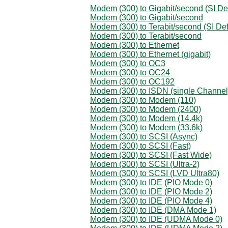
Modem (300) to Gigabit/second (SI Def
Modem (300) to Gigabit/second
Modem (300) to Terabit/second (SI Def
Modem (300) to Terabit/second
Modem (300) to Ethernet
Modem (300) to Ethernet (gigabit)
Modem (300) to OC3
Modem (300) to OC24
Modem (300) to OC192
Modem (300) to ISDN (single Channel
Modem (300) to Modem (110)
Modem (300) to Modem (2400)
Modem (300) to Modem (14.4k)
Modem (300) to Modem (33.6k)
Modem (300) to SCSI (Async)
Modem (300) to SCSI (Fast)
Modem (300) to SCSI (Fast Wide)
Modem (300) to SCSI (Ultra-2)
Modem (300) to SCSI (LVD Ultra80)
Modem (300) to IDE (PIO Mode 0)
Modem (300) to IDE (PIO Mode 2)
Modem (300) to IDE (PIO Mode 4)
Modem (300) to IDE (DMA Mode 1)
Modem (300) to IDE (UDMA Mode 0)