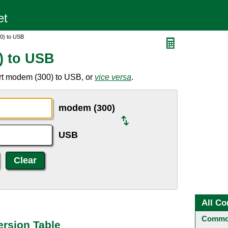
0) to USB
) to USB
rt modem (300) to USB, or
vice versa
.
modem (300)
USB
All Co
Common
rsion Table