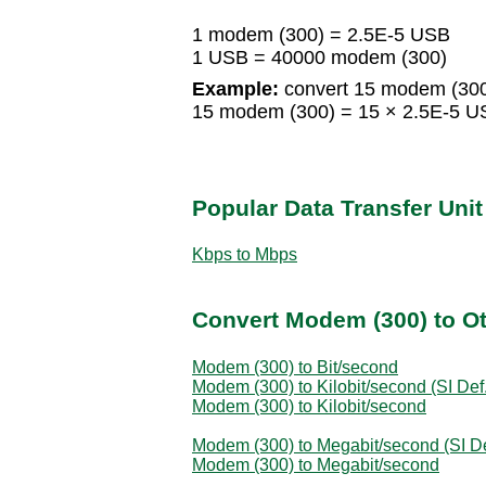
1 modem (300) = 2.5E-5 USB
1 USB = 40000 modem (300)
Example:
convert 15 modem (300
15 modem (300) = 15 × 2.5E-5 
Popular Data Transfer Uni
Kbps to Mbps
Convert Modem (300) to Ot
Modem (300) to Bit/second
Modem (300) to Kilobit/second (SI Def.
Modem (300) to Kilobit/second
Modem (300) to Megabit/second (SI De
Modem (300) to Megabit/second