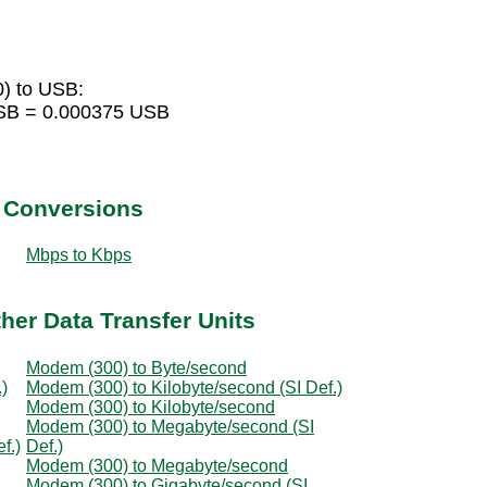
) to USB:
USB = 0.000375 USB
t Conversions
Mbps to Kbps
her Data Transfer Units
Modem (300) to Byte/second
)
Modem (300) to Kilobyte/second (SI Def.)
Modem (300) to Kilobyte/second
Modem (300) to Megabyte/second (SI
f.)
Def.)
Modem (300) to Megabyte/second
Modem (300) to Gigabyte/second (SI