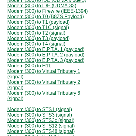
Modem (300) to IDE (UDMA Mode 3)
Modem (300) to IDE (UDMA-33)
Modem (300) to Firewire (IEEE-1394)
Modem (300) to T0 (B8ZS Payload)
Modem (300) to T1 (payload)
Modem (300) to T1C (signal)
Modem (300) to T2 (signal)
Modem (300) to T3 (payload)
Modem (300) to T4 (signal)
Modem (300) to E.P.T.A. 1 (payload)
Modem (300) to E.P.T.A. 2 (payload)
Modem (300) to E.P.T.A. 3 (payload)
Modem (300) to H11
Modem (300) to Virtual Tributary 1
(signal)
Modem (300) to Virtual Tributary 2
(signal)
Modem (300) to Virtual Tributary 6
(signal)
Modem (300) to STS1 (signal)
Modem (300) to STS3 (signal)
Modem (300) to STS3c (signal)
Modem (300) to STS12 (signal)
Modem (300) to STS48 (signal)