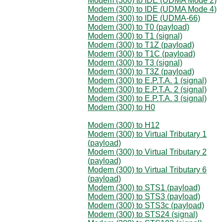
Modem (300) to IDE (UDMA Mode 2)
Modem (300) to IDE (UDMA Mode 4)
Modem (300) to IDE (UDMA-66)
Modem (300) to T0 (payload)
Modem (300) to T1 (signal)
Modem (300) to T1Z (payload)
Modem (300) to T1C (payload)
Modem (300) to T3 (signal)
Modem (300) to T3Z (payload)
Modem (300) to E.P.T.A. 1 (signal)
Modem (300) to E.P.T.A. 2 (signal)
Modem (300) to E.P.T.A. 3 (signal)
Modem (300) to H0
Modem (300) to H12
Modem (300) to Virtual Tributary 1
(payload)
Modem (300) to Virtual Tributary 2
(payload)
Modem (300) to Virtual Tributary 6
(payload)
Modem (300) to STS1 (payload)
Modem (300) to STS3 (payload)
Modem (300) to STS3c (payload)
Modem (300) to STS24 (signal)