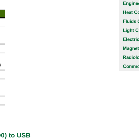
Engine
Heat C
Fluids 
Light C
Electri
Magnet
Radiol
B
Common
0) to USB