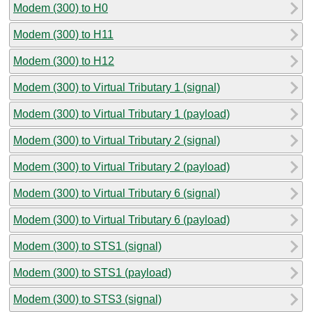
Modem (300) to H0
Modem (300) to H11
Modem (300) to H12
Modem (300) to Virtual Tributary 1 (signal)
Modem (300) to Virtual Tributary 1 (payload)
Modem (300) to Virtual Tributary 2 (signal)
Modem (300) to Virtual Tributary 2 (payload)
Modem (300) to Virtual Tributary 6 (signal)
Modem (300) to Virtual Tributary 6 (payload)
Modem (300) to STS1 (signal)
Modem (300) to STS1 (payload)
Modem (300) to STS3 (signal)