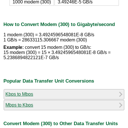
1000 modem (300)
3.49246E-5 GB/s
How to Convert Modem (300) to Gigabyte/second
1 modem (300) = 3.4924596548081E-8 GB/s
1 GB/s = 28633115.306667 modem (300)
Example:
convert 15 modem (300) to GB/s:
15 modem (300) = 15 × 3.4924596548081E-8 GB/s =
5.2386894822121E-7 GB/s
Popular Data Transfer Unit Conversions
Kbps to Mbps
Mbps to Kbps
Convert Modem (300) to Other Data Transfer Units