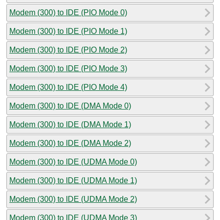
Modem (300) to IDE (PIO Mode 0)
Modem (300) to IDE (PIO Mode 1)
Modem (300) to IDE (PIO Mode 2)
Modem (300) to IDE (PIO Mode 3)
Modem (300) to IDE (PIO Mode 4)
Modem (300) to IDE (DMA Mode 0)
Modem (300) to IDE (DMA Mode 1)
Modem (300) to IDE (DMA Mode 2)
Modem (300) to IDE (UDMA Mode 0)
Modem (300) to IDE (UDMA Mode 1)
Modem (300) to IDE (UDMA Mode 2)
Modem (300) to IDE (UDMA Mode 3)