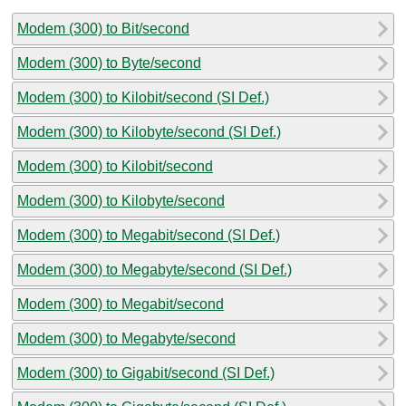
Modem (300) to Bit/second
Modem (300) to Byte/second
Modem (300) to Kilobit/second (SI Def.)
Modem (300) to Kilobyte/second (SI Def.)
Modem (300) to Kilobit/second
Modem (300) to Kilobyte/second
Modem (300) to Megabit/second (SI Def.)
Modem (300) to Megabyte/second (SI Def.)
Modem (300) to Megabit/second
Modem (300) to Megabyte/second
Modem (300) to Gigabit/second (SI Def.)