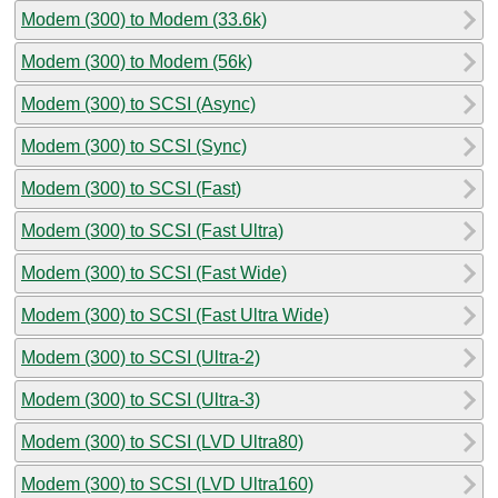
Modem (300) to Modem (33.6k)
Modem (300) to Modem (56k)
Modem (300) to SCSI (Async)
Modem (300) to SCSI (Sync)
Modem (300) to SCSI (Fast)
Modem (300) to SCSI (Fast Ultra)
Modem (300) to SCSI (Fast Wide)
Modem (300) to SCSI (Fast Ultra Wide)
Modem (300) to SCSI (Ultra-2)
Modem (300) to SCSI (Ultra-3)
Modem (300) to SCSI (LVD Ultra80)
Modem (300) to SCSI (LVD Ultra160)