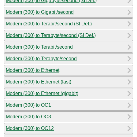
Modem (300) to Gigabyte/second (SI Def.)
Modem (300) to Gigabit/second
Modem (300) to Terabit/second (SI Def.)
Modem (300) to Terabyte/second (SI Def.)
Modem (300) to Terabit/second
Modem (300) to Terabyte/second
Modem (300) to Ethernet
Modem (300) to Ethernet (fast)
Modem (300) to Ethernet (gigabit)
Modem (300) to OC1
Modem (300) to OC3
Modem (300) to OC12