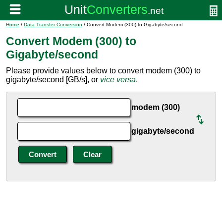
Home
/
Data Transfer Conversion
/ Convert Modem (300) to Gigabyte/second
Convert Modem (300) to
Gigabyte/second
Please provide values below to convert modem (300) to
gigabyte/second [GB/s], or
vice versa
.
modem (300)
gigabyte/second