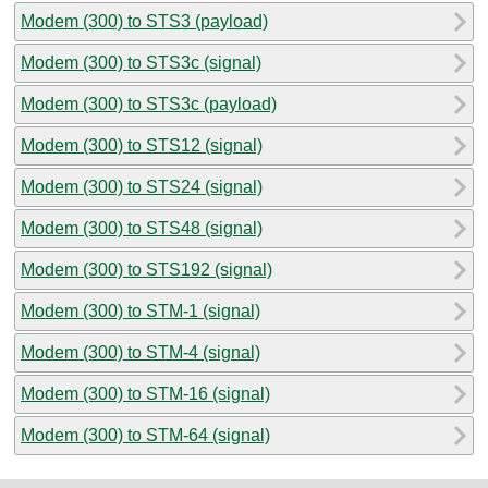
Modem (300) to STS3 (payload)
Modem (300) to STS3c (signal)
Modem (300) to STS3c (payload)
Modem (300) to STS12 (signal)
Modem (300) to STS24 (signal)
Modem (300) to STS48 (signal)
Modem (300) to STS192 (signal)
Modem (300) to STM-1 (signal)
Modem (300) to STM-4 (signal)
Modem (300) to STM-16 (signal)
Modem (300) to STM-64 (signal)