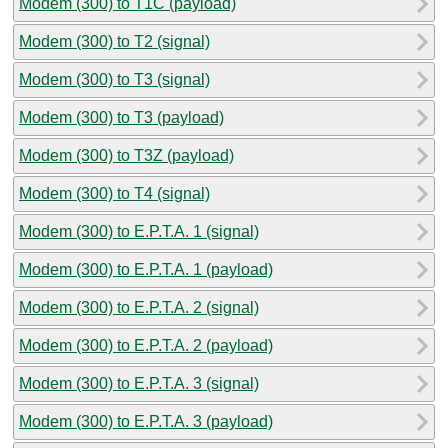
Modem (300) to T1C (payload)
Modem (300) to T2 (signal)
Modem (300) to T3 (signal)
Modem (300) to T3 (payload)
Modem (300) to T3Z (payload)
Modem (300) to T4 (signal)
Modem (300) to E.P.T.A. 1 (signal)
Modem (300) to E.P.T.A. 1 (payload)
Modem (300) to E.P.T.A. 2 (signal)
Modem (300) to E.P.T.A. 2 (payload)
Modem (300) to E.P.T.A. 3 (signal)
Modem (300) to E.P.T.A. 3 (payload)