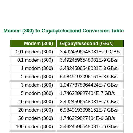
Modem (300) to Gigabyte/second Conversion Table
Modem (300)
Gigabyte/second [GB/s]
0.01 modem (300)
3.4924596548081E-10 GB/s
0.1 modem (300)
3.4924596548081E-9 GB/s
1 modem (300)
3.4924596548081E-8 GB/s
2 modem (300)
6.9849193096161E-8 GB/s
3 modem (300)
1.0477378964424E-7 GB/s
5 modem (300)
1.746229827404E-7 GB/s
10 modem (300)
3.4924596548081E-7 GB/s
20 modem (300)
6.9849193096161E-7 GB/s
50 modem (300)
1.746229827404E-6 GB/s
100 modem (300)
3.4924596548081E-6 GB/s