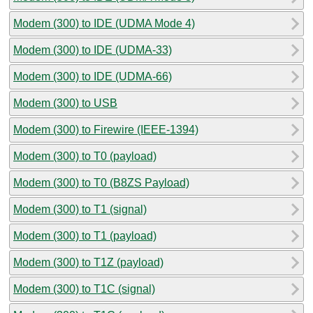
Modem (300) to IDE (UDMA Mode 4)
Modem (300) to IDE (UDMA-33)
Modem (300) to IDE (UDMA-66)
Modem (300) to USB
Modem (300) to Firewire (IEEE-1394)
Modem (300) to T0 (payload)
Modem (300) to T0 (B8ZS Payload)
Modem (300) to T1 (signal)
Modem (300) to T1 (payload)
Modem (300) to T1Z (payload)
Modem (300) to T1C (signal)