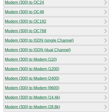
Modem (300) to OC24
Modem (300) to OC48
Modem (300) to OC192
Modem (300) to OC768
Modem (300) to ISDN (single Channel)
Modem (300) to ISDN (dual Channel)
Modem (300) to Modem (110)
Modem (300) to Modem (1200)
Modem (300) to Modem (2400)
Modem (300) to Modem (9600)
Modem (300) to Modem (14.4k)
Modem (300) to Modem (28.8k)