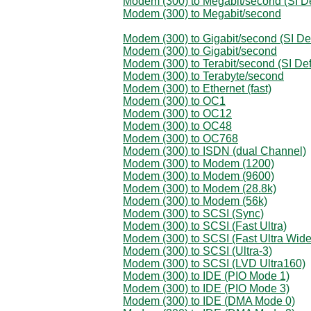
Modem (300) to Megabit/second (SI De
Modem (300) to Megabit/second
Modem (300) to Gigabit/second (SI Def
Modem (300) to Gigabit/second
Modem (300) to Terabit/second (SI Def
Modem (300) to Terabyte/second
Modem (300) to Ethernet (fast)
Modem (300) to OC1
Modem (300) to OC12
Modem (300) to OC48
Modem (300) to OC768
Modem (300) to ISDN (dual Channel)
Modem (300) to Modem (1200)
Modem (300) to Modem (9600)
Modem (300) to Modem (28.8k)
Modem (300) to Modem (56k)
Modem (300) to SCSI (Sync)
Modem (300) to SCSI (Fast Ultra)
Modem (300) to SCSI (Fast Ultra Wide
Modem (300) to SCSI (Ultra-3)
Modem (300) to SCSI (LVD Ultra160)
Modem (300) to IDE (PIO Mode 1)
Modem (300) to IDE (PIO Mode 3)
Modem (300) to IDE (DMA Mode 0)