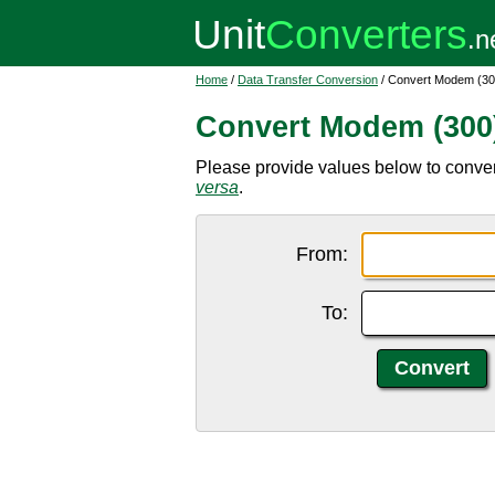
Home
/
Data Transfer Conversion
/ Convert Modem (300
Convert Modem (300)
Please provide values below to conver
versa
.
From:
To: