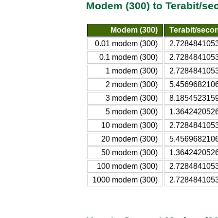
Modem (300) to Terabit/se
Modem (300)
Terabit/secon
0.01 modem (300)
2.7284841053
0.1 modem (300)
2.7284841053
1 modem (300)
2.7284841053
2 modem (300)
5.4569682106
3 modem (300)
8.1854523159
5 modem (300)
1.3642420526
10 modem (300)
2.7284841053
20 modem (300)
5.4569682106
50 modem (300)
1.3642420526
100 modem (300)
2.7284841053
1000 modem (300)
2.7284841053