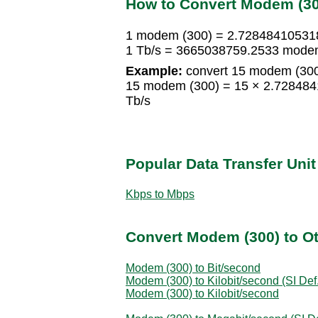
How to Convert Modem (300
1 modem (300) = 2.72848410531
1 Tb/s = 3665038759.2533 mode
Example:
convert 15 modem (300)
15 modem (300) = 15 × 2.72848
Tb/s
Popular Data Transfer Uni
Kbps to Mbps
Convert Modem (300) to Ot
Modem (300) to Bit/second
Modem (300) to Kilobit/second (SI Def.
Modem (300) to Kilobit/second