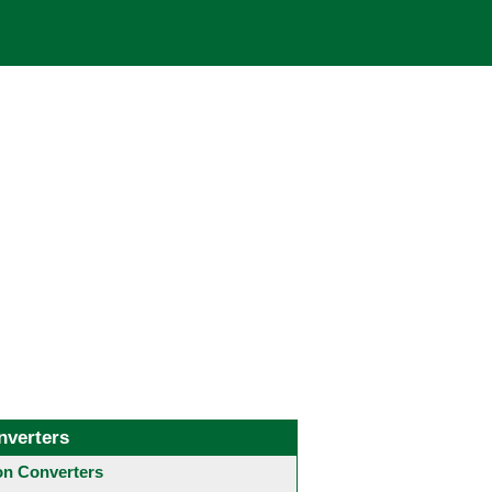
nverters
 Converters