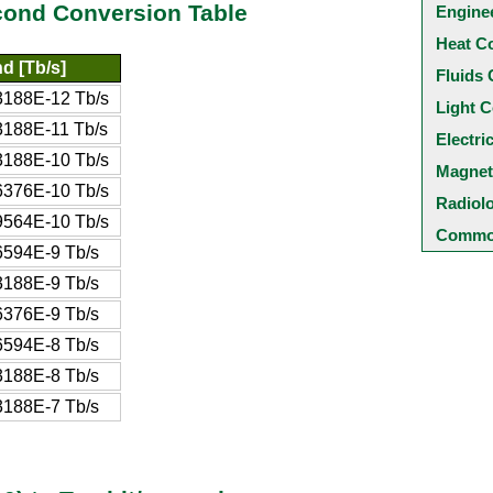
cond Conversion Table
Engine
Heat C
d [Tb/s]
Fluids 
188E-12 Tb/s
Light C
188E-11 Tb/s
Electri
188E-10 Tb/s
Magnet
376E-10 Tb/s
Radiol
564E-10 Tb/s
Common
594E-9 Tb/s
188E-9 Tb/s
376E-9 Tb/s
594E-8 Tb/s
188E-8 Tb/s
188E-7 Tb/s