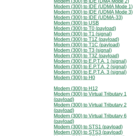
Modem (300) to IDE (DMA Mode 2)
Modem (300) to IDE (UDMA Mode 1)
Modem (300) to IDE (UDMA Mode 3)
Modem (300) to IDE (UDMA-33)
Modem (300) to USB
Modem (300) to T0 (payload)
Modem (300) to T1 (signal)
Modem (300) to T1Z (payload)
Modem (300) to T1C (payload)
Modem (300) to T3 (signal)
Modem (300) to T3Z (payload)
Modem (300) to E.P.T.A. 1 (signal)
Modem (300) to E.P.T.A. 2 (signal)
Modem (300) to E.P.T.A. 3 (signal)
Modem (300) to H0
Modem (300) to H12
Modem (300) to Virtual Tributary 1
(payload)
Modem (300) to Virtual Tributary 2
(payload)
Modem (300) to Virtual Tributary 6
(payload)
Modem (300) to STS1 (payload)
Modem (300) to STS3 (payload)