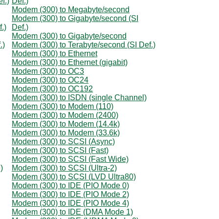
f.)
Def.)
Modem (300) to Megabyte/second
Modem (300) to Gigabyte/second (SI
.)
Def.)
Modem (300) to Gigabyte/second
.)
Modem (300) to Terabyte/second (SI Def.)
Modem (300) to Ethernet
Modem (300) to Ethernet (gigabit)
Modem (300) to OC3
Modem (300) to OC24
Modem (300) to OC192
Modem (300) to ISDN (single Channel)
Modem (300) to Modem (110)
Modem (300) to Modem (2400)
Modem (300) to Modem (14.4k)
Modem (300) to Modem (33.6k)
Modem (300) to SCSI (Async)
Modem (300) to SCSI (Fast)
Modem (300) to SCSI (Fast Wide)
)
Modem (300) to SCSI (Ultra-2)
Modem (300) to SCSI (LVD Ultra80)
Modem (300) to IDE (PIO Mode 0)
Modem (300) to IDE (PIO Mode 2)
Modem (300) to IDE (PIO Mode 4)
Modem (300) to IDE (DMA Mode 1)