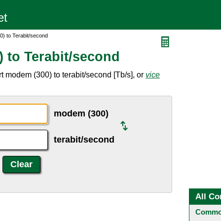
) to Terabit/second
 to Terabit/second
t modem (300) to terabit/second [Tb/s], or
vice
modem (300)
terabit/second
All Co
Common