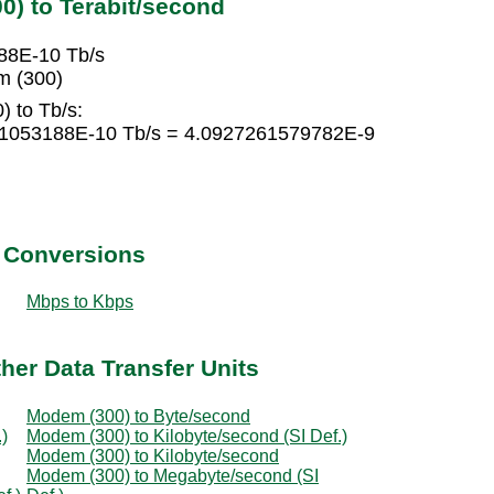
) to Terabit/second
88E-10 Tb/s
m (300)
 to Tb/s:
41053188E-10 Tb/s = 4.0927261579782E-9
t Conversions
Mbps to Kbps
her Data Transfer Units
Modem (300) to Byte/second
)
Modem (300) to Kilobyte/second (SI Def.)
Modem (300) to Kilobyte/second
Modem (300) to Megabyte/second (SI