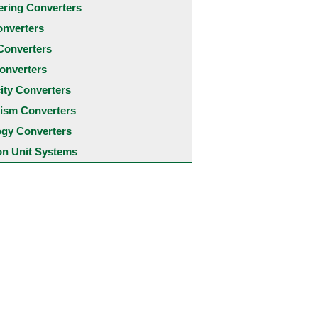
ering Converters
onverters
Converters
onverters
city Converters
ism Converters
ogy Converters
 Unit Systems