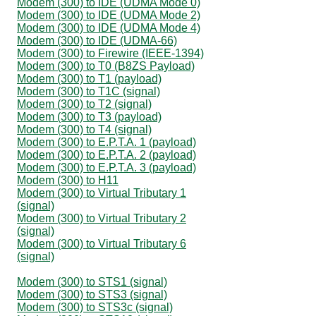
Modem (300) to IDE (UDMA Mode 0)
Modem (300) to IDE (UDMA Mode 2)
Modem (300) to IDE (UDMA Mode 4)
Modem (300) to IDE (UDMA-66)
Modem (300) to Firewire (IEEE-1394)
Modem (300) to T0 (B8ZS Payload)
Modem (300) to T1 (payload)
Modem (300) to T1C (signal)
Modem (300) to T2 (signal)
Modem (300) to T3 (payload)
Modem (300) to T4 (signal)
Modem (300) to E.P.T.A. 1 (payload)
Modem (300) to E.P.T.A. 2 (payload)
Modem (300) to E.P.T.A. 3 (payload)
Modem (300) to H11
Modem (300) to Virtual Tributary 1
(signal)
Modem (300) to Virtual Tributary 2
(signal)
Modem (300) to Virtual Tributary 6
(signal)
Modem (300) to STS1 (signal)
Modem (300) to STS3 (signal)
Modem (300) to STS3c (signal)