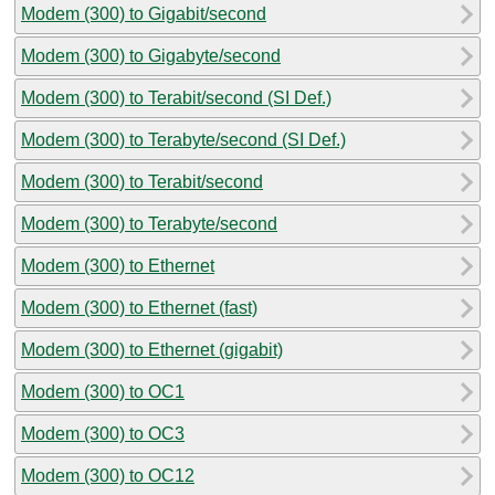
Modem (300) to Gigabit/second
Modem (300) to Gigabyte/second
Modem (300) to Terabit/second (SI Def.)
Modem (300) to Terabyte/second (SI Def.)
Modem (300) to Terabit/second
Modem (300) to Terabyte/second
Modem (300) to Ethernet
Modem (300) to Ethernet (fast)
Modem (300) to Ethernet (gigabit)
Modem (300) to OC1
Modem (300) to OC3
Modem (300) to OC12