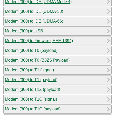
Modem (300) to IDE (UDMA Mode 4)
Modem (300) to IDE (UDMA-33)
Modem (300) to IDE (UDMA-66)
Modem (300) to USB
Modem (300) to Firewire (IEEE-1394)
Modem (300) to T0 (payload)
Modem (300) to T0 (B8ZS Payload)
Modem (300) to T1 (signal)
Modem (300) to T1 (payload)
Modem (300) to T1Z (payload)
Modem (300) to T1C (signal)
Modem (300) to T1C (payload)