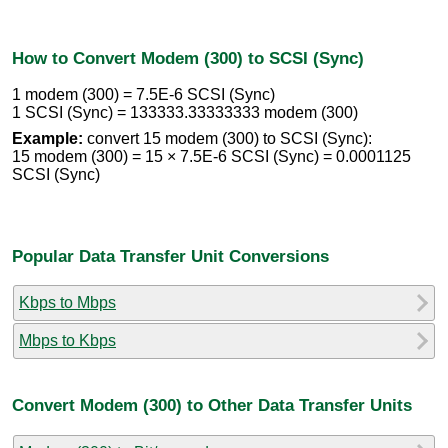
How to Convert Modem (300) to SCSI (Sync)
1 modem (300) = 7.5E-6 SCSI (Sync)
1 SCSI (Sync) = 133333.33333333 modem (300)
Example:
convert 15 modem (300) to SCSI (Sync):
15 modem (300) = 15 × 7.5E-6 SCSI (Sync) = 0.0001125
SCSI (Sync)
Popular Data Transfer Unit Conversions
Kbps to Mbps
Mbps to Kbps
Convert Modem (300) to Other Data Transfer Units