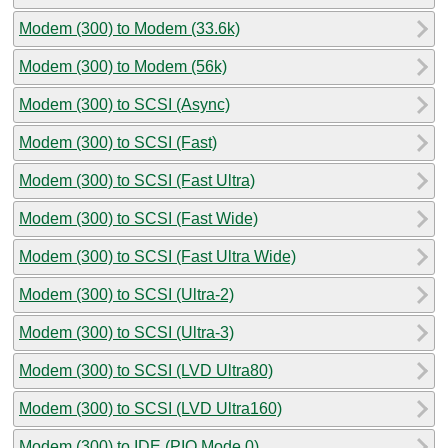
Modem (300) to Modem (33.6k)
Modem (300) to Modem (56k)
Modem (300) to SCSI (Async)
Modem (300) to SCSI (Fast)
Modem (300) to SCSI (Fast Ultra)
Modem (300) to SCSI (Fast Wide)
Modem (300) to SCSI (Fast Ultra Wide)
Modem (300) to SCSI (Ultra-2)
Modem (300) to SCSI (Ultra-3)
Modem (300) to SCSI (LVD Ultra80)
Modem (300) to SCSI (LVD Ultra160)
Modem (300) to IDE (PIO Mode 0)