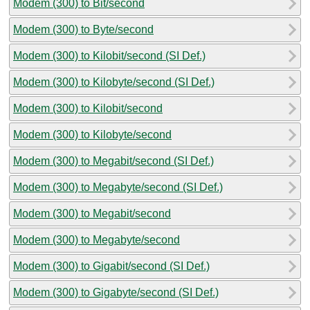
Modem (300) to Bit/second
Modem (300) to Byte/second
Modem (300) to Kilobit/second (SI Def.)
Modem (300) to Kilobyte/second (SI Def.)
Modem (300) to Kilobit/second
Modem (300) to Kilobyte/second
Modem (300) to Megabit/second (SI Def.)
Modem (300) to Megabyte/second (SI Def.)
Modem (300) to Megabit/second
Modem (300) to Megabyte/second
Modem (300) to Gigabit/second (SI Def.)
Modem (300) to Gigabyte/second (SI Def.)