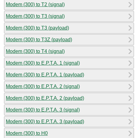
Modem (300) to T2 (signal)
Modem (300) to T3 (signal)
Modem (300) to T3 (payload)
Modem (300) to T3Z (payload)
Modem (300) to T4 (signal)
Modem (300) to E.P.T.A. 1 (signal)
Modem (300) to E.P.T.A. 1 (payload)
Modem (300) to E.P.T.A. 2 (signal)
Modem (300) to E.P.T.A. 2 (payload)
Modem (300) to E.P.T.A. 3 (signal)
Modem (300) to E.P.T.A. 3 (payload)
Modem (300) to H0