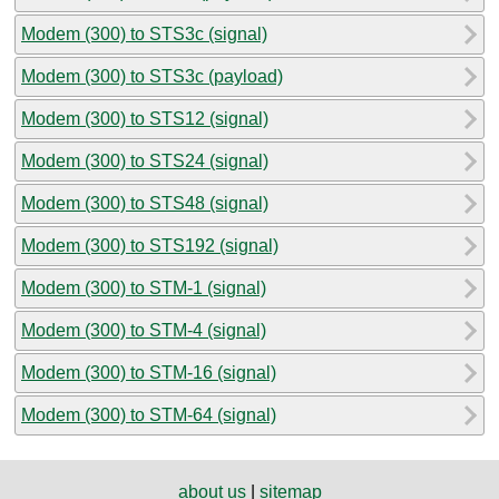
Modem (300) to STS3c (signal)
Modem (300) to STS3c (payload)
Modem (300) to STS12 (signal)
Modem (300) to STS24 (signal)
Modem (300) to STS48 (signal)
Modem (300) to STS192 (signal)
Modem (300) to STM-1 (signal)
Modem (300) to STM-4 (signal)
Modem (300) to STM-16 (signal)
Modem (300) to STM-64 (signal)
about us
|
sitemap