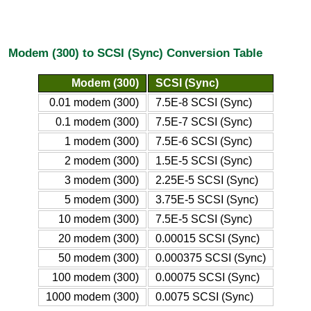
Modem (300) to SCSI (Sync) Conversion Table
Modem (300)
SCSI (Sync)
0.01 modem (300)
7.5E-8 SCSI (Sync)
0.1 modem (300)
7.5E-7 SCSI (Sync)
1 modem (300)
7.5E-6 SCSI (Sync)
2 modem (300)
1.5E-5 SCSI (Sync)
3 modem (300)
2.25E-5 SCSI (Sync)
5 modem (300)
3.75E-5 SCSI (Sync)
10 modem (300)
7.5E-5 SCSI (Sync)
20 modem (300)
0.00015 SCSI (Sync)
50 modem (300)
0.000375 SCSI (Sync)
100 modem (300)
0.00075 SCSI (Sync)
1000 modem (300)
0.0075 SCSI (Sync)