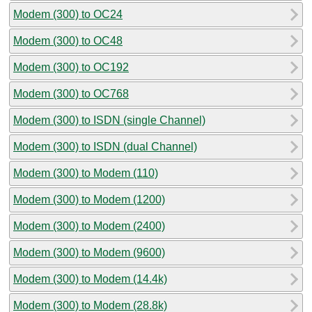
Modem (300) to OC24
Modem (300) to OC48
Modem (300) to OC192
Modem (300) to OC768
Modem (300) to ISDN (single Channel)
Modem (300) to ISDN (dual Channel)
Modem (300) to Modem (110)
Modem (300) to Modem (1200)
Modem (300) to Modem (2400)
Modem (300) to Modem (9600)
Modem (300) to Modem (14.4k)
Modem (300) to Modem (28.8k)