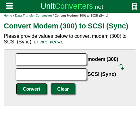
Home
/
Data Transfer Conversion
/ Convert Modem (300) to SCSI (Sync)
Convert Modem (300) to SCSI (Sync)
Please provide values below to convert modem (300) to
SCSI (Sync), or
vice versa
.
modem (300)
SCSI (Sync)