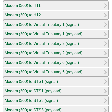
Modem (300) to H11
Modem (300) to H12
Modem (300) to Virtual Tributary 1 (signal)
Modem (300) to Virtual Tributary 1 (payload)
Modem (300) to Virtual Tributary 2 (signal)
Modem (300) to Virtual Tributary 2 (payload)
Modem (300) to Virtual Tributary 6 (signal)
Modem (300) to Virtual Tributary 6 (payload)
Modem (300) to STS1 (signal)
Modem (300) to STS1 (payload)
Modem (300) to STS3 (signal)
Modem (300) to STS3 (payload)