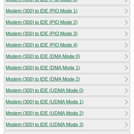
Modem (300) to IDE (PIO Mode 1)
Modem (300) to IDE (PIO Mode 2)
Modem (300) to IDE (PIO Mode 3)
Modem (300) to IDE (PIO Mode 4)
Modem (300) to IDE (DMA Mode 0)
Modem (300) to IDE (DMA Mode 1)
Modem (300) to IDE (DMA Mode 2)
Modem (300) to IDE (UDMA Mode 0)
Modem (300) to IDE (UDMA Mode 1)
Modem (300) to IDE (UDMA Mode 2)
Modem (300) to IDE (UDMA Mode 3)