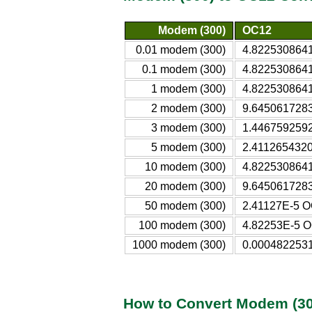
Modem (300)
OC12
0.01 modem (300)
4.822530864
0.1 modem (300)
4.822530864
1 modem (300)
4.822530864
2 modem (300)
9.645061728
3 modem (300)
1.446759259
5 modem (300)
2.411265432
10 modem (300)
4.822530864
20 modem (300)
9.645061728
50 modem (300)
2.41127E-5 
100 modem (300)
4.82253E-5 
1000 modem (300)
0.000482253
How to Convert Modem (30