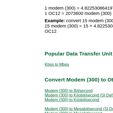
1 modem (300) = 4.8225308641
1 OC12 = 2073600 modem (300)
Example:
convert 15 modem (300
15 modem (300) = 15 × 4.82253
OC12
Popular Data Transfer Uni
Kbps to Mbps
Convert Modem (300) to Ot
Modem (300) to Bit/second
Modem (300) to Kilobit/second (SI Def.
Modem (300) to Kilobit/second
Modem (300) to Megabit/second (SI De