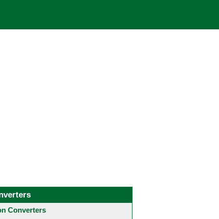
nverters
 Converters