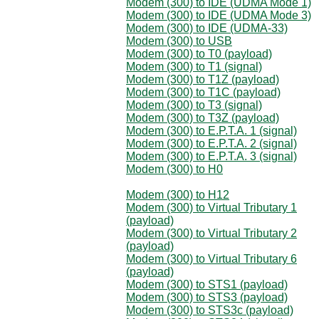
Modem (300) to IDE (UDMA Mode 1)
Modem (300) to IDE (UDMA Mode 3)
Modem (300) to IDE (UDMA-33)
Modem (300) to USB
Modem (300) to T0 (payload)
Modem (300) to T1 (signal)
Modem (300) to T1Z (payload)
Modem (300) to T1C (payload)
Modem (300) to T3 (signal)
Modem (300) to T3Z (payload)
Modem (300) to E.P.T.A. 1 (signal)
Modem (300) to E.P.T.A. 2 (signal)
Modem (300) to E.P.T.A. 3 (signal)
Modem (300) to H0
Modem (300) to H12
Modem (300) to Virtual Tributary 1
(payload)
Modem (300) to Virtual Tributary 2
(payload)
Modem (300) to Virtual Tributary 6
(payload)
Modem (300) to STS1 (payload)
Modem (300) to STS3 (payload)
Modem (300) to STS3c (payload)