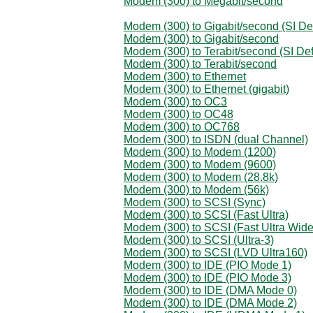
Modem (300) to Megabit/second
Modem (300) to Gigabit/second (SI Def
Modem (300) to Gigabit/second
Modem (300) to Terabit/second (SI Def
Modem (300) to Terabit/second
Modem (300) to Ethernet
Modem (300) to Ethernet (gigabit)
Modem (300) to OC3
Modem (300) to OC48
Modem (300) to OC768
Modem (300) to ISDN (dual Channel)
Modem (300) to Modem (1200)
Modem (300) to Modem (9600)
Modem (300) to Modem (28.8k)
Modem (300) to Modem (56k)
Modem (300) to SCSI (Sync)
Modem (300) to SCSI (Fast Ultra)
Modem (300) to SCSI (Fast Ultra Wide
Modem (300) to SCSI (Ultra-3)
Modem (300) to SCSI (LVD Ultra160)
Modem (300) to IDE (PIO Mode 1)
Modem (300) to IDE (PIO Mode 3)
Modem (300) to IDE (DMA Mode 0)
Modem (300) to IDE (DMA Mode 2)