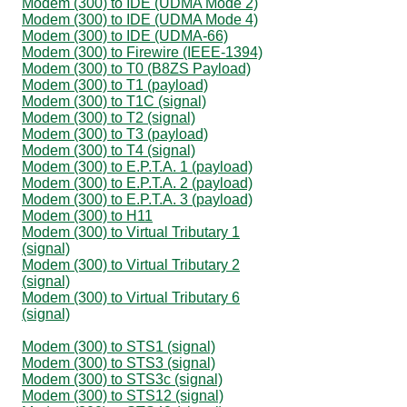
Modem (300) to IDE (UDMA Mode 2)
Modem (300) to IDE (UDMA Mode 4)
Modem (300) to IDE (UDMA-66)
Modem (300) to Firewire (IEEE-1394)
Modem (300) to T0 (B8ZS Payload)
Modem (300) to T1 (payload)
Modem (300) to T1C (signal)
Modem (300) to T2 (signal)
Modem (300) to T3 (payload)
Modem (300) to T4 (signal)
Modem (300) to E.P.T.A. 1 (payload)
Modem (300) to E.P.T.A. 2 (payload)
Modem (300) to E.P.T.A. 3 (payload)
Modem (300) to H11
Modem (300) to Virtual Tributary 1
(signal)
Modem (300) to Virtual Tributary 2
(signal)
Modem (300) to Virtual Tributary 6
(signal)
Modem (300) to STS1 (signal)
Modem (300) to STS3 (signal)
Modem (300) to STS3c (signal)
Modem (300) to STS12 (signal)