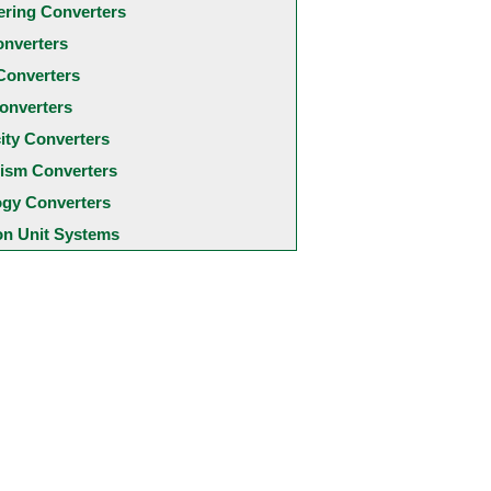
ering Converters
onverters
Converters
onverters
city Converters
ism Converters
ogy Converters
 Unit Systems