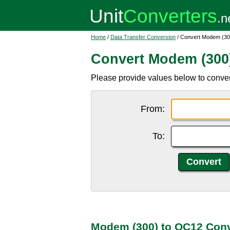
Home
/
Data Transfer Conversion
/ Convert Modem (30
Convert Modem (300
Please provide values below to conve
From:
To:
Modem (300) to OC12 Conv