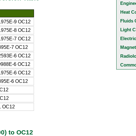
Engine
Heat C
Fluids 
1975E-9 OC12
Light C
1975E-8 OC12
Electri
1975E-7 OC12
395E-7 OC12
Magnet
2593E-6 OC12
Radiol
0988E-6 OC12
Common
1975E-6 OC12
395E-6 OC12
OC12
OC12
1 OC12
0) to OC12