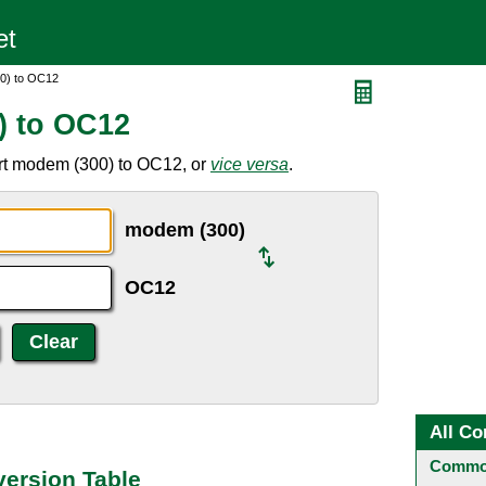
0) to OC12
) to OC12
rt modem (300) to OC12, or
vice versa
.
modem (300)
OC12
All Co
Common
ersion Table