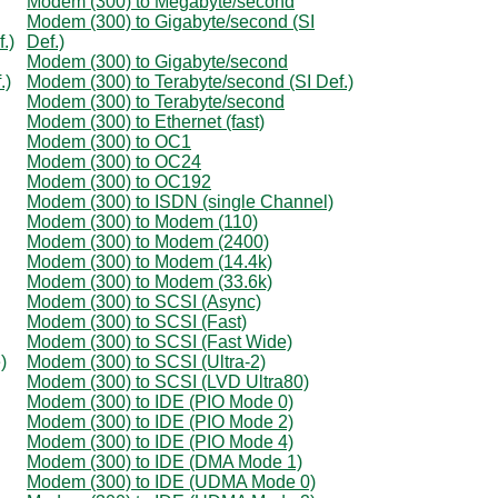
Modem (300) to Megabyte/second
Modem (300) to Gigabyte/second (SI
.)
Def.)
Modem (300) to Gigabyte/second
.)
Modem (300) to Terabyte/second (SI Def.)
Modem (300) to Terabyte/second
Modem (300) to Ethernet (fast)
Modem (300) to OC1
Modem (300) to OC24
Modem (300) to OC192
Modem (300) to ISDN (single Channel)
Modem (300) to Modem (110)
Modem (300) to Modem (2400)
Modem (300) to Modem (14.4k)
Modem (300) to Modem (33.6k)
Modem (300) to SCSI (Async)
Modem (300) to SCSI (Fast)
Modem (300) to SCSI (Fast Wide)
)
Modem (300) to SCSI (Ultra-2)
Modem (300) to SCSI (LVD Ultra80)
Modem (300) to IDE (PIO Mode 0)
Modem (300) to IDE (PIO Mode 2)
Modem (300) to IDE (PIO Mode 4)
Modem (300) to IDE (DMA Mode 1)
Modem (300) to IDE (UDMA Mode 0)