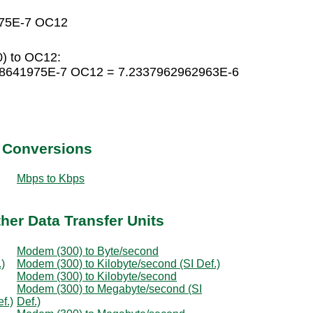
975E-7 OC12
) to OC12:
08641975E-7 OC12 = 7.2337962962963E-6
t Conversions
Mbps to Kbps
her Data Transfer Units
Modem (300) to Byte/second
)
Modem (300) to Kilobyte/second (SI Def.)
Modem (300) to Kilobyte/second
Modem (300) to Megabyte/second (SI
f.)
Def.)