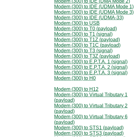
Modem (300) to IDE (DMA Mode 2)
Modem (300) to IDE (UDMA Mode 1)
Modem (300) to IDE (UDMA Mode 3)
Modem (300) to IDE (UDMA-33)
Modem (300) to USB
Modem (300) to T0 (payload)
Modem (300) to T1 (signal)
Modem (300) to T1Z (payload)
Modem (300) to T1C (payload)
Modem (300) to T3 (signal)
Modem (300) to T3Z (payload)
Modem (300) to E.P.T.A. 1 (signal)
Modem (300) to E.P.T.A. 2 (signal)
Modem (300) to E.P.T.A. 3 (signal)
Modem (300) to H0
Modem (300) to H12
Modem (300) to Virtual Tributary 1
(payload)
Modem (300) to Virtual Tributary 2
(payload)
Modem (300) to Virtual Tributary 6
(payload)
Modem (300) to STS1 (payload)
Modem (300) to STS3 (payload)