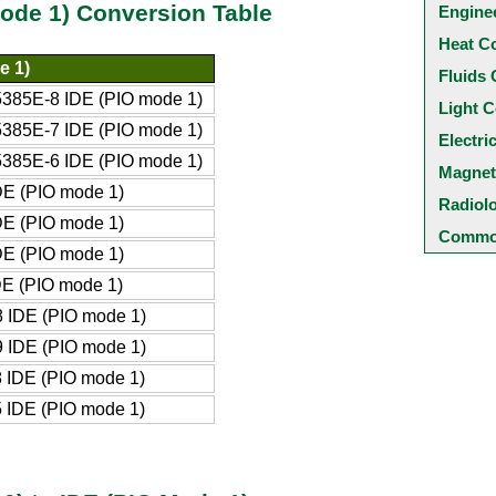
ode 1) Conversion Table
Engine
Heat C
e 1)
Fluids 
385E-8 IDE (PIO mode 1)
Light C
385E-7 IDE (PIO mode 1)
Electri
385E-6 IDE (PIO mode 1)
Magnet
DE (PIO mode 1)
Radiol
DE (PIO mode 1)
Common
DE (PIO mode 1)
DE (PIO mode 1)
 IDE (PIO mode 1)
 IDE (PIO mode 1)
 IDE (PIO mode 1)
 IDE (PIO mode 1)