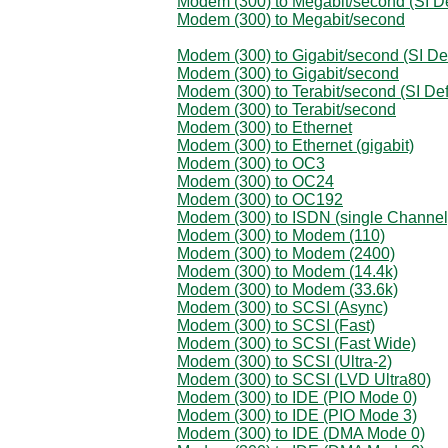
Modem (300) to Megabit/second (SI De
Modem (300) to Megabit/second
Modem (300) to Gigabit/second (SI Def
Modem (300) to Gigabit/second
Modem (300) to Terabit/second (SI Def
Modem (300) to Terabit/second
Modem (300) to Ethernet
Modem (300) to Ethernet (gigabit)
Modem (300) to OC3
Modem (300) to OC24
Modem (300) to OC192
Modem (300) to ISDN (single Channel
Modem (300) to Modem (110)
Modem (300) to Modem (2400)
Modem (300) to Modem (14.4k)
Modem (300) to Modem (33.6k)
Modem (300) to SCSI (Async)
Modem (300) to SCSI (Fast)
Modem (300) to SCSI (Fast Wide)
Modem (300) to SCSI (Ultra-2)
Modem (300) to SCSI (LVD Ultra80)
Modem (300) to IDE (PIO Mode 0)
Modem (300) to IDE (PIO Mode 3)
Modem (300) to IDE (DMA Mode 0)