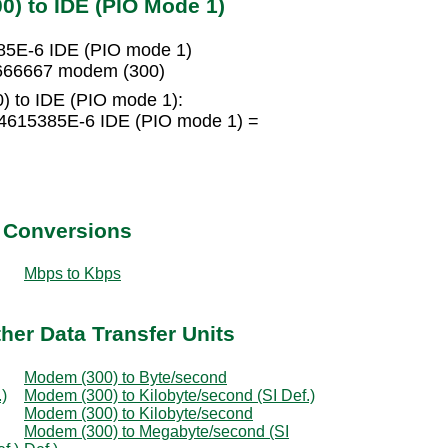
) to IDE (PIO Mode 1)
85E-6 IDE (PIO mode 1)
6666667 modem (300)
) to IDE (PIO mode 1):
4615385E-6 IDE (PIO mode 1) =
t Conversions
Mbps to Kbps
her Data Transfer Units
Modem (300) to Byte/second
)
Modem (300) to Kilobyte/second (SI Def.)
Modem (300) to Kilobyte/second
Modem (300) to Megabyte/second (SI