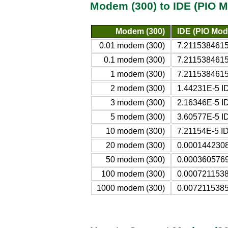
Modem (300) to IDE (PIO M
Modem (300)
IDE (PIO Mod
0.01 modem (300)
7.2115384615
0.1 modem (300)
7.2115384615
1 modem (300)
7.2115384615
2 modem (300)
1.44231E-5 I
3 modem (300)
2.16346E-5 I
5 modem (300)
3.60577E-5 I
10 modem (300)
7.21154E-5 I
20 modem (300)
0.0001442308
50 modem (300)
0.0003605769
100 modem (300)
0.0007211538
1000 modem (300)
0.0072115385