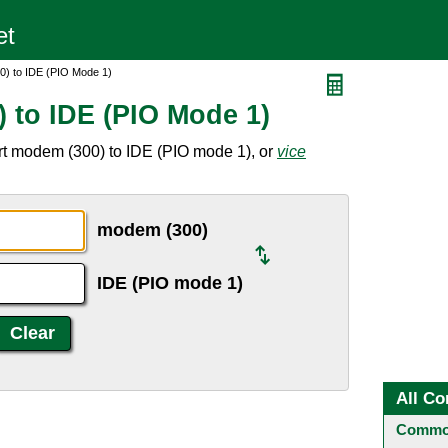
0) to IDE (PIO Mode 1)
 to IDE (PIO Mode 1)
rt modem (300) to IDE (PIO mode 1), or
vice
modem (300)
IDE (PIO mode 1)
All Co
Common