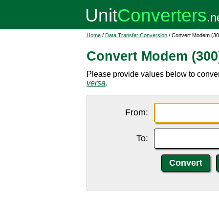
Home
/
Data Transfer Conversion
/ Convert Modem (30
Convert Modem (300)
Please provide values below to conve
versa
.
From:
To: