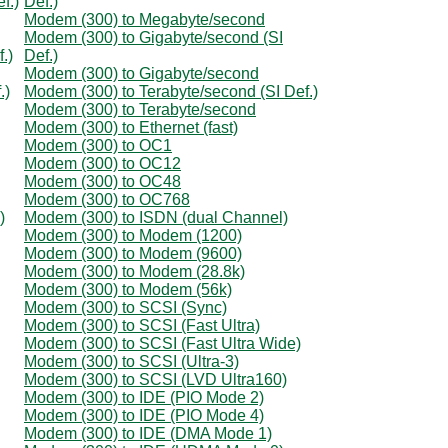
f.)
Def.)
Modem (300) to Megabyte/second
Modem (300) to Gigabyte/second (SI
.)
Def.)
Modem (300) to Gigabyte/second
.)
Modem (300) to Terabyte/second (SI Def.)
Modem (300) to Terabyte/second
Modem (300) to Ethernet (fast)
Modem (300) to OC1
Modem (300) to OC12
Modem (300) to OC48
Modem (300) to OC768
)
Modem (300) to ISDN (dual Channel)
Modem (300) to Modem (1200)
Modem (300) to Modem (9600)
Modem (300) to Modem (28.8k)
Modem (300) to Modem (56k)
Modem (300) to SCSI (Sync)
Modem (300) to SCSI (Fast Ultra)
Modem (300) to SCSI (Fast Ultra Wide)
Modem (300) to SCSI (Ultra-3)
Modem (300) to SCSI (LVD Ultra160)
Modem (300) to IDE (PIO Mode 2)
Modem (300) to IDE (PIO Mode 4)
Modem (300) to IDE (DMA Mode 1)