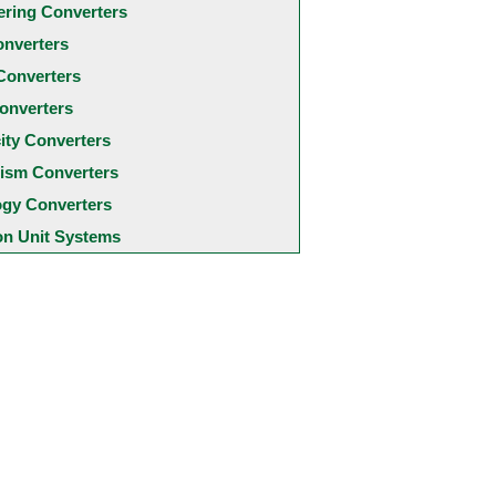
ering Converters
onverters
Converters
onverters
city Converters
ism Converters
ogy Converters
 Unit Systems