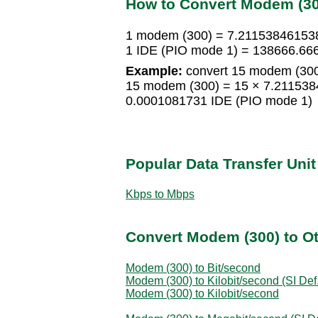
How to Convert Modem (300
1 modem (300) = 7.21153846153
1 IDE (PIO mode 1) = 138666.6
Example:
convert 15 modem (300
15 modem (300) = 15 × 7.211538
0.0001081731 IDE (PIO mode 1)
Popular Data Transfer Uni
Kbps to Mbps
Convert Modem (300) to Ot
Modem (300) to Bit/second
Modem (300) to Kilobit/second (SI Def.
Modem (300) to Kilobit/second