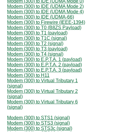
Modem (300) to IDE (UDMA Mode 0)
Modem (300) to IDE (UDMA Mode 2)
Modem (300) to IDE (UDMA Mode 4)
Modem (300) to IDE (UDMA-66)
Modem (300) to Firewire (IEEE-1394)
Modem (300) to T0 (B8ZS Payload)
Modem (300) to T1 (payload)
Modem (300) to T1C (signal)
Modem (300) to T2 (signal)
Modem (300) to T3 (payload)
Modem (300) to T4 (signal)
Modem (300) to E.P.T.A. 1 (payload)
Modem (300) to E.P.T.A. 2 (payload)
Modem (300) to E.P.T.A. 3 (payload)
Modem (300) to H11
Modem (300) to Virtual Tributary 1
(signal)
Modem (300) to Virtual Tributary 2
(signal)
Modem (300) to Virtual Tributary 6
(signal)
Modem (300) to STS1 (signal)
Modem (300) to STS3 (signal)
Modem (300) to STS3c (signal)