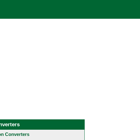
nverters
 Converters