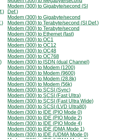
Modem (300) to Megabyte/second
Modem (300) to Gigabyte/second (SI
.)
Def.)
Modem (300) to Gigabyte/second
.)
Modem (300) to Terabyte/second (SI Def.)
Modem (300) to Terabyte/second
Modem (300) to Ethernet (fast)
Modem (300) to OC1
Modem (300) to OC12
Modem (300) to OC48
Modem (300) to OC768
)
Modem (300) to ISDN (dual Channel)
Modem (300) to Modem (1200)
Modem (300) to Modem (9600)
Modem (300) to Modem (28.8k)
Modem (300) to Modem (56k)
Modem (300) to SCSI (Sync)
Modem (300) to SCSI (Fast Ultra)
Modem (300) to SCSI (Fast Ultra Wide)
Modem (300) to SCSI (LVD Ultra80)
Modem (300) to IDE (PIO Mode 0)
Modem (300) to IDE (PIO Mode 2)
Modem (300) to IDE (PIO Mode 4)
Modem (300) to IDE (DMA Mode 1)
Modem (300) to IDE (UDMA Mode 0)