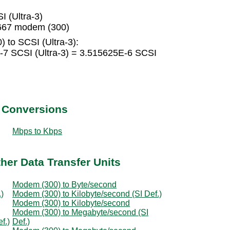
 (Ultra-3)
6667 modem (300)
 to SCSI (Ultra-3):
7 SCSI (Ultra-3) = 3.515625E-6 SCSI
t Conversions
Mbps to Kbps
her Data Transfer Units
Modem (300) to Byte/second
)
Modem (300) to Kilobyte/second (SI Def.)
Modem (300) to Kilobyte/second
Modem (300) to Megabyte/second (SI
f.)
Def.)