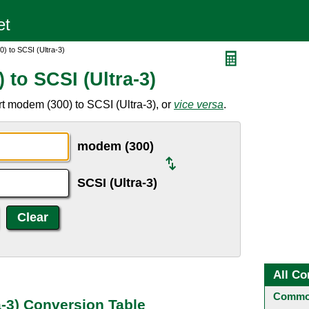
) to SCSI (Ultra-3)
to SCSI (Ultra-3)
t modem (300) to SCSI (Ultra-3), or
vice versa
.
modem (300)
SCSI (Ultra-3)
All Co
Common
a-3) Conversion Table