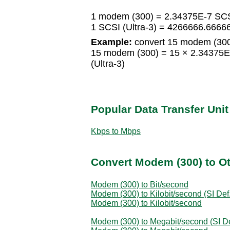
1 modem (300) = 2.34375E-7 SCSI
1 SCSI (Ultra-3) = 4266666.666
Example:
convert 15 modem (300)
15 modem (300) = 15 × 2.34375E-
(Ultra-3)
Popular Data Transfer Uni
Kbps to Mbps
Convert Modem (300) to Ot
Modem (300) to Bit/second
Modem (300) to Kilobit/second (SI Def.
Modem (300) to Kilobit/second
Modem (300) to Megabit/second (SI De