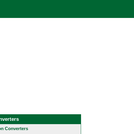
nverters
 Converters