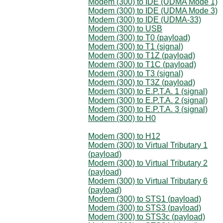
Modem (300) to IDE (UDMA Mode 1)
Modem (300) to IDE (UDMA Mode 3)
Modem (300) to IDE (UDMA-33)
Modem (300) to USB
Modem (300) to T0 (payload)
Modem (300) to T1 (signal)
Modem (300) to T1Z (payload)
Modem (300) to T1C (payload)
Modem (300) to T3 (signal)
Modem (300) to T3Z (payload)
Modem (300) to E.P.T.A. 1 (signal)
Modem (300) to E.P.T.A. 2 (signal)
Modem (300) to E.P.T.A. 3 (signal)
Modem (300) to H0
Modem (300) to H12
Modem (300) to Virtual Tributary 1
(payload)
Modem (300) to Virtual Tributary 2
(payload)
Modem (300) to Virtual Tributary 6
(payload)
Modem (300) to STS1 (payload)
Modem (300) to STS3 (payload)
Modem (300) to STS3c (payload)