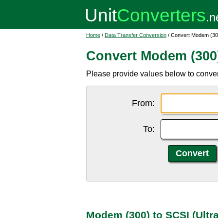
Home
/
Data Transfer Conversion
/ Convert Modem (300
Convert Modem (300) 
Please provide values below to conver
From:
To:
Modem (300) to SCSI (Ultr