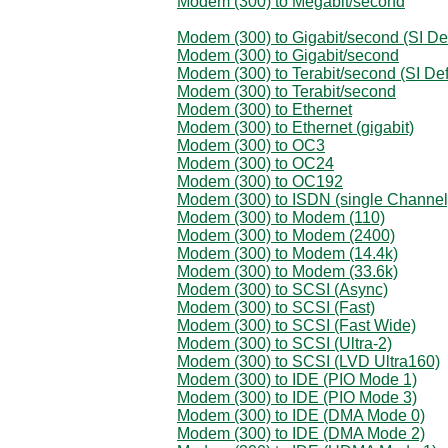
Modem (300) to Megabit/second
Modem (300) to Gigabit/second (SI Def
Modem (300) to Gigabit/second
Modem (300) to Terabit/second (SI Def
Modem (300) to Terabit/second
Modem (300) to Ethernet
Modem (300) to Ethernet (gigabit)
Modem (300) to OC3
Modem (300) to OC24
Modem (300) to OC192
Modem (300) to ISDN (single Channel
Modem (300) to Modem (110)
Modem (300) to Modem (2400)
Modem (300) to Modem (14.4k)
Modem (300) to Modem (33.6k)
Modem (300) to SCSI (Async)
Modem (300) to SCSI (Fast)
Modem (300) to SCSI (Fast Wide)
Modem (300) to SCSI (Ultra-2)
Modem (300) to SCSI (LVD Ultra160)
Modem (300) to IDE (PIO Mode 1)
Modem (300) to IDE (PIO Mode 3)
Modem (300) to IDE (DMA Mode 0)
Modem (300) to IDE (DMA Mode 2)