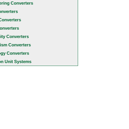
ering Converters
onverters
Converters
onverters
city Converters
ism Converters
ogy Converters
 Unit Systems