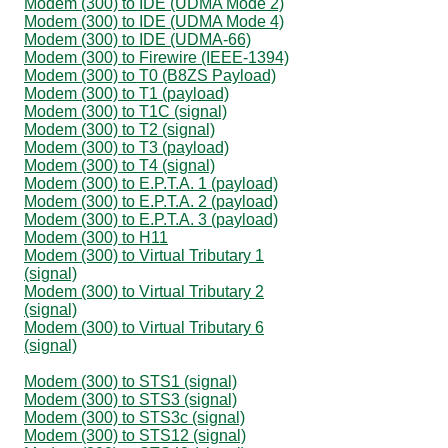
Modem (300) to IDE (UDMA Mode 2)
Modem (300) to IDE (UDMA Mode 4)
Modem (300) to IDE (UDMA-66)
Modem (300) to Firewire (IEEE-1394)
Modem (300) to T0 (B8ZS Payload)
Modem (300) to T1 (payload)
Modem (300) to T1C (signal)
Modem (300) to T2 (signal)
Modem (300) to T3 (payload)
Modem (300) to T4 (signal)
Modem (300) to E.P.T.A. 1 (payload)
Modem (300) to E.P.T.A. 2 (payload)
Modem (300) to E.P.T.A. 3 (payload)
Modem (300) to H11
Modem (300) to Virtual Tributary 1
(signal)
Modem (300) to Virtual Tributary 2
(signal)
Modem (300) to Virtual Tributary 6
(signal)
Modem (300) to STS1 (signal)
Modem (300) to STS3 (signal)
Modem (300) to STS3c (signal)
Modem (300) to STS12 (signal)