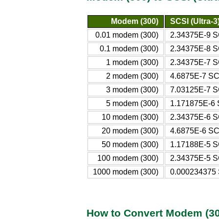
Modem (300)
SCSI (Ultra-3
0.01 modem (300)
2.34375E-9 SC
0.1 modem (300)
2.34375E-8 SC
1 modem (300)
2.34375E-7 SC
2 modem (300)
4.6875E-7 SCS
3 modem (300)
7.03125E-7 SC
5 modem (300)
1.171875E-6 S
10 modem (300)
2.34375E-6 SC
20 modem (300)
4.6875E-6 SCS
50 modem (300)
1.17188E-5 SC
100 modem (300)
2.34375E-5 SC
1000 modem (300)
0.000234375 S
How to Convert Modem (300