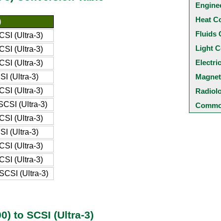
Engine
Heat C
)
Fluids 
SI (Ultra-3)
Light C
SI (Ultra-3)
Electri
SI (Ultra-3)
I (Ultra-3)
Magnet
SI (Ultra-3)
Radiol
CSI (Ultra-3)
Common
SI (Ultra-3)
I (Ultra-3)
SI (Ultra-3)
SI (Ultra-3)
CSI (Ultra-3)
) to SCSI (Ultra-3)