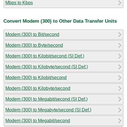
Mbps to Kbps
Convert Modem (300) to Other Data Transfer Units
Modem (300) to Bit/second
Modem (300) to Byte/second
Modem (300) to Kilobit/second (SI Def.)
Modem (300) to Kilobyte/second (SI Def.)
Modem (300) to Kilobit/second
Modem (300) to Kilobyte/second
Modem (300) to Megabit/second (SI Def.)
Modem (300) to Megabyte/second (SI Def.)
Modem (300) to Megabit/second