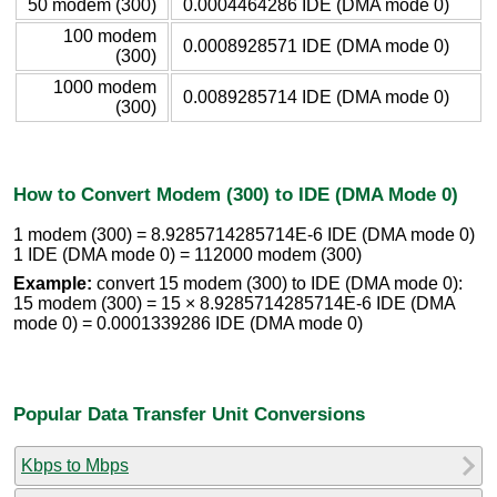
50 modem (300)
0.0004464286 IDE (DMA mode 0)
100 modem
0.0008928571 IDE (DMA mode 0)
(300)
1000 modem
0.0089285714 IDE (DMA mode 0)
(300)
How to Convert Modem (300) to IDE (DMA Mode 0)
1 modem (300) = 8.9285714285714E-6 IDE (DMA mode 0)
1 IDE (DMA mode 0) = 112000 modem (300)
Example:
convert 15 modem (300) to IDE (DMA mode 0):
15 modem (300) = 15 × 8.9285714285714E-6 IDE (DMA
mode 0) = 0.0001339286 IDE (DMA mode 0)
Popular Data Transfer Unit Conversions
Kbps to Mbps