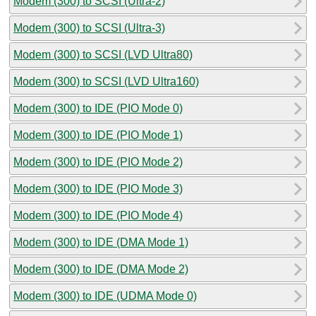
Modem (300) to SCSI (Ultra-2)
Modem (300) to SCSI (Ultra-3)
Modem (300) to SCSI (LVD Ultra80)
Modem (300) to SCSI (LVD Ultra160)
Modem (300) to IDE (PIO Mode 0)
Modem (300) to IDE (PIO Mode 1)
Modem (300) to IDE (PIO Mode 2)
Modem (300) to IDE (PIO Mode 3)
Modem (300) to IDE (PIO Mode 4)
Modem (300) to IDE (DMA Mode 1)
Modem (300) to IDE (DMA Mode 2)
Modem (300) to IDE (UDMA Mode 0)