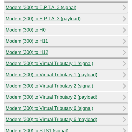
Modem (300) to E.P.T.A. 3 (signal)
Modem (300) to E.P.T.A. 3 (payload)
Modem (300) to H0
Modem (300) to H11
Modem (300) to H12
Modem (300) to Virtual Tributary 1 (signal)
Modem (300) to Virtual Tributary 1 (payload)
Modem (300) to Virtual Tributary 2 (signal)
Modem (300) to Virtual Tributary 2 (payload)
Modem (300) to Virtual Tributary 6 (signal)
Modem (300) to Virtual Tributary 6 (payload)
Modem (300) to STS1 (signal)