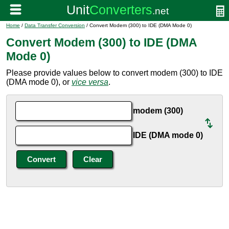
Home
/
Data Transfer Conversion
/ Convert Modem (300) to IDE (DMA Mode 0)
Convert Modem (300) to IDE (DMA
Mode 0)
Please provide values below to convert modem (300) to IDE
(DMA mode 0), or
vice versa
.
modem (300)
IDE (DMA mode 0)