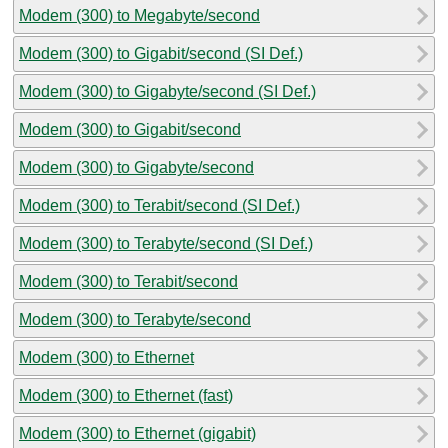
Modem (300) to Megabyte/second
Modem (300) to Gigabit/second (SI Def.)
Modem (300) to Gigabyte/second (SI Def.)
Modem (300) to Gigabit/second
Modem (300) to Gigabyte/second
Modem (300) to Terabit/second (SI Def.)
Modem (300) to Terabyte/second (SI Def.)
Modem (300) to Terabit/second
Modem (300) to Terabyte/second
Modem (300) to Ethernet
Modem (300) to Ethernet (fast)
Modem (300) to Ethernet (gigabit)