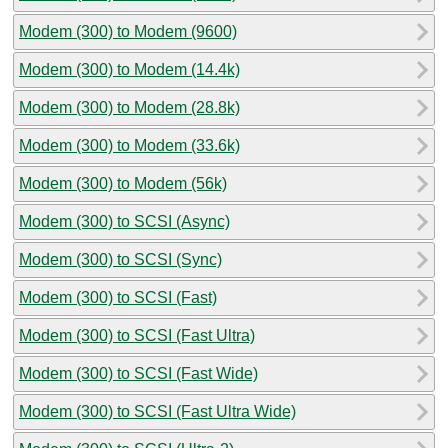
Modem (300) to Modem (9600)
Modem (300) to Modem (14.4k)
Modem (300) to Modem (28.8k)
Modem (300) to Modem (33.6k)
Modem (300) to Modem (56k)
Modem (300) to SCSI (Async)
Modem (300) to SCSI (Sync)
Modem (300) to SCSI (Fast)
Modem (300) to SCSI (Fast Ultra)
Modem (300) to SCSI (Fast Wide)
Modem (300) to SCSI (Fast Ultra Wide)