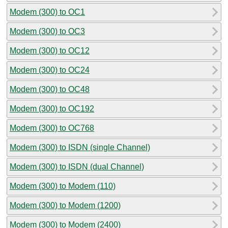
Modem (300) to OC1
Modem (300) to OC3
Modem (300) to OC12
Modem (300) to OC24
Modem (300) to OC48
Modem (300) to OC192
Modem (300) to OC768
Modem (300) to ISDN (single Channel)
Modem (300) to ISDN (dual Channel)
Modem (300) to Modem (110)
Modem (300) to Modem (1200)
Modem (300) to Modem (2400)