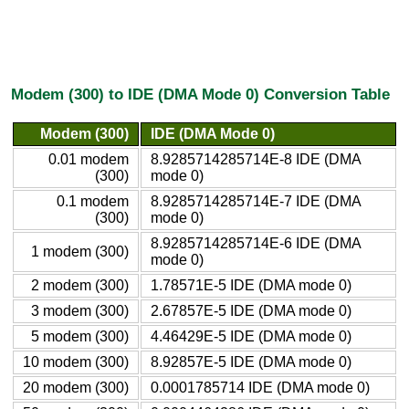
Modem (300) to IDE (DMA Mode 0) Conversion Table
Modem (300)
IDE (DMA Mode 0)
0.01 modem
8.9285714285714E-8 IDE (DMA
(300)
mode 0)
0.1 modem
8.9285714285714E-7 IDE (DMA
(300)
mode 0)
8.9285714285714E-6 IDE (DMA
1 modem (300)
mode 0)
2 modem (300)
1.78571E-5 IDE (DMA mode 0)
3 modem (300)
2.67857E-5 IDE (DMA mode 0)
5 modem (300)
4.46429E-5 IDE (DMA mode 0)
10 modem (300)
8.92857E-5 IDE (DMA mode 0)
20 modem (300)
0.0001785714 IDE (DMA mode 0)