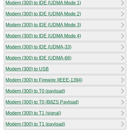
Modem (300) to IDE (UDMA Mode 1)
Modem (300) to IDE (UDMA Mode 2)
Modem (300) to IDE (UDMA Mode 3)
Modem (300) to IDE (UDMA Mode 4)
Modem (300) to IDE (UDMA-33)
Modem (300) to IDE (UDMA-66)
Modem (300) to USB
Modem (300) to Firewire (IEEE-1394)
Modem (300) to T0 (payload)
Modem (300) to T0 (B8ZS Payload)
Modem (300) to T1 (signal)
Modem (300) to T1 (payload)