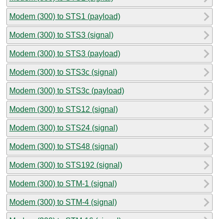
Modem (300) to STS1 (payload)
Modem (300) to STS3 (signal)
Modem (300) to STS3 (payload)
Modem (300) to STS3c (signal)
Modem (300) to STS3c (payload)
Modem (300) to STS12 (signal)
Modem (300) to STS24 (signal)
Modem (300) to STS48 (signal)
Modem (300) to STS192 (signal)
Modem (300) to STM-1 (signal)
Modem (300) to STM-4 (signal)