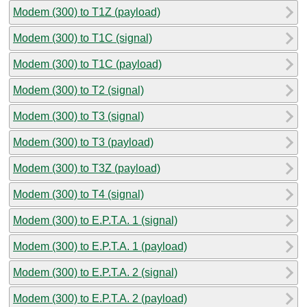
Modem (300) to T1Z (payload)
Modem (300) to T1C (signal)
Modem (300) to T1C (payload)
Modem (300) to T2 (signal)
Modem (300) to T3 (signal)
Modem (300) to T3 (payload)
Modem (300) to T3Z (payload)
Modem (300) to T4 (signal)
Modem (300) to E.P.T.A. 1 (signal)
Modem (300) to E.P.T.A. 1 (payload)
Modem (300) to E.P.T.A. 2 (signal)
Modem (300) to E.P.T.A. 2 (payload)