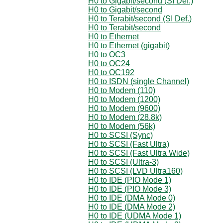
H0 to Gigabit/second (SI Def.)
H0 to Gigabit/second
H0 to Terabit/second (SI Def.)
H0 to Terabit/second
H0 to Ethernet
H0 to Ethernet (gigabit)
H0 to OC3
H0 to OC24
H0 to OC192
H0 to ISDN (single Channel)
H0 to Modem (110)
H0 to Modem (1200)
H0 to Modem (9600)
H0 to Modem (28.8k)
H0 to Modem (56k)
H0 to SCSI (Sync)
H0 to SCSI (Fast Ultra)
H0 to SCSI (Fast Ultra Wide)
H0 to SCSI (Ultra-3)
H0 to SCSI (LVD Ultra160)
H0 to IDE (PIO Mode 1)
H0 to IDE (PIO Mode 3)
H0 to IDE (DMA Mode 0)
H0 to IDE (DMA Mode 2)
H0 to IDE (UDMA Mode 1)