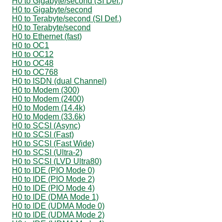
H0 to Gigabyte/second (SI Def.)
H0 to Gigabyte/second
H0 to Terabyte/second (SI Def.)
H0 to Terabyte/second
H0 to Ethernet (fast)
H0 to OC1
H0 to OC12
H0 to OC48
H0 to OC768
H0 to ISDN (dual Channel)
H0 to Modem (300)
H0 to Modem (2400)
H0 to Modem (14.4k)
H0 to Modem (33.6k)
H0 to SCSI (Async)
H0 to SCSI (Fast)
H0 to SCSI (Fast Wide)
H0 to SCSI (Ultra-2)
H0 to SCSI (LVD Ultra80)
H0 to IDE (PIO Mode 0)
H0 to IDE (PIO Mode 2)
H0 to IDE (PIO Mode 4)
H0 to IDE (DMA Mode 1)
H0 to IDE (UDMA Mode 0)
H0 to IDE (UDMA Mode 2)