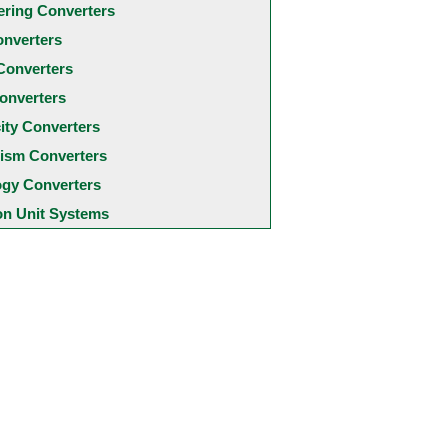
ering Converters
onverters
Converters
onverters
city Converters
ism Converters
ogy Converters
 Unit Systems