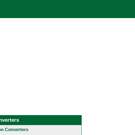
nverters
 Converters