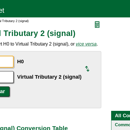
l Tributary 2 (signal)
 Tributary 2 (signal)
H0 to Virtual Tributary 2 (signal), or
vice versa
.
H0
Virtual Tributary 2 (signal)
All Co
Common
signal) Conversion Table