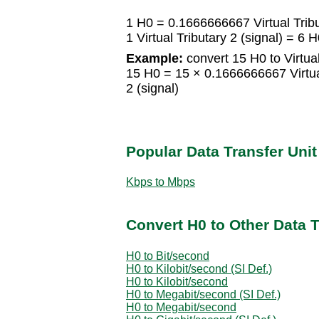
1 H0 = 0.1666666667 Virtual Tribu
1 Virtual Tributary 2 (signal) = 6 
Example:
convert 15 H0 to Virtual
15 H0 = 15 × 0.1666666667 Virtual 
2 (signal)
Popular Data Transfer Uni
Kbps to Mbps
Convert H0 to Other Data T
H0 to Bit/second
H0 to Kilobit/second (SI Def.)
H0 to Kilobit/second
H0 to Megabit/second (SI Def.)
H0 to Megabit/second