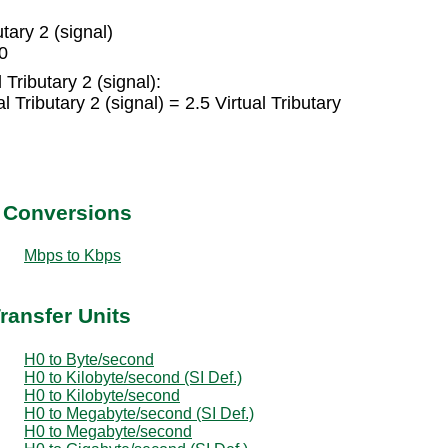
tary 2 (signal)
H0
 Tributary 2 (signal):
Tributary 2 (signal) = 2.5 Virtual Tributary
t Conversions
Mbps to Kbps
ransfer Units
H0 to Byte/second
H0 to Kilobyte/second (SI Def.)
H0 to Kilobyte/second
H0 to Megabyte/second (SI Def.)
H0 to Megabyte/second