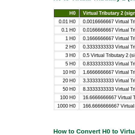
H0
Virtual Tributary 2 (sig
0.01 H0
0.0016666667 Virtual Tri
0.1 H0
0.0166666667 Virtual Tri
1 H0
0.1666666667 Virtual Tri
2 H0
0.3333333333 Virtual Tri
3 H0
0.5 Virtual Tributary 2 (s
5 H0
0.8333333333 Virtual Tri
10 H0
1.6666666667 Virtual Tri
20 H0
3.3333333333 Virtual Tri
50 H0
8.3333333333 Virtual Tri
100 H0
16.6666666667 Virtual Tr
1000 H0
166.6666666667 Virtual T
How to Convert H0 to Virtua