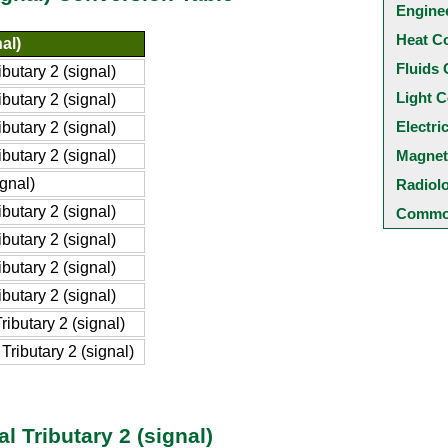
Engine
Heat C
nal)
Fluids 
butary 2 (signal)
Light C
butary 2 (signal)
Electri
butary 2 (signal)
butary 2 (signal)
Magnet
ignal)
Radiol
butary 2 (signal)
Common
butary 2 (signal)
butary 2 (signal)
butary 2 (signal)
ibutary 2 (signal)
ributary 2 (signal)
l Tributary 2 (signal)