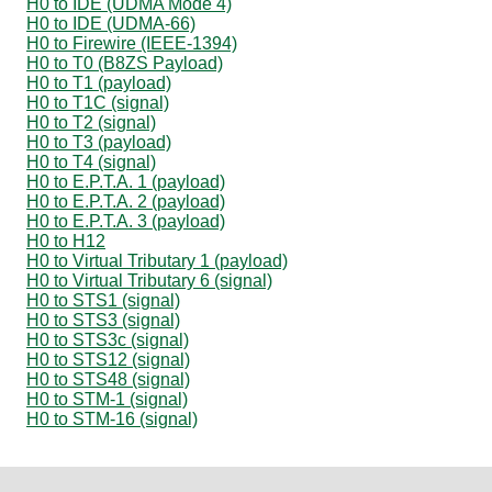
H0 to IDE (UDMA Mode 4)
H0 to IDE (UDMA-66)
H0 to Firewire (IEEE-1394)
H0 to T0 (B8ZS Payload)
H0 to T1 (payload)
H0 to T1C (signal)
H0 to T2 (signal)
H0 to T3 (payload)
H0 to T4 (signal)
H0 to E.P.T.A. 1 (payload)
H0 to E.P.T.A. 2 (payload)
H0 to E.P.T.A. 3 (payload)
H0 to H12
H0 to Virtual Tributary 1 (payload)
H0 to Virtual Tributary 6 (signal)
H0 to STS1 (signal)
H0 to STS3 (signal)
H0 to STS3c (signal)
H0 to STS12 (signal)
H0 to STS48 (signal)
H0 to STM-1 (signal)
H0 to STM-16 (signal)