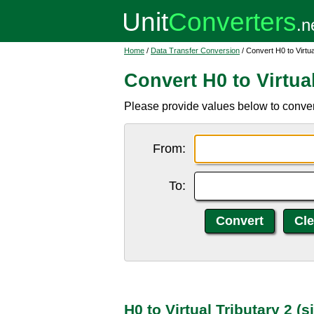
Home
/
Data Transfer Conversion
/ Convert H0 to Virtua
Convert H0 to Virtual
Please provide values below to convert 
From:
To:
H0 to Virtual Tributary 2 (