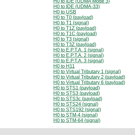
H0 to IDE (UDMA Mode 3)
H0 to IDE (UDMA-33)
H0 to USB
H0 to T0 (payload)
H0 to T1 (signal)
H0 to T1Z (payload)
H0 to T1C (payload)
H0 to T3 (signal)
H0 to T3Z (payload)
H0 to E.P.T.A. 1 (signal)
H0 to E.P.T.A. 2 (signal)
H0 to E.P.T.A. 3 (signal)
H0 to H11
H0 to Virtual Tributary 1 (signal)
H0 to Virtual Tributary 2 (payload)
H0 to Virtual Tributary 6 (payload)
H0 to STS1 (payload)
H0 to STS3 (payload)
H0 to STS3c (payload)
H0 to STS24 (signal)
H0 to STS192 (signal)
H0 to STM-4 (signal)
H0 to STM-64 (signal)