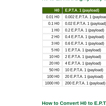
H0
E.P.T.A. 1 (payload)
0.01 H0
0.002 E.P.T.A. 1 (payloa
0.1 H0
0.02 E.P.T.A. 1 (payload
1 H0
0.2 E.P.T.A. 1 (payload)
2 H0
0.4 E.P.T.A. 1 (payload)
3 H0
0.6 E.P.T.A. 1 (payload)
5 H0
1 E.P.T.A. 1 (payload)
10 H0
2 E.P.T.A. 1 (payload)
20 H0
4 E.P.T.A. 1 (payload)
50 H0
10 E.P.T.A. 1 (payload)
100 H0
20 E.P.T.A. 1 (payload)
1000 H0
200 E.P.T.A. 1 (payload)
How to Convert H0 to E.P.T