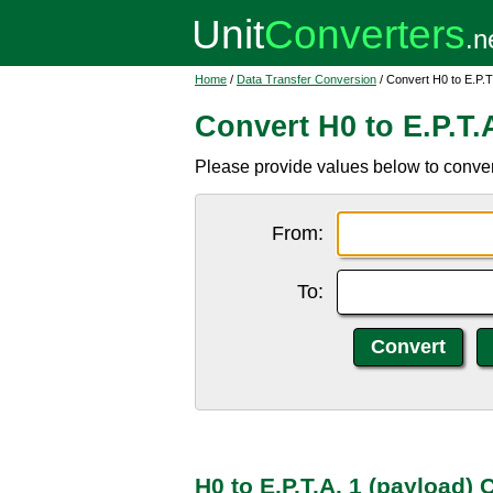
Home
/
Data Transfer Conversion
/ Convert H0 to E.P.T
Convert H0 to E.P.T.
Please provide values below to convert
From:
To:
H0 to E.P.T.A. 1 (payload)