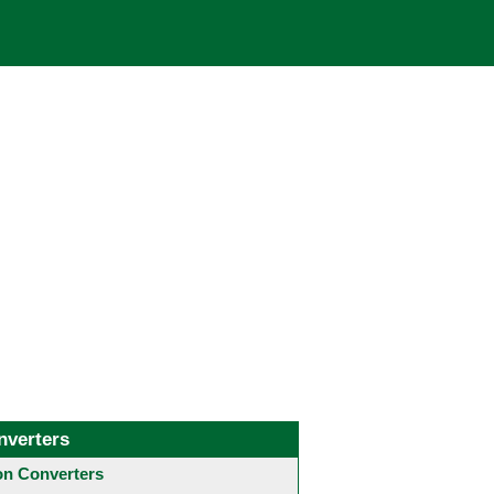
nverters
 Converters