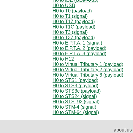
H0 to IDE (UDMA-33)
H0 to USB
H0 to T0 (payload)
H0 to T1 (signal)
H0 to T1Z (payload)
H0 to T1C (payload)
H0 to T3 (signal)
H0 to T3Z (payload)
H0 to E.P.T.A. 1 (signal)
H0 to E.P.T.A. 2 (payload)
H0 to E.P.T.A. 3 (payload)
H0 to H12
H0 to Virtual Tributary 1 (payload)
H0 to Virtual Tributary 2 (payload)
H0 to Virtual Tributary 6 (payload)
H0 to STS1 (payload)
H0 to STS3 (payload)
H0 to STS3c (payload)
H0 to STS24 (signal)
H0 to STS192 (signal)
H0 to STM-4 (signal)
H0 to STM-64 (signal)
about us