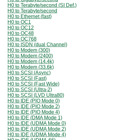
H0 to Terabyte/second (SI Def.)
H0 to Terabyte/second
H0 to Ethernet (fast)
H0 to OC1
H0 to OC12
H0 to OC48
H0 to OC768
H0 to ISDN (dual Channel)
H0 to Modem (300)
H0 to Modem (2400)
H0 to Modem (14.4k)
H0 to Modem (33.6k)
H0 to SCSI (Async)
H0 to SCSI (Fast)
H0 to SCSI (Fast Wide)
H0 to SCSI (Ultra-2)
H0 to SCSI (LVD Ultra80)
H0 to IDE (PIO Mode 0)
H0 to IDE (PIO Mode 2)
H0 to IDE (PIO Mode 4)
H0 to IDE (DMA Mode 1)
H0 to IDE (UDMA Mode 0)
H0 to IDE (UDMA Mode 2)
H0 to IDE (UDMA Mode 4)