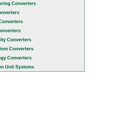
ering Converters
onverters
Converters
onverters
city Converters
ism Converters
ogy Converters
 Unit Systems