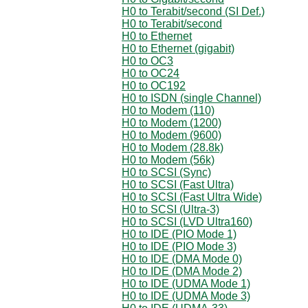
H0 to Terabit/second (SI Def.)
H0 to Terabit/second
H0 to Ethernet
H0 to Ethernet (gigabit)
H0 to OC3
H0 to OC24
H0 to OC192
H0 to ISDN (single Channel)
H0 to Modem (110)
H0 to Modem (1200)
H0 to Modem (9600)
H0 to Modem (28.8k)
H0 to Modem (56k)
H0 to SCSI (Sync)
H0 to SCSI (Fast Ultra)
H0 to SCSI (Fast Ultra Wide)
H0 to SCSI (Ultra-3)
H0 to SCSI (LVD Ultra160)
H0 to IDE (PIO Mode 1)
H0 to IDE (PIO Mode 3)
H0 to IDE (DMA Mode 0)
H0 to IDE (DMA Mode 2)
H0 to IDE (UDMA Mode 1)
H0 to IDE (UDMA Mode 3)