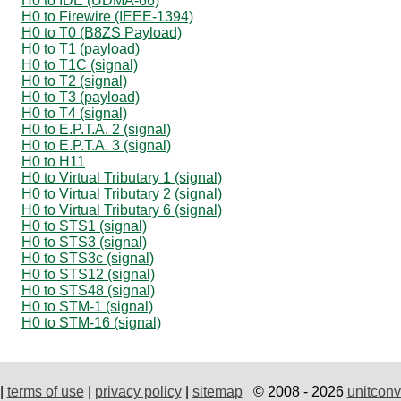
H0 to IDE (UDMA-66)
H0 to Firewire (IEEE-1394)
H0 to T0 (B8ZS Payload)
H0 to T1 (payload)
H0 to T1C (signal)
H0 to T2 (signal)
H0 to T3 (payload)
H0 to T4 (signal)
H0 to E.P.T.A. 2 (signal)
H0 to E.P.T.A. 3 (signal)
H0 to H11
H0 to Virtual Tributary 1 (signal)
H0 to Virtual Tributary 2 (signal)
H0 to Virtual Tributary 6 (signal)
H0 to STS1 (signal)
H0 to STS3 (signal)
H0 to STS3c (signal)
H0 to STS12 (signal)
H0 to STS48 (signal)
H0 to STM-1 (signal)
H0 to STM-16 (signal)
|
terms of use
|
privacy policy
|
sitemap
© 2008 - 2026
unitconv