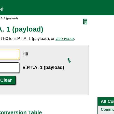
.A. 1 (payload)
A. 1 (payload)
 H0 to E.P.T.A. 1 (payload), or
vice versa
.
H0
E.P.T.A. 1 (payload)
All Co
Common
 Conversion Table