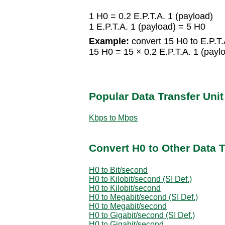
1 H0 = 0.2 E.P.T.A. 1 (payload)
1 E.P.T.A. 1 (payload) = 5 H0
Example:
convert 15 H0 to E.P.T.
15 H0 = 15 × 0.2 E.P.T.A. 1 (paylo
Popular Data Transfer Uni
Kbps to Mbps
Convert H0 to Other Data T
H0 to Bit/second
H0 to Kilobit/second (SI Def.)
H0 to Kilobit/second
H0 to Megabit/second (SI Def.)
H0 to Megabit/second
H0 to Gigabit/second (SI Def.)
H0 to Gigabit/second