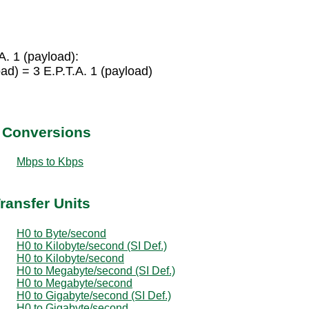
A. 1 (payload):
ad) = 3 E.P.T.A. 1 (payload)
t Conversions
Mbps to Kbps
ransfer Units
H0 to Byte/second
H0 to Kilobyte/second (SI Def.)
H0 to Kilobyte/second
H0 to Megabyte/second (SI Def.)
H0 to Megabyte/second
H0 to Gigabyte/second (SI Def.)
H0 to Gigabyte/second