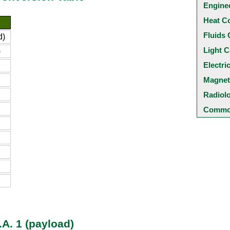
Engine
Heat C
Fluids 
d)
Light C
)
Electri
Magnet
Radiol
Common
.A. 1 (payload)