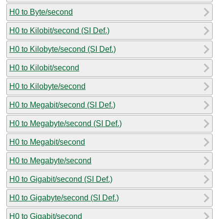
H0 to Byte/second
H0 to Kilobit/second (SI Def.)
H0 to Kilobyte/second (SI Def.)
H0 to Kilobit/second
H0 to Kilobyte/second
H0 to Megabit/second (SI Def.)
H0 to Megabyte/second (SI Def.)
H0 to Megabit/second
H0 to Megabyte/second
H0 to Gigabit/second (SI Def.)
H0 to Gigabyte/second (SI Def.)
H0 to Gigabit/second