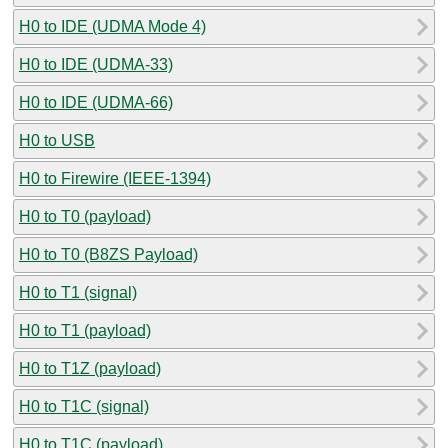
H0 to IDE (UDMA Mode 4)
H0 to IDE (UDMA-33)
H0 to IDE (UDMA-66)
H0 to USB
H0 to Firewire (IEEE-1394)
H0 to T0 (payload)
H0 to T0 (B8ZS Payload)
H0 to T1 (signal)
H0 to T1 (payload)
H0 to T1Z (payload)
H0 to T1C (signal)
H0 to T1C (payload)