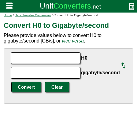
Home
/
Data Transfer Conversion
/ Convert H0 to Gigabyte/second
Convert H0 to Gigabyte/second
Please provide values below to convert H0 to
gigabyte/second [GB/s], or
vice versa
.
H0
gigabyte/second