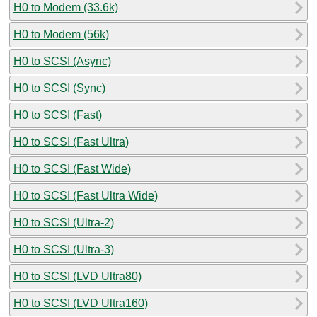
H0 to Modem (33.6k)
H0 to Modem (56k)
H0 to SCSI (Async)
H0 to SCSI (Sync)
H0 to SCSI (Fast)
H0 to SCSI (Fast Ultra)
H0 to SCSI (Fast Wide)
H0 to SCSI (Fast Ultra Wide)
H0 to SCSI (Ultra-2)
H0 to SCSI (Ultra-3)
H0 to SCSI (LVD Ultra80)
H0 to SCSI (LVD Ultra160)