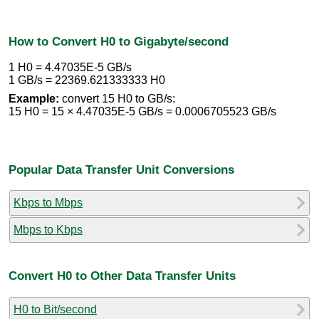
How to Convert H0 to Gigabyte/second
1 H0 = 4.47035E-5 GB/s
1 GB/s = 22369.621333333 H0
Example:
convert 15 H0 to GB/s:
15 H0 = 15 × 4.47035E-5 GB/s = 0.0006705523 GB/s
Popular Data Transfer Unit Conversions
Kbps to Mbps
Mbps to Kbps
Convert H0 to Other Data Transfer Units
H0 to Bit/second