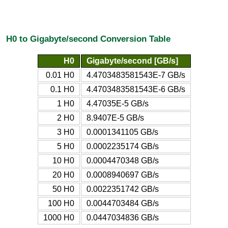
H0 to Gigabyte/second Conversion Table
H0
Gigabyte/second [GB/s]
0.01 H0
4.4703483581543E-7 GB/s
0.1 H0
4.4703483581543E-6 GB/s
1 H0
4.47035E-5 GB/s
2 H0
8.9407E-5 GB/s
3 H0
0.0001341105 GB/s
5 H0
0.0002235174 GB/s
10 H0
0.0004470348 GB/s
20 H0
0.0008940697 GB/s
50 H0
0.0022351742 GB/s
100 H0
0.0044703484 GB/s
1000 H0
0.0447034836 GB/s