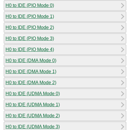
H0 to IDE (PIO Mode 0)
H0 to IDE (PIO Mode 1)
H0 to IDE (PIO Mode 2)
H0 to IDE (PIO Mode 3)
H0 to IDE (PIO Mode 4)
H0 to IDE (DMA Mode 0)
H0 to IDE (DMA Mode 1)
H0 to IDE (DMA Mode 2)
H0 to IDE (UDMA Mode 0)
H0 to IDE (UDMA Mode 1)
H0 to IDE (UDMA Mode 2)
H0 to IDE (UDMA Mode 3)