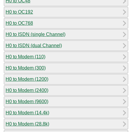
H0 to OC48
H0 to OC192
H0 to OC768
H0 to ISDN (single Channel)
H0 to ISDN (dual Channel)
H0 to Modem (110)
H0 to Modem (300)
H0 to Modem (1200)
H0 to Modem (2400)
H0 to Modem (9600)
H0 to Modem (14.4k)
H0 to Modem (28.8k)