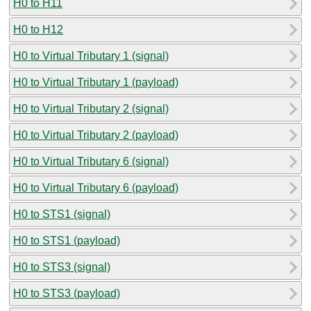
H0 to H11
H0 to H12
H0 to Virtual Tributary 1 (signal)
H0 to Virtual Tributary 1 (payload)
H0 to Virtual Tributary 2 (signal)
H0 to Virtual Tributary 2 (payload)
H0 to Virtual Tributary 6 (signal)
H0 to Virtual Tributary 6 (payload)
H0 to STS1 (signal)
H0 to STS1 (payload)
H0 to STS3 (signal)
H0 to STS3 (payload)