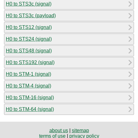
H0 to STS3c (signal)
H0 to STS3c (payload)
H0 to STS12 (signal)
H0 to STS24 (signal)
H0 to STS48 (signal)
H0 to STS192 (signal)
H0 to STM-1 (signal)
H0 to STM-4 (signal)
H0 to STM-16 (signal)
H0 to STM-64 (signal)
about us
|
sitemap
terms of use
|
privacy policy