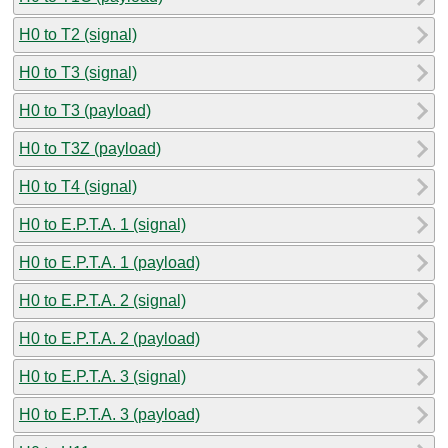
H0 to T2 (signal)
H0 to T3 (signal)
H0 to T3 (payload)
H0 to T3Z (payload)
H0 to T4 (signal)
H0 to E.P.T.A. 1 (signal)
H0 to E.P.T.A. 1 (payload)
H0 to E.P.T.A. 2 (signal)
H0 to E.P.T.A. 2 (payload)
H0 to E.P.T.A. 3 (signal)
H0 to E.P.T.A. 3 (payload)