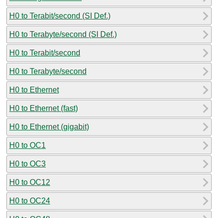
H0 to Terabit/second (SI Def.)
H0 to Terabyte/second (SI Def.)
H0 to Terabit/second
H0 to Terabyte/second
H0 to Ethernet
H0 to Ethernet (fast)
H0 to Ethernet (gigabit)
H0 to OC1
H0 to OC3
H0 to OC12
H0 to OC24