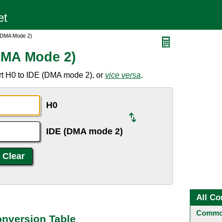
 (DMA Mode 2)
DMA Mode 2)
rt H0 to IDE (DMA mode 2), or
vice versa
.
H0
IDE (DMA mode 2)
All Co
Common
onversion Table