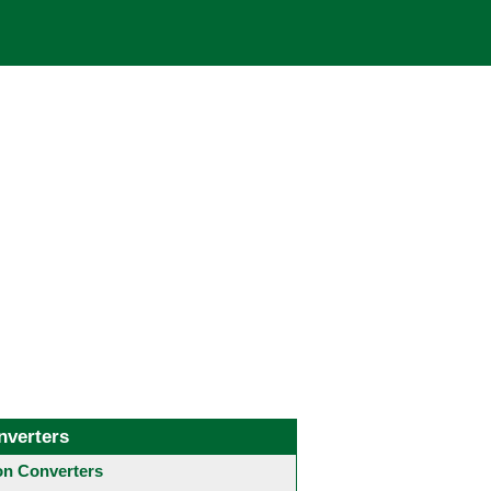
nverters
 Converters