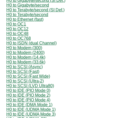
H0 to Gigabyte/second (SI Def.)
H0 to Gigabyte/second
H0 to Terabyte/second (SI Def.)
H0 to Terabyte/second
H0 to Ethernet (fast)
H0 to OC1
H0 to OC12
H0 to OC48
H0 to OC768
H0 to ISDN (dual Channel)
H0 to Modem (300)
H0 to Modem (2400)
H0 to Modem (14.4k)
H0 to Modem (33.6k)
H0 to SCSI (Async)
H0 to SCSI (Fast)
H0 to SCSI (Fast Wide)
H0 to SCSI (Ultra-2)
H0 to SCSI (LVD Ultra80)
H0 to IDE (PIO Mode 0)
H0 to IDE (PIO Mode 2)
H0 to IDE (PIO Mode 4)
H0 to IDE (DMA Mode 1)
H0 to IDE (UDMA Mode 1)
H0 to IDE (UDMA Mode 3)