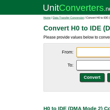
Home
/
Data Transfer Conversion
/ Convert H0 to IDE
Convert H0 to IDE (
Please provide values below to conve
From:
To:
H0 to IDE (DMA Mode 2) C