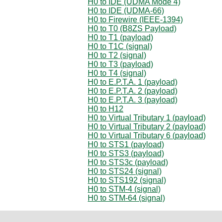
H0 to IDE (UDMA Mode 4)
H0 to IDE (UDMA-66)
H0 to Firewire (IEEE-1394)
H0 to T0 (B8ZS Payload)
H0 to T1 (payload)
H0 to T1C (signal)
H0 to T2 (signal)
H0 to T3 (payload)
H0 to T4 (signal)
H0 to E.P.T.A. 1 (payload)
H0 to E.P.T.A. 2 (payload)
H0 to E.P.T.A. 3 (payload)
H0 to H12
H0 to Virtual Tributary 1 (payload)
H0 to Virtual Tributary 2 (payload)
H0 to Virtual Tributary 6 (payload)
H0 to STS1 (payload)
H0 to STS3 (payload)
H0 to STS3c (payload)
H0 to STS24 (signal)
H0 to STS192 (signal)
H0 to STM-4 (signal)
H0 to STM-64 (signal)