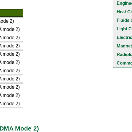
Engine
Heat C
Fluids 
ode 2)
Light C
A mode 2)
Electri
A mode 2)
A mode 2)
Magnet
A mode 2)
Radiol
A mode 2)
Common
A mode 2)
A mode 2)
A mode 2)
A mode 2)
A mode 2)
 (DMA Mode 2)