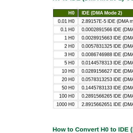
H0
IDE (DMA Mode 2)
0.01 H0
2.89157E-5 IDE (DMA m
0.1 H0
0.0002891566 IDE (DM
1 H0
0.0028915663 IDE (DM
2 H0
0.0057831325 IDE (DM
3 H0
0.0086746988 IDE (DM
5 H0
0.0144578313 IDE (DM
10 H0
0.0289156627 IDE (DM
20 H0
0.0578313253 IDE (DM
50 H0
0.1445783133 IDE (DM
100 H0
0.2891566265 IDE (DM
1000 H0
2.8915662651 IDE (DM
How to Convert H0 to IDE