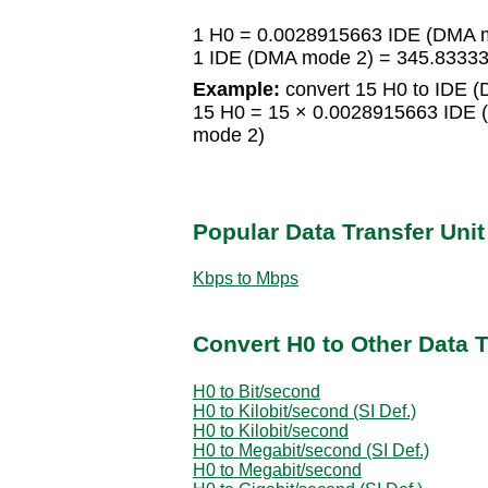
1 H0 = 0.0028915663 IDE (DMA 
1 IDE (DMA mode 2) = 345.8333
Example:
convert 15 H0 to IDE 
15 H0 = 15 × 0.0028915663 IDE
mode 2)
Popular Data Transfer Uni
Kbps to Mbps
Convert H0 to Other Data T
H0 to Bit/second
H0 to Kilobit/second (SI Def.)
H0 to Kilobit/second
H0 to Megabit/second (SI Def.)
H0 to Megabit/second