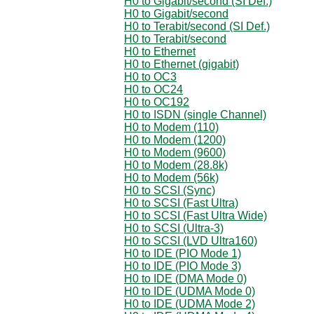
H0 to Gigabit/second (SI Def.)
H0 to Gigabit/second
H0 to Terabit/second (SI Def.)
H0 to Terabit/second
H0 to Ethernet
H0 to Ethernet (gigabit)
H0 to OC3
H0 to OC24
H0 to OC192
H0 to ISDN (single Channel)
H0 to Modem (110)
H0 to Modem (1200)
H0 to Modem (9600)
H0 to Modem (28.8k)
H0 to Modem (56k)
H0 to SCSI (Sync)
H0 to SCSI (Fast Ultra)
H0 to SCSI (Fast Ultra Wide)
H0 to SCSI (Ultra-3)
H0 to SCSI (LVD Ultra160)
H0 to IDE (PIO Mode 1)
H0 to IDE (PIO Mode 3)
H0 to IDE (DMA Mode 0)
H0 to IDE (UDMA Mode 0)
H0 to IDE (UDMA Mode 2)