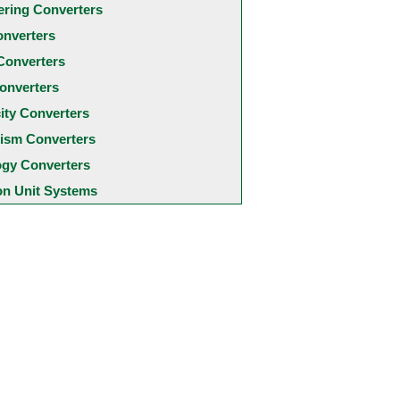
ering Converters
onverters
Converters
onverters
city Converters
ism Converters
ogy Converters
 Unit Systems