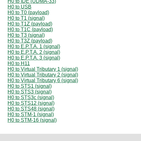
H0 to IDE (UDMA-33)
H0 to USB
H0 to T0 (payload)
H0 to T1 (signal)
H0 to T1Z (payload)
H0 to T1C (payload)
H0 to T3 (signal)
H0 to T3Z (payload)
H0 to E.P.T.A. 1 (signal)
H0 to E.P.T.A. 2 (signal)
H0 to E.P.T.A. 3 (signal)
H0 to H11
H0 to Virtual Tributary 1 (signal)
H0 to Virtual Tributary 2 (signal)
H0 to Virtual Tributary 6 (signal)
H0 to STS1 (signal)
H0 to STS3 (signal)
H0 to STS3c (signal)
H0 to STS12 (signal)
H0 to STS48 (signal)
H0 to STM-1 (signal)
H0 to STM-16 (signal)