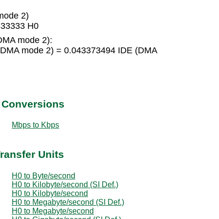
mode 2)
333333 H0
(DMA mode 2):
 (DMA mode 2) = 0.043373494 IDE (DMA
t Conversions
Mbps to Kbps
ransfer Units
H0 to Byte/second
H0 to Kilobyte/second (SI Def.)
H0 to Kilobyte/second
H0 to Megabyte/second (SI Def.)
H0 to Megabyte/second