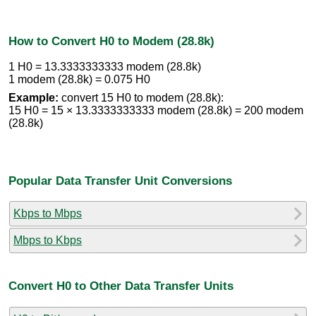
How to Convert H0 to Modem (28.8k)
1 H0 = 13.3333333333 modem (28.8k)
1 modem (28.8k) = 0.075 H0
Example:
convert 15 H0 to modem (28.8k):
15 H0 = 15 × 13.3333333333 modem (28.8k) = 200 modem
(28.8k)
Popular Data Transfer Unit Conversions
Kbps to Mbps
Mbps to Kbps
Convert H0 to Other Data Transfer Units