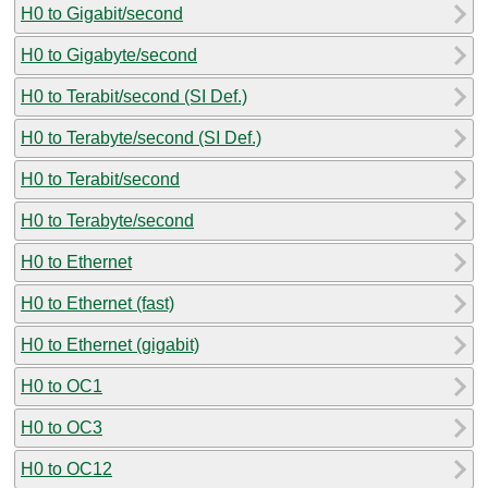
H0 to Gigabit/second
H0 to Gigabyte/second
H0 to Terabit/second (SI Def.)
H0 to Terabyte/second (SI Def.)
H0 to Terabit/second
H0 to Terabyte/second
H0 to Ethernet
H0 to Ethernet (fast)
H0 to Ethernet (gigabit)
H0 to OC1
H0 to OC3
H0 to OC12