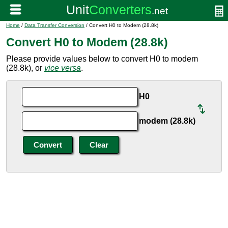
Home
/
Data Transfer Conversion
/ Convert H0 to Modem (28.8k)
Convert H0 to Modem (28.8k)
Please provide values below to convert H0 to modem
(28.8k), or
vice versa
.
H0
modem (28.8k)