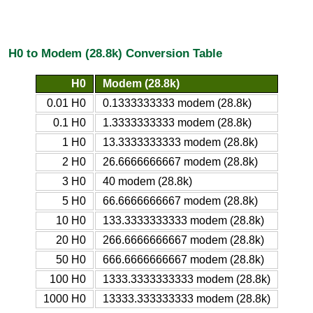
H0 to Modem (28.8k) Conversion Table
H0
Modem (28.8k)
0.01 H0
0.1333333333 modem (28.8k)
0.1 H0
1.3333333333 modem (28.8k)
1 H0
13.3333333333 modem (28.8k)
2 H0
26.6666666667 modem (28.8k)
3 H0
40 modem (28.8k)
5 H0
66.6666666667 modem (28.8k)
10 H0
133.3333333333 modem (28.8k)
20 H0
266.6666666667 modem (28.8k)
50 H0
666.6666666667 modem (28.8k)
100 H0
1333.3333333333 modem (28.8k)
1000 H0
13333.333333333 modem (28.8k)