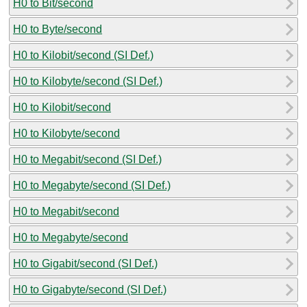
H0 to Bit/second
H0 to Byte/second
H0 to Kilobit/second (SI Def.)
H0 to Kilobyte/second (SI Def.)
H0 to Kilobit/second
H0 to Kilobyte/second
H0 to Megabit/second (SI Def.)
H0 to Megabyte/second (SI Def.)
H0 to Megabit/second
H0 to Megabyte/second
H0 to Gigabit/second (SI Def.)
H0 to Gigabyte/second (SI Def.)