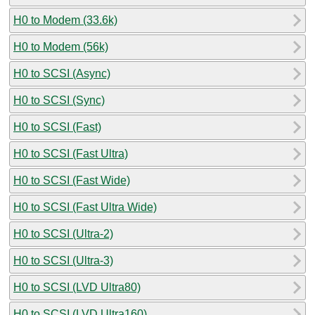
H0 to Modem (33.6k)
H0 to Modem (56k)
H0 to SCSI (Async)
H0 to SCSI (Sync)
H0 to SCSI (Fast)
H0 to SCSI (Fast Ultra)
H0 to SCSI (Fast Wide)
H0 to SCSI (Fast Ultra Wide)
H0 to SCSI (Ultra-2)
H0 to SCSI (Ultra-3)
H0 to SCSI (LVD Ultra80)
H0 to SCSI (LVD Ultra160)