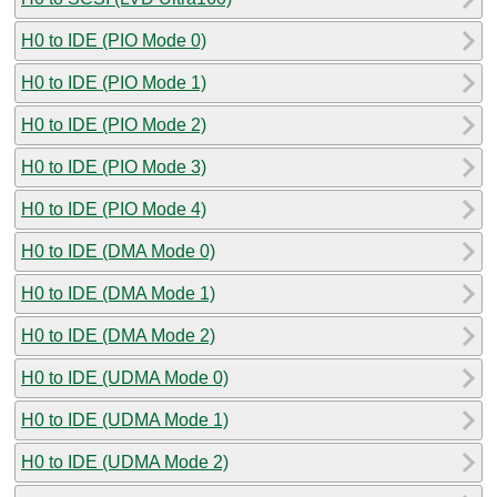
H0 to IDE (PIO Mode 0)
H0 to IDE (PIO Mode 1)
H0 to IDE (PIO Mode 2)
H0 to IDE (PIO Mode 3)
H0 to IDE (PIO Mode 4)
H0 to IDE (DMA Mode 0)
H0 to IDE (DMA Mode 1)
H0 to IDE (DMA Mode 2)
H0 to IDE (UDMA Mode 0)
H0 to IDE (UDMA Mode 1)
H0 to IDE (UDMA Mode 2)