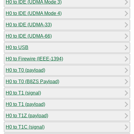
H0 to IDE (UDMA Mode 3)
H0 to IDE (UDMA Mode 4)
H0 to IDE (UDMA-33)
H0 to IDE (UDMA-66)
H0 to USB
H0 to Firewire (IEEE-1394)
H0 to T0 (payload)
H0 to T0 (B8ZS Payload)
H0 to T1 (signal)
H0 to T1 (payload)
H0 to T1Z (payload)
H0 to T1C (signal)