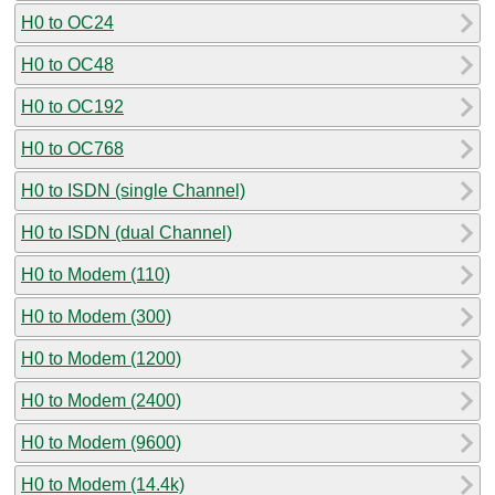
H0 to OC24
H0 to OC48
H0 to OC192
H0 to OC768
H0 to ISDN (single Channel)
H0 to ISDN (dual Channel)
H0 to Modem (110)
H0 to Modem (300)
H0 to Modem (1200)
H0 to Modem (2400)
H0 to Modem (9600)
H0 to Modem (14.4k)