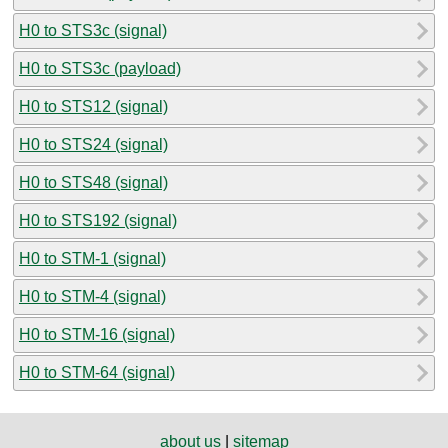
H0 to STS3c (signal)
H0 to STS3c (payload)
H0 to STS12 (signal)
H0 to STS24 (signal)
H0 to STS48 (signal)
H0 to STS192 (signal)
H0 to STM-1 (signal)
H0 to STM-4 (signal)
H0 to STM-16 (signal)
H0 to STM-64 (signal)
about us
|
sitemap