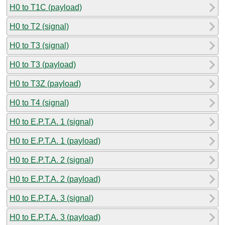
H0 to T1C (payload)
H0 to T2 (signal)
H0 to T3 (signal)
H0 to T3 (payload)
H0 to T3Z (payload)
H0 to T4 (signal)
H0 to E.P.T.A. 1 (signal)
H0 to E.P.T.A. 1 (payload)
H0 to E.P.T.A. 2 (signal)
H0 to E.P.T.A. 2 (payload)
H0 to E.P.T.A. 3 (signal)
H0 to E.P.T.A. 3 (payload)