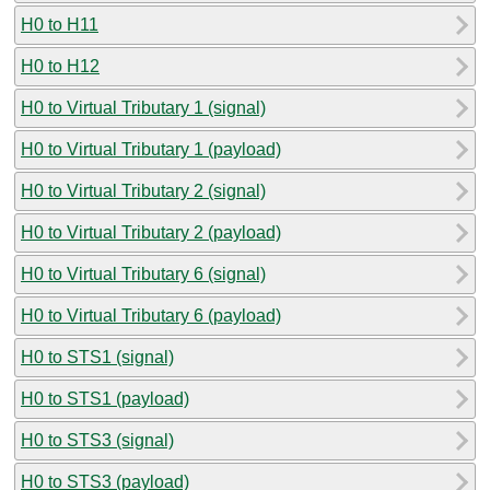
H0 to H11
H0 to H12
H0 to Virtual Tributary 1 (signal)
H0 to Virtual Tributary 1 (payload)
H0 to Virtual Tributary 2 (signal)
H0 to Virtual Tributary 2 (payload)
H0 to Virtual Tributary 6 (signal)
H0 to Virtual Tributary 6 (payload)
H0 to STS1 (signal)
H0 to STS1 (payload)
H0 to STS3 (signal)
H0 to STS3 (payload)