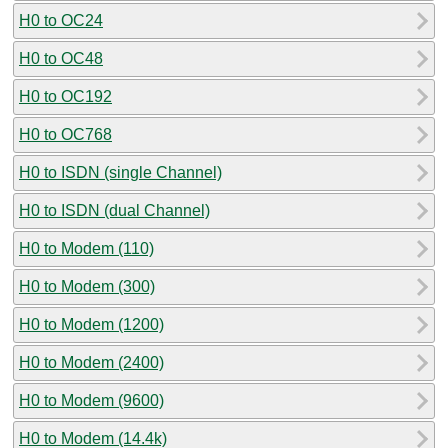
H0 to OC24
H0 to OC48
H0 to OC192
H0 to OC768
H0 to ISDN (single Channel)
H0 to ISDN (dual Channel)
H0 to Modem (110)
H0 to Modem (300)
H0 to Modem (1200)
H0 to Modem (2400)
H0 to Modem (9600)
H0 to Modem (14.4k)