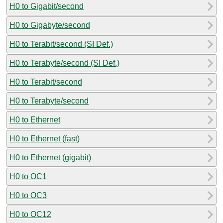
H0 to Gigabit/second
H0 to Gigabyte/second
H0 to Terabit/second (SI Def.)
H0 to Terabyte/second (SI Def.)
H0 to Terabit/second
H0 to Terabyte/second
H0 to Ethernet
H0 to Ethernet (fast)
H0 to Ethernet (gigabit)
H0 to OC1
H0 to OC3
H0 to OC12