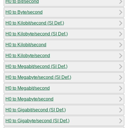
H0 to Bit/second
H0 to Byte/second
H0 to Kilobit/second (SI Def.)
H0 to Kilobyte/second (SI Def.)
H0 to Kilobit/second
H0 to Kilobyte/second
H0 to Megabit/second (SI Def.)
H0 to Megabyte/second (SI Def.)
H0 to Megabit/second
H0 to Megabyte/second
H0 to Gigabit/second (SI Def.)
H0 to Gigabyte/second (SI Def.)