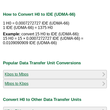
How to Convert H0 to IDE (UDMA-66)
1 H0 = 0.0007272727 IDE (UDMA-66)
1 IDE (UDMA-66) = 1375 H0
Example:
convert 15 H0 to IDE (UDMA-66):
15 H0 = 15 × 0.0007272727 IDE (UDMA-66) =
0.0109090909 IDE (UDMA-66)
Popular Data Transfer Unit Conversions
Kbps to Mbps
Mbps to Kbps
Convert H0 to Other Data Transfer Units