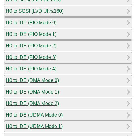
H0 to SCSI (LVD Ultra160)
H0 to IDE (PIO Mode 0)
H0 to IDE (PIO Mode 1)
H0 to IDE (PIO Mode 2)
H0 to IDE (PIO Mode 3)
H0 to IDE (PIO Mode 4)
H0 to IDE (DMA Mode 0)
H0 to IDE (DMA Mode 1)
H0 to IDE (DMA Mode 2)
H0 to IDE (UDMA Mode 0)
H0 to IDE (UDMA Mode 1)