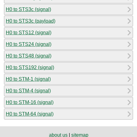
H0 to STS3c (signal)
H0 to STS3c (payload)
H0 to STS12 (signal)
H0 to STS24 (signal)
H0 to STS48 (signal)
H0 to STS192 (signal)
H0 to STM-1 (signal)
H0 to STM-4 (signal)
H0 to STM-16 (signal)
H0 to STM-64 (signal)
about us
|
sitemap