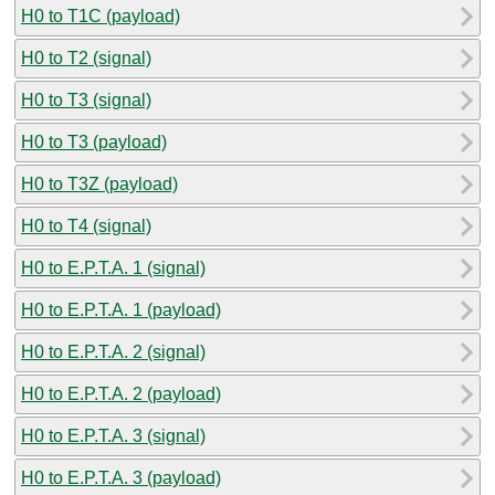
H0 to T1C (payload)
H0 to T2 (signal)
H0 to T3 (signal)
H0 to T3 (payload)
H0 to T3Z (payload)
H0 to T4 (signal)
H0 to E.P.T.A. 1 (signal)
H0 to E.P.T.A. 1 (payload)
H0 to E.P.T.A. 2 (signal)
H0 to E.P.T.A. 2 (payload)
H0 to E.P.T.A. 3 (signal)
H0 to E.P.T.A. 3 (payload)