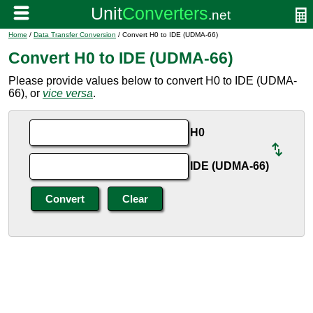
Home
/
Data Transfer Conversion
/ Convert H0 to IDE (UDMA-66)
Convert H0 to IDE (UDMA-66)
Please provide values below to convert H0 to IDE (UDMA-
66), or
vice versa
.
H0
IDE (UDMA-66)