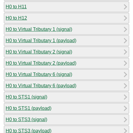
H0 to H11
H0 to H12
H0 to Virtual Tributary 1 (signal)
H0 to Virtual Tributary 1 (payload)
H0 to Virtual Tributary 2 (signal)
H0 to Virtual Tributary 2 (payload)
H0 to Virtual Tributary 6 (signal)
H0 to Virtual Tributary 6 (payload)
H0 to STS1 (signal)
H0 to STS1 (payload)
H0 to STS3 (signal)
H0 to STS3 (payload)