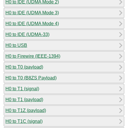
H0 to IDE (UDMA Mode 2)
H0 to IDE (UDMA Mode 3)
H0 to IDE (UDMA Mode 4)
H0 to IDE (UDMA-33)
H0 to USB
H0 to Firewire (IEEE-1394)
H0 to T0 (payload)
H0 to T0 (B8ZS Payload)
H0 to T1 (signal)
H0 to T1 (payload)
H0 to T1Z (payload)
H0 to T1C (signal)