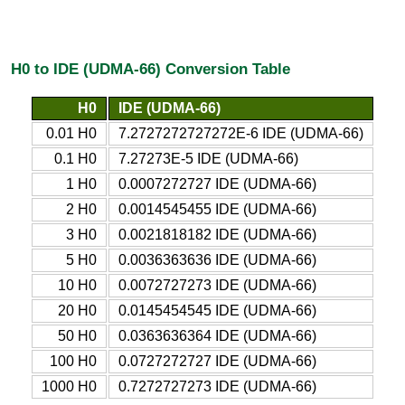
H0 to IDE (UDMA-66) Conversion Table
H0
IDE (UDMA-66)
0.01 H0
7.2727272727272E-6 IDE (UDMA-66)
0.1 H0
7.27273E-5 IDE (UDMA-66)
1 H0
0.0007272727 IDE (UDMA-66)
2 H0
0.0014545455 IDE (UDMA-66)
3 H0
0.0021818182 IDE (UDMA-66)
5 H0
0.0036363636 IDE (UDMA-66)
10 H0
0.0072727273 IDE (UDMA-66)
20 H0
0.0145454545 IDE (UDMA-66)
50 H0
0.0363636364 IDE (UDMA-66)
100 H0
0.0727272727 IDE (UDMA-66)
1000 H0
0.7272727273 IDE (UDMA-66)