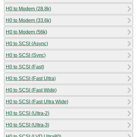
H0 to Modem (28.8k)
H0 to Modem (33.6k)
H0 to Modem (56k)
H0 to SCSI (Async)
H0 to SCSI (Sync)
H0 to SCSI (Fast)
H0 to SCSI (Fast Ultra)
H0 to SCSI (Fast Wide)
H0 to SCSI (Fast Ultra Wide)
H0 to SCSI (Ultra-2)
H0 to SCSI (Ultra-3)
H0 to SCSI (LVD Ultra80)