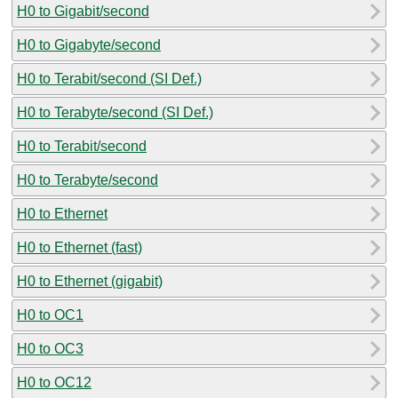
H0 to Gigabit/second
H0 to Gigabyte/second
H0 to Terabit/second (SI Def.)
H0 to Terabyte/second (SI Def.)
H0 to Terabit/second
H0 to Terabyte/second
H0 to Ethernet
H0 to Ethernet (fast)
H0 to Ethernet (gigabit)
H0 to OC1
H0 to OC3
H0 to OC12