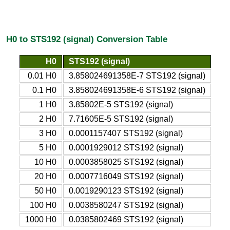
H0 to STS192 (signal) Conversion Table
H0
STS192 (signal)
0.01 H0
3.858024691358E-7 STS192 (signal)
0.1 H0
3.858024691358E-6 STS192 (signal)
1 H0
3.85802E-5 STS192 (signal)
2 H0
7.71605E-5 STS192 (signal)
3 H0
0.0001157407 STS192 (signal)
5 H0
0.0001929012 STS192 (signal)
10 H0
0.0003858025 STS192 (signal)
20 H0
0.0007716049 STS192 (signal)
50 H0
0.0019290123 STS192 (signal)
100 H0
0.0038580247 STS192 (signal)
1000 H0
0.0385802469 STS192 (signal)