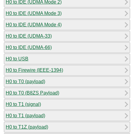
H0 to IDE (UDMA Mode 2)
H0 to IDE (UDMA Mode 3)
H0 to IDE (UDMA Mode 4)
H0 to IDE (UDMA-33)
H0 to IDE (UDMA-66)
H0 to USB
H0 to Firewire (IEEE-1394)
H0 to T0 (payload)
H0 to T0 (B8ZS Payload)
H0 to T1 (signal)
H0 to T1 (payload)
H0 to T1Z (payload)