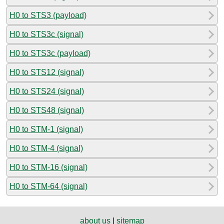
H0 to STS3 (payload)
H0 to STS3c (signal)
H0 to STS3c (payload)
H0 to STS12 (signal)
H0 to STS24 (signal)
H0 to STS48 (signal)
H0 to STM-1 (signal)
H0 to STM-4 (signal)
H0 to STM-16 (signal)
H0 to STM-64 (signal)
about us
|
sitemap