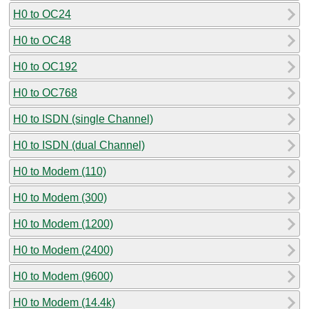
H0 to OC24
H0 to OC48
H0 to OC192
H0 to OC768
H0 to ISDN (single Channel)
H0 to ISDN (dual Channel)
H0 to Modem (110)
H0 to Modem (300)
H0 to Modem (1200)
H0 to Modem (2400)
H0 to Modem (9600)
H0 to Modem (14.4k)