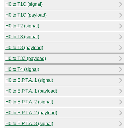
H0 to T1C (signal)
H0 to T1C (payload)
H0 to T2 (signal)
H0 to T3 (signal)
H0 to T3 (payload)
H0 to T3Z (payload)
H0 to T4 (signal)
H0 to E.P.T.A. 1 (signal)
H0 to E.P.T.A. 1 (payload)
H0 to E.P.T.A. 2 (signal)
H0 to E.P.T.A. 2 (payload)
H0 to E.P.T.A. 3 (signal)