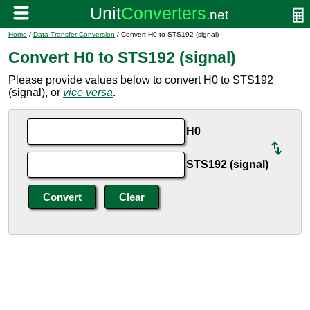
Home
/
Data Transfer Conversion
/ Convert H0 to STS192 (signal)
Convert H0 to STS192 (signal)
Please provide values below to convert H0 to STS192
(signal), or
vice versa
.
H0
STS192 (signal)