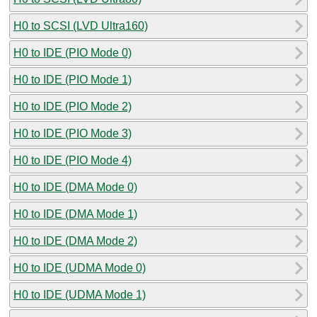
H0 to SCSI (LVD Ultra160)
H0 to IDE (PIO Mode 0)
H0 to IDE (PIO Mode 1)
H0 to IDE (PIO Mode 2)
H0 to IDE (PIO Mode 3)
H0 to IDE (PIO Mode 4)
H0 to IDE (DMA Mode 0)
H0 to IDE (DMA Mode 1)
H0 to IDE (DMA Mode 2)
H0 to IDE (UDMA Mode 0)
H0 to IDE (UDMA Mode 1)