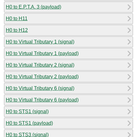
H0 to E.P.T.A. 3 (payload)
H0 to H11
H0 to H12
H0 to Virtual Tributary 1 (signal)
H0 to Virtual Tributary 1 (payload)
H0 to Virtual Tributary 2 (signal)
H0 to Virtual Tributary 2 (payload)
H0 to Virtual Tributary 6 (signal)
H0 to Virtual Tributary 6 (payload)
H0 to STS1 (signal)
H0 to STS1 (payload)
H0 to STS3 (signal)