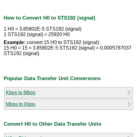
How to Convert H0 to STS192 (signal)
1 H0 = 3.85802E-5 STS192 (signal)
1 STS192 (signal) = 25920 H0
Example:
convert 15 H0 to STS192 (signal):
15 H0 = 15 × 3.85802E-5 STS192 (signal) = 0.0005787037
STS192 (signal)
Popular Data Transfer Unit Conversions
Kbps to Mbps
Mbps to Kbps
Convert H0 to Other Data Transfer Units