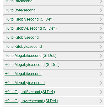
H0 to Bit/second
H0 to Byte/second
H0 to Kilobit/second (SI Def.)
H0 to Kilobyte/second (SI Def.)
H0 to Kilobit/second
H0 to Kilobyte/second
H0 to Megabit/second (SI Def.)
H0 to Megabyte/second (SI Def.)
H0 to Megabit/second
H0 to Megabyte/second
H0 to Gigabit/second (SI Def.)
H0 to Gigabyte/second (SI Def.)