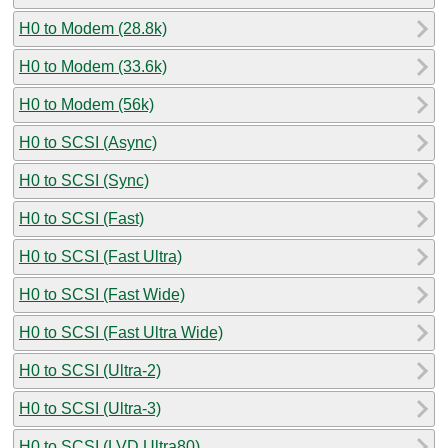
H0 to Modem (28.8k)
H0 to Modem (33.6k)
H0 to Modem (56k)
H0 to SCSI (Async)
H0 to SCSI (Sync)
H0 to SCSI (Fast)
H0 to SCSI (Fast Ultra)
H0 to SCSI (Fast Wide)
H0 to SCSI (Fast Ultra Wide)
H0 to SCSI (Ultra-2)
H0 to SCSI (Ultra-3)
H0 to SCSI (LVD Ultra80)