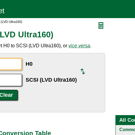
 (LVD Ultra160)
(LVD Ultra160)
t H0 to SCSI (LVD Ultra160), or
vice versa
.
H0
SCSI (LVD Ultra160)
All Co
Common
 Conversion Table