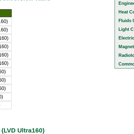
Engine
Heat C
Fluids 
160)
Light C
160)
Electri
160)
160)
Magnet
160)
Radiol
160)
Common
60)
60)
60)
0)
)
 (LVD Ultra160)