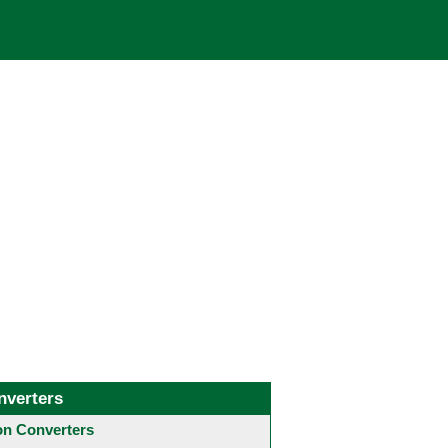
nverters
 Converters