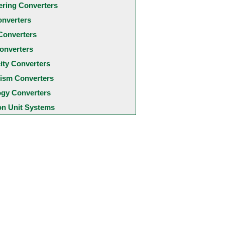
ering Converters
onverters
Converters
onverters
city Converters
ism Converters
ogy Converters
 Unit Systems