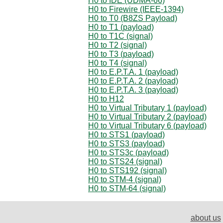
H0 to IDE (UDMA-66)
H0 to Firewire (IEEE-1394)
H0 to T0 (B8ZS Payload)
H0 to T1 (payload)
H0 to T1C (signal)
H0 to T2 (signal)
H0 to T3 (payload)
H0 to T4 (signal)
H0 to E.P.T.A. 1 (payload)
H0 to E.P.T.A. 2 (payload)
H0 to E.P.T.A. 3 (payload)
H0 to H12
H0 to Virtual Tributary 1 (payload)
H0 to Virtual Tributary 2 (payload)
H0 to Virtual Tributary 6 (payload)
H0 to STS1 (payload)
H0 to STS3 (payload)
H0 to STS3c (payload)
H0 to STS24 (signal)
H0 to STS192 (signal)
H0 to STM-4 (signal)
H0 to STM-64 (signal)
about us