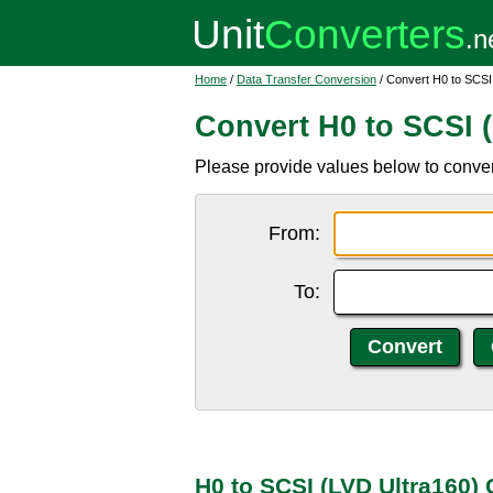
Home
/
Data Transfer Conversion
/ Convert H0 to SCSI
Convert H0 to SCSI 
Please provide values below to conver
From:
To:
H0 to SCSI (LVD Ultra160)