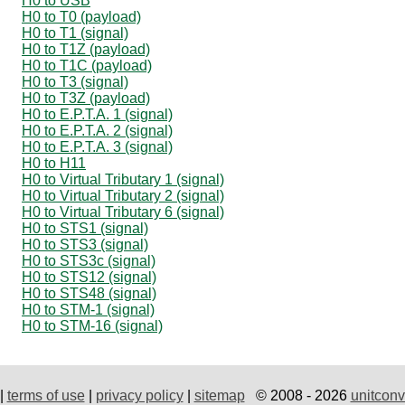
H0 to USB
H0 to T0 (payload)
H0 to T1 (signal)
H0 to T1Z (payload)
H0 to T1C (payload)
H0 to T3 (signal)
H0 to T3Z (payload)
H0 to E.P.T.A. 1 (signal)
H0 to E.P.T.A. 2 (signal)
H0 to E.P.T.A. 3 (signal)
H0 to H11
H0 to Virtual Tributary 1 (signal)
H0 to Virtual Tributary 2 (signal)
H0 to Virtual Tributary 6 (signal)
H0 to STS1 (signal)
H0 to STS3 (signal)
H0 to STS3c (signal)
H0 to STS12 (signal)
H0 to STS48 (signal)
H0 to STM-1 (signal)
H0 to STM-16 (signal)
|
terms of use
|
privacy policy
|
sitemap
© 2008 - 2026
unitconv