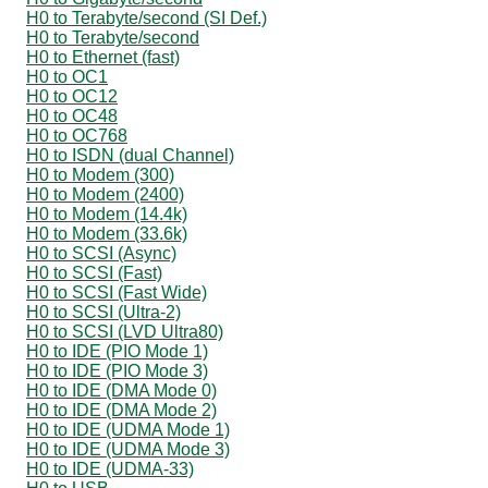
H0 to Terabyte/second (SI Def.)
H0 to Terabyte/second
H0 to Ethernet (fast)
H0 to OC1
H0 to OC12
H0 to OC48
H0 to OC768
H0 to ISDN (dual Channel)
H0 to Modem (300)
H0 to Modem (2400)
H0 to Modem (14.4k)
H0 to Modem (33.6k)
H0 to SCSI (Async)
H0 to SCSI (Fast)
H0 to SCSI (Fast Wide)
H0 to SCSI (Ultra-2)
H0 to SCSI (LVD Ultra80)
H0 to IDE (PIO Mode 1)
H0 to IDE (PIO Mode 3)
H0 to IDE (DMA Mode 0)
H0 to IDE (DMA Mode 2)
H0 to IDE (UDMA Mode 1)
H0 to IDE (UDMA Mode 3)
H0 to IDE (UDMA-33)