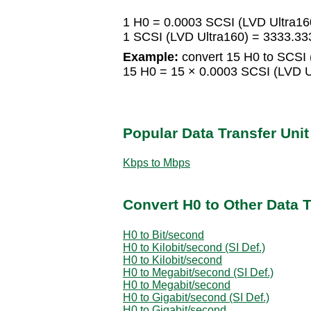
1 H0 = 0.0003 SCSI (LVD Ultra16
1 SCSI (LVD Ultra160) = 3333.3
Example:
convert 15 H0 to SCSI 
15 H0 = 15 × 0.0003 SCSI (LVD U
Popular Data Transfer Uni
Kbps to Mbps
Convert H0 to Other Data T
H0 to Bit/second
H0 to Kilobit/second (SI Def.)
H0 to Kilobit/second
H0 to Megabit/second (SI Def.)
H0 to Megabit/second
H0 to Gigabit/second (SI Def.)
H0 to Gigabit/second