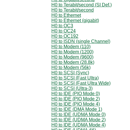
H0 to Terabit/second (SI Def.)
H0 to Terabit/second
H0 to Ethernet
H0 to Ethernet (gigabit)
H0 to OC3
H0 to OC24
H0 to OC192
H0 to ISDN (single Channel)
H0 to Modem (110)
H0 to Modem (1200)
H0 to Modem (9600)
H0 to Modem (28.8k)
H0 to Modem (56k)
H0 to SCSI (Sync)
H0 to SCSI (Fast Ultra)
H0 to SCSI (Fast Ultra Wide)
H0 to SCSI (Ultra-3)
H0 to IDE (PIO Mode 0)
H0 to IDE (PIO Mode 2)
H0 to IDE (PIO Mode 4)
H0 to IDE (DMA Mode 1)
H0 to IDE (UDMA Mode 0)
H0 to IDE (UDMA Mode 2)
H0 to IDE (UDMA Mode 4)