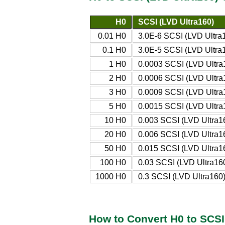
H0
SCSI (LVD Ultra160)
0.01 H0
3.0E-6 SCSI (LVD Ultra
0.1 H0
3.0E-5 SCSI (LVD Ultra
1 H0
0.0003 SCSI (LVD Ultra
2 H0
0.0006 SCSI (LVD Ultra
3 H0
0.0009 SCSI (LVD Ultra
5 H0
0.0015 SCSI (LVD Ultra
10 H0
0.003 SCSI (LVD Ultra1
20 H0
0.006 SCSI (LVD Ultra1
50 H0
0.015 SCSI (LVD Ultra1
100 H0
0.03 SCSI (LVD Ultra16
1000 H0
0.3 SCSI (LVD Ultra160
How to Convert H0 to SCSI