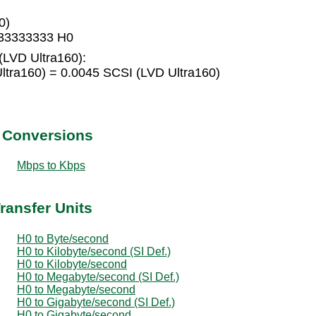
0)
333333333 H0
(LVD Ultra160):
ltra160) = 0.0045 SCSI (LVD Ultra160)
t Conversions
Mbps to Kbps
ransfer Units
H0 to Byte/second
H0 to Kilobyte/second (SI Def.)
H0 to Kilobyte/second
H0 to Megabyte/second (SI Def.)
H0 to Megabyte/second
H0 to Gigabyte/second (SI Def.)
H0 to Gigabyte/second