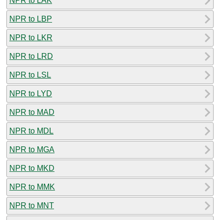
NPR to LAK
NPR to LBP
NPR to LKR
NPR to LRD
NPR to LSL
NPR to LYD
NPR to MAD
NPR to MDL
NPR to MGA
NPR to MKD
NPR to MMK
NPR to MNT