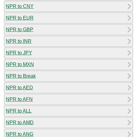
NPR to CNY
NPR to EUR
NPR to GBP
NPR to INR
NPR to JPY
NPR to MXN
NPR to Break
NPR to AED
NPR to AFN
NPR to ALL
NPR to AMD
NPR to ANG