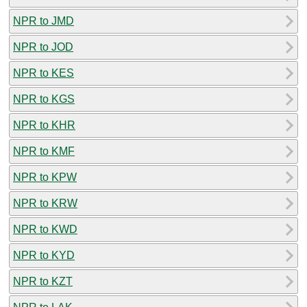
NPR to JMD
NPR to JOD
NPR to KES
NPR to KGS
NPR to KHR
NPR to KMF
NPR to KPW
NPR to KRW
NPR to KWD
NPR to KYD
NPR to KZT