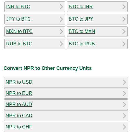
INR to BTC
BTC to INR
JPY to BTC
BTC to JPY
MXN to BTC
BTC to MXN
RUB to BTC
BTC to RUB
Convert NPR to Other Currency Units
NPR to USD
NPR to EUR
NPR to AUD
NPR to CAD
NPR to CHF