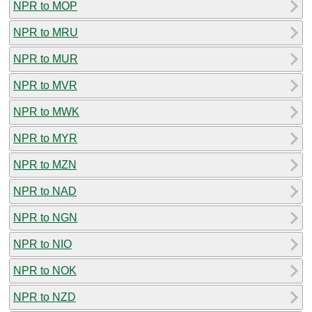
NPR to MOP
NPR to MRU
NPR to MUR
NPR to MVR
NPR to MWK
NPR to MYR
NPR to MZN
NPR to NAD
NPR to NGN
NPR to NIO
NPR to NOK
NPR to NZD