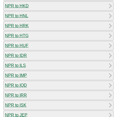
NPR to HKD
NPR to HNL
NPR to HRK
NPR to HTG
NPR to HUF
NPR to IDR
NPR to ILS
NPR to IMP
NPR to IQD
NPR to IRR
NPR to ISK
NPR to JEP