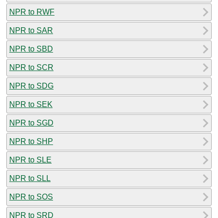
NPR to RWF
NPR to SAR
NPR to SBD
NPR to SCR
NPR to SDG
NPR to SEK
NPR to SGD
NPR to SHP
NPR to SLE
NPR to SLL
NPR to SOS
NPR to SRD