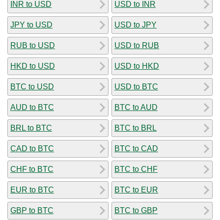
INR to USD
USD to INR
JPY to USD
USD to JPY
RUB to USD
USD to RUB
HKD to USD
USD to HKD
BTC to USD
USD to BTC
AUD to BTC
BTC to AUD
BRL to BTC
BTC to BRL
CAD to BTC
BTC to CAD
CHF to BTC
BTC to CHF
EUR to BTC
BTC to EUR
GBP to BTC
BTC to GBP