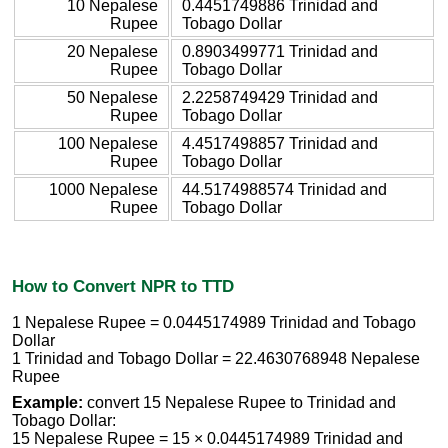
10 Nepalese
0.4451749886 Trinidad and
Rupee
Tobago Dollar
20 Nepalese
0.8903499771 Trinidad and
Rupee
Tobago Dollar
50 Nepalese
2.2258749429 Trinidad and
Rupee
Tobago Dollar
100 Nepalese
4.4517498857 Trinidad and
Rupee
Tobago Dollar
1000 Nepalese
44.5174988574 Trinidad and
Rupee
Tobago Dollar
How to Convert NPR to TTD
1 Nepalese Rupee = 0.0445174989 Trinidad and Tobago
Dollar
1 Trinidad and Tobago Dollar = 22.4630768948 Nepalese
Rupee
Example:
convert 15 Nepalese Rupee to Trinidad and
Tobago Dollar:
15 Nepalese Rupee = 15 × 0.0445174989 Trinidad and