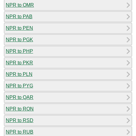
NPR to OMR
NPR to PAB
NPR to PEN
NPR to PGK
NPR to PHP
NPR to PKR
NPR to PLN
NPR to PYG
NPR to QAR
NPR to RON
NPR to RSD
NPR to RUB