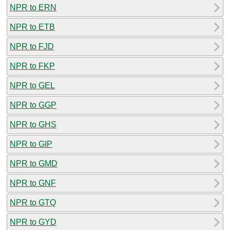
NPR to ERN
NPR to ETB
NPR to FJD
NPR to FKP
NPR to GEL
NPR to GGP
NPR to GHS
NPR to GIP
NPR to GMD
NPR to GNF
NPR to GTQ
NPR to GYD