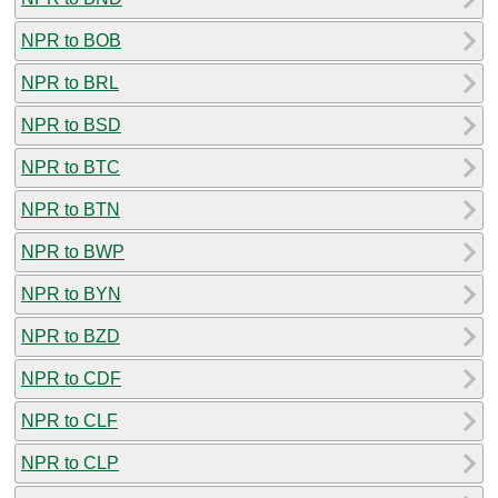
NPR to BOB
NPR to BRL
NPR to BSD
NPR to BTC
NPR to BTN
NPR to BWP
NPR to BYN
NPR to BZD
NPR to CDF
NPR to CLF
NPR to CLP