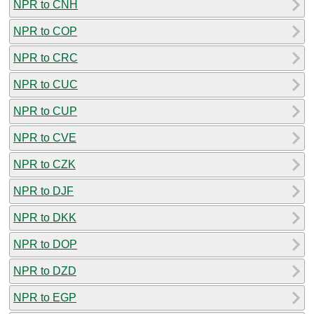
NPR to CNH
NPR to COP
NPR to CRC
NPR to CUC
NPR to CUP
NPR to CVE
NPR to CZK
NPR to DJF
NPR to DKK
NPR to DOP
NPR to DZD
NPR to EGP