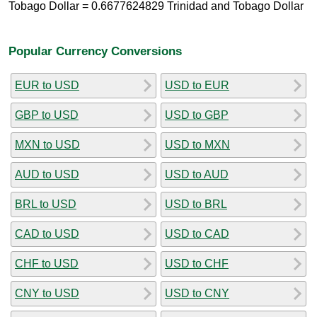
Tobago Dollar = 0.6677624829 Trinidad and Tobago Dollar
Popular Currency Conversions
EUR to USD
USD to EUR
GBP to USD
USD to GBP
MXN to USD
USD to MXN
AUD to USD
USD to AUD
BRL to USD
USD to BRL
CAD to USD
USD to CAD
CHF to USD
USD to CHF
CNY to USD
USD to CNY