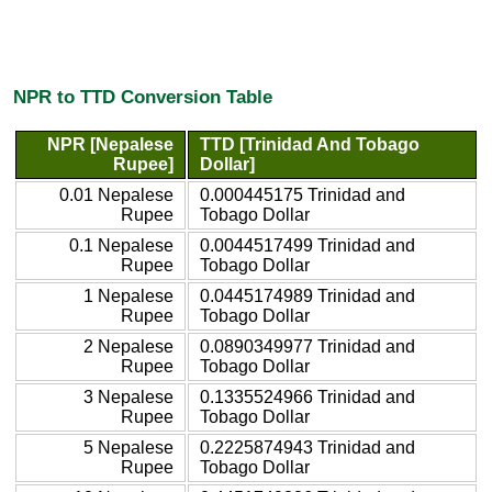
NPR to TTD Conversion Table
NPR [Nepalese
TTD [Trinidad And Tobago
Rupee]
Dollar]
0.01 Nepalese
0.000445175 Trinidad and
Rupee
Tobago Dollar
0.1 Nepalese
0.0044517499 Trinidad and
Rupee
Tobago Dollar
1 Nepalese
0.0445174989 Trinidad and
Rupee
Tobago Dollar
2 Nepalese
0.0890349977 Trinidad and
Rupee
Tobago Dollar
3 Nepalese
0.1335524966 Trinidad and
Rupee
Tobago Dollar
5 Nepalese
0.2225874943 Trinidad and
Rupee
Tobago Dollar