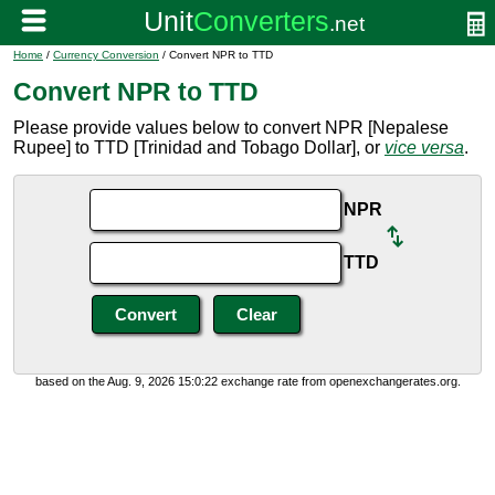
Home
/
Currency Conversion
/ Convert NPR to TTD
Convert NPR to TTD
Please provide values below to convert NPR [Nepalese
Rupee] to TTD [Trinidad and Tobago Dollar], or
vice versa
.
NPR
TTD
based on the Aug. 9, 2026 15:0:22 exchange rate from openexchangerates.org.