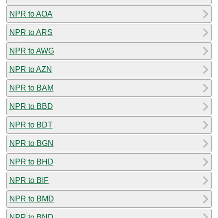
NPR to AOA
NPR to ARS
NPR to AWG
NPR to AZN
NPR to BAM
NPR to BBD
NPR to BDT
NPR to BGN
NPR to BHD
NPR to BIF
NPR to BMD
NPR to BND