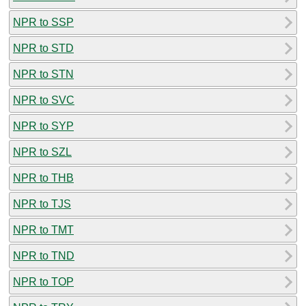
NPR to SSP
NPR to STD
NPR to STN
NPR to SVC
NPR to SYP
NPR to SZL
NPR to THB
NPR to TJS
NPR to TMT
NPR to TND
NPR to TOP