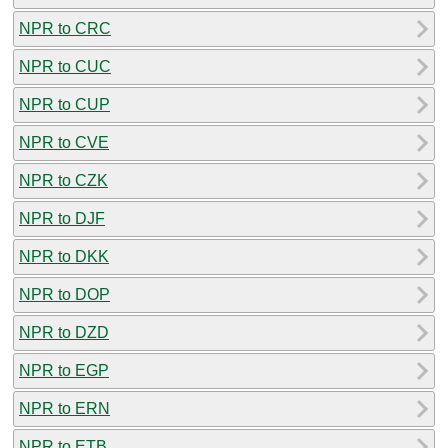
NPR to CRC
NPR to CUC
NPR to CUP
NPR to CVE
NPR to CZK
NPR to DJF
NPR to DKK
NPR to DOP
NPR to DZD
NPR to EGP
NPR to ERN
NPR to ETB