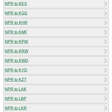
NPR to KES
NPR to KGS
NPR to KHR
NPR to KMF
NPR to KPW
NPR to KRW
NPR to KWD
NPR to KYD
NPR to KZT
NPR to LAK
NPR to LBP
NPR to LKR