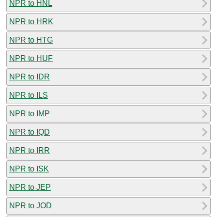
NPR to HNL
NPR to HRK
NPR to HTG
NPR to HUF
NPR to IDR
NPR to ILS
NPR to IMP
NPR to IQD
NPR to IRR
NPR to ISK
NPR to JEP
NPR to JOD