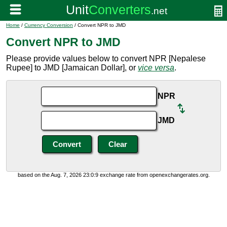
Home
/
Currency Conversion
/ Convert NPR to JMD
Convert NPR to JMD
Please provide values below to convert NPR [Nepalese
Rupee] to JMD [Jamaican Dollar], or
vice versa
.
NPR
JMD
based on the Aug. 7, 2026 23:0:9 exchange rate from openexchangerates.org.