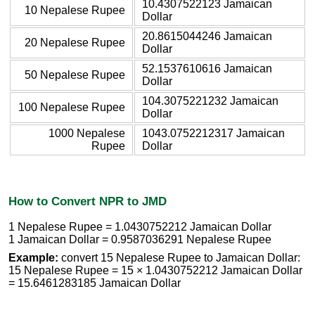
10.4307522123 Jamaican
10 Nepalese Rupee
Dollar
20.8615044246 Jamaican
20 Nepalese Rupee
Dollar
52.1537610616 Jamaican
50 Nepalese Rupee
Dollar
104.3075221232 Jamaican
100 Nepalese Rupee
Dollar
1000 Nepalese
1043.0752212317 Jamaican
Rupee
Dollar
How to Convert NPR to JMD
1 Nepalese Rupee = 1.0430752212 Jamaican Dollar
1 Jamaican Dollar = 0.9587036291 Nepalese Rupee
Example:
convert 15 Nepalese Rupee to Jamaican Dollar:
15 Nepalese Rupee = 15 × 1.0430752212 Jamaican Dollar
= 15.6461283185 Jamaican Dollar