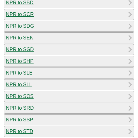
NPR to SBD
NPR to SCR
NPR to SDG
NPR to SEK
NPR to SGD
NPR to SHP
NPR to SLE
NPR to SLL
NPR to SOS
NPR to SRD
NPR to SSP
NPR to STD