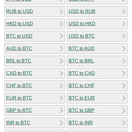
RUB to USD
USD to RUB
HKD to USD
USD to HKD
BTC to USD
USD to BTC
AUD to BTC
BTC to AUD
BRL to BTC
BTC to BRL
CAD to BTC
BTC to CAD
CHF to BTC
BTC to CHF
EUR to BTC
BTC to EUR
GBP to BTC
BTC to GBP
INR to BTC
BTC to INR