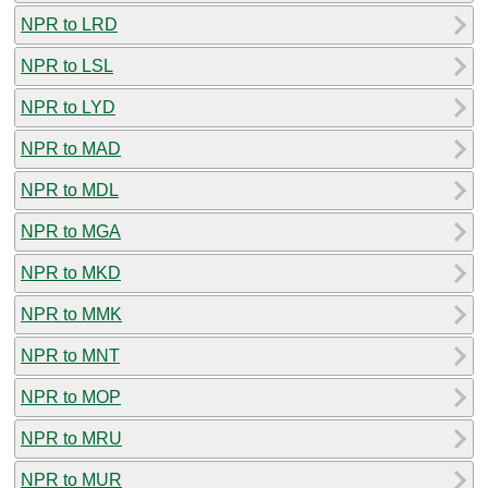
NPR to LRD
NPR to LSL
NPR to LYD
NPR to MAD
NPR to MDL
NPR to MGA
NPR to MKD
NPR to MMK
NPR to MNT
NPR to MOP
NPR to MRU
NPR to MUR