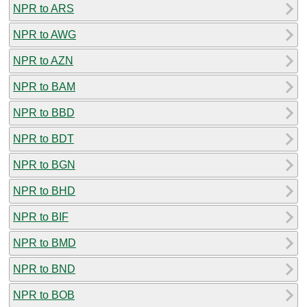
NPR to ARS
NPR to AWG
NPR to AZN
NPR to BAM
NPR to BBD
NPR to BDT
NPR to BGN
NPR to BHD
NPR to BIF
NPR to BMD
NPR to BND
NPR to BOB