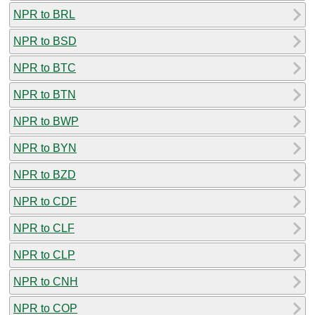
NPR to BRL
NPR to BSD
NPR to BTC
NPR to BTN
NPR to BWP
NPR to BYN
NPR to BZD
NPR to CDF
NPR to CLF
NPR to CLP
NPR to CNH
NPR to COP