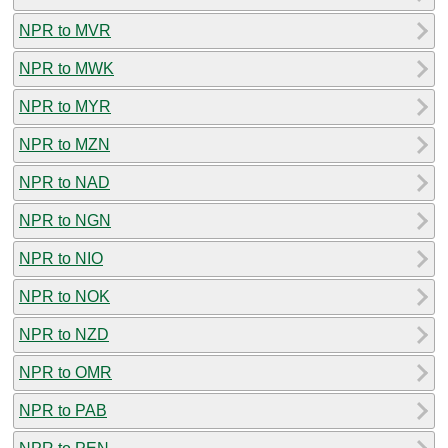
NPR to MVR
NPR to MWK
NPR to MYR
NPR to MZN
NPR to NAD
NPR to NGN
NPR to NIO
NPR to NOK
NPR to NZD
NPR to OMR
NPR to PAB