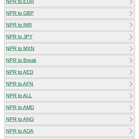
NPR to EUR
NPR to GBP
NPR to INR
NPR to JPY
NPR to MXN
NPR to Break
NPR to AED
NPR to AFN
NPR to ALL
NPR to AMD
NPR to ANG
NPR to AOA