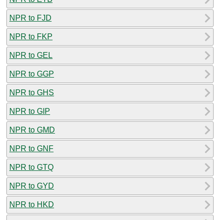
NPR to FJD
NPR to FKP
NPR to GEL
NPR to GGP
NPR to GHS
NPR to GIP
NPR to GMD
NPR to GNF
NPR to GTQ
NPR to GYD
NPR to HKD