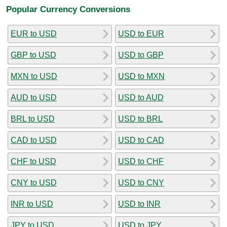
Popular Currency Conversions
EUR to USD
USD to EUR
GBP to USD
USD to GBP
MXN to USD
USD to MXN
AUD to USD
USD to AUD
BRL to USD
USD to BRL
CAD to USD
USD to CAD
CHF to USD
USD to CHF
CNY to USD
USD to CNY
INR to USD
USD to INR
JPY to USD
USD to JPY