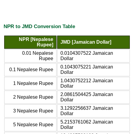
NPR to JMD Conversion Table
NPR [Nepalese
JMD [Jamaican Dollar]
Rupee]
0.01 Nepalese
0.0104307522 Jamaican
Rupee
Dollar
0.1043075221 Jamaican
0.1 Nepalese Rupee
Dollar
1.0430752212 Jamaican
1 Nepalese Rupee
Dollar
2.0861504425 Jamaican
2 Nepalese Rupee
Dollar
3.1292256637 Jamaican
3 Nepalese Rupee
Dollar
5.2153761062 Jamaican
5 Nepalese Rupee
Dollar