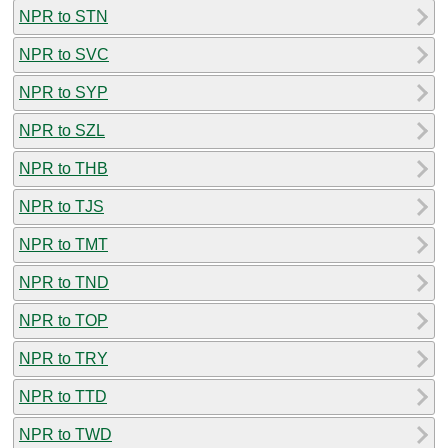
NPR to STN
NPR to SVC
NPR to SYP
NPR to SZL
NPR to THB
NPR to TJS
NPR to TMT
NPR to TND
NPR to TOP
NPR to TRY
NPR to TTD
NPR to TWD