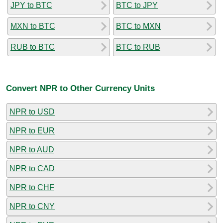
JPY to BTC
BTC to JPY
MXN to BTC
BTC to MXN
RUB to BTC
BTC to RUB
Convert NPR to Other Currency Units
NPR to USD
NPR to EUR
NPR to AUD
NPR to CAD
NPR to CHF
NPR to CNY