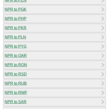
NPR to PEN
NPR to PGK
NPR to PHP
NPR to PKR
NPR to PLN
NPR to PYG
NPR to QAR
NPR to RON
NPR to RSD
NPR to RUB
NPR to RWF
NPR to SAR