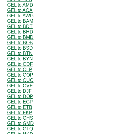
GEL to AMD
GEL to AOA
GEL to AWG
GEL to BAM
GEL to BDT
GEL to BHD
GEL to BMD
GEL to BOB
GEL to BSD
GEL to BTN
GEL to BYN
GEL to CDF
GEL to CLP
GEL to COP
GEL to CUC
GEL to CVE
GEL to DJF
GEL to DOP
GEL to EGP
GEL to ETB
GEL to FKP
GEL to GHS
GEL to GMD
GEL to GTQ