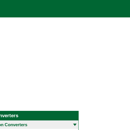
nverters
 Converters