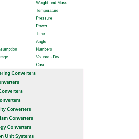
Weight and Mass
Temperature
Pressure
Power
Time
Angle
nsumption
Numbers
orage
Volume - Dry
y
Case
ering Converters
onverters
Converters
onverters
city Converters
ism Converters
ogy Converters
 Unit Systems