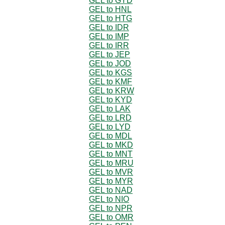
GEL to GYD
GEL to HNL
GEL to HTG
GEL to IDR
GEL to IMP
GEL to IRR
GEL to JEP
GEL to JOD
GEL to KGS
GEL to KMF
GEL to KRW
GEL to KYD
GEL to LAK
GEL to LRD
GEL to LYD
GEL to MDL
GEL to MKD
GEL to MNT
GEL to MRU
GEL to MVR
GEL to MYR
GEL to NAD
GEL to NIO
GEL to NPR
GEL to OMR