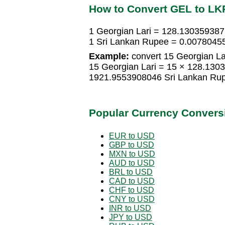
How to Convert GEL to LK
1 Georgian Lari = 128.130359387
1 Sri Lankan Rupee = 0.00780455
Example:
convert 15 Georgian La
15 Georgian Lari = 15 × 128.130
1921.9553908046 Sri Lankan Ru
Popular Currency Convers
EUR to USD
GBP to USD
MXN to USD
AUD to USD
BRL to USD
CAD to USD
CHF to USD
CNY to USD
INR to USD
JPY to USD