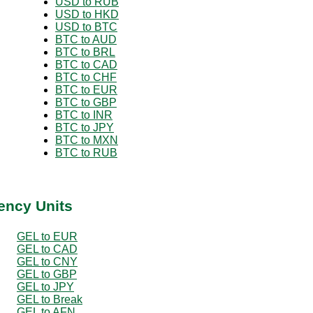
USD to RUB
USD to HKD
USD to BTC
BTC to AUD
BTC to BRL
BTC to CAD
BTC to CHF
BTC to EUR
BTC to GBP
BTC to INR
BTC to JPY
BTC to MXN
BTC to RUB
ency Units
GEL to EUR
GEL to CAD
GEL to CNY
GEL to GBP
GEL to JPY
GEL to Break
GEL to AFN