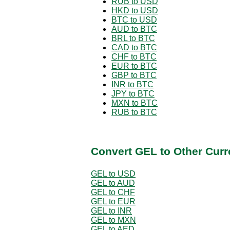
RUB to USD
HKD to USD
BTC to USD
AUD to BTC
BRL to BTC
CAD to BTC
CHF to BTC
EUR to BTC
GBP to BTC
INR to BTC
JPY to BTC
MXN to BTC
RUB to BTC
Convert GEL to Other Curr
GEL to USD
GEL to AUD
GEL to CHF
GEL to EUR
GEL to INR
GEL to MXN
GEL to AED