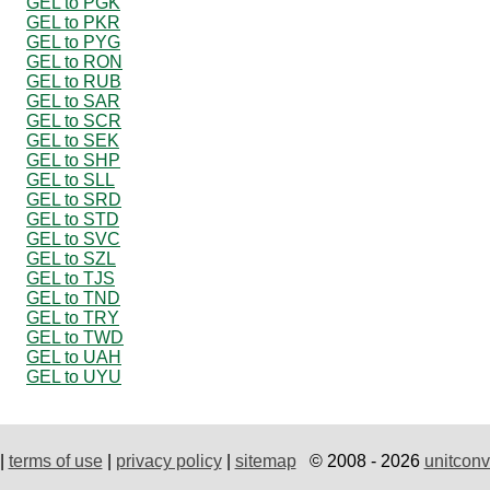
GEL to PGK
GEL to PKR
GEL to PYG
GEL to RON
GEL to RUB
GEL to SAR
GEL to SCR
GEL to SEK
GEL to SHP
GEL to SLL
GEL to SRD
GEL to STD
GEL to SVC
GEL to SZL
GEL to TJS
GEL to TND
GEL to TRY
GEL to TWD
GEL to UAH
GEL to UYU
|
terms of use
|
privacy policy
|
sitemap
© 2008 - 2026
unitconv