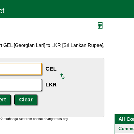
t GEL [Georgian Lari] to LKR [Sri Lankan Rupee],
GEL
LKR
All Co
0:2 exchange rate from openexchangerates.org.
Common