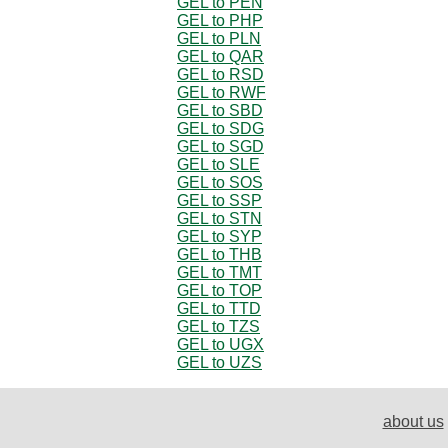
GEL to PEN
GEL to PHP
GEL to PLN
GEL to QAR
GEL to RSD
GEL to RWF
GEL to SBD
GEL to SDG
GEL to SGD
GEL to SLE
GEL to SOS
GEL to SSP
GEL to STN
GEL to SYP
GEL to THB
GEL to TMT
GEL to TOP
GEL to TTD
GEL to TZS
GEL to UGX
GEL to UZS
about us