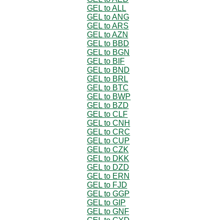
GEL to ALL
GEL to ANG
GEL to ARS
GEL to AZN
GEL to BBD
GEL to BGN
GEL to BIF
GEL to BND
GEL to BRL
GEL to BTC
GEL to BWP
GEL to BZD
GEL to CLF
GEL to CNH
GEL to CRC
GEL to CUP
GEL to CZK
GEL to DKK
GEL to DZD
GEL to ERN
GEL to FJD
GEL to GGP
GEL to GIP
GEL to GNF