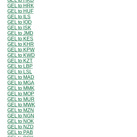
GEL to HKD
GEL to HRK
GEL to HUF
GEL to ILS
GEL to IQD
GEL to ISK
GEL to JMD
GEL to KES
GEL to KHR
GEL to KPW
GEL to KWD
GEL to KZT
GEL to LBP
GEL to LSL
GEL to MAD
GEL to MGA
GEL to MMK
GEL to MOP
GEL to MUR
GEL to MWK
GEL to MZN
GEL to NGN
GEL to NOK
GEL to NZD
GEL to PAB