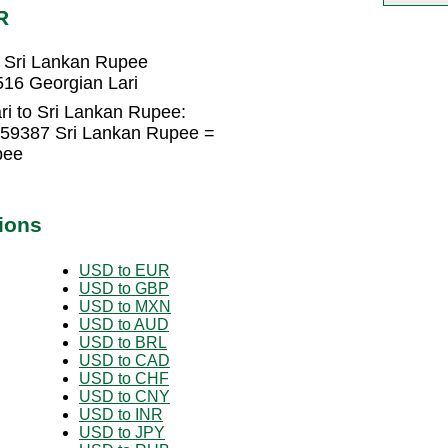
R
 Sri Lankan Rupee
16 Georgian Lari
ri to Sri Lankan Rupee:
359387 Sri Lankan Rupee =
pee
ions
USD to EUR
USD to GBP
USD to MXN
USD to AUD
USD to BRL
USD to CAD
USD to CHF
USD to CNY
USD to INR
USD to JPY