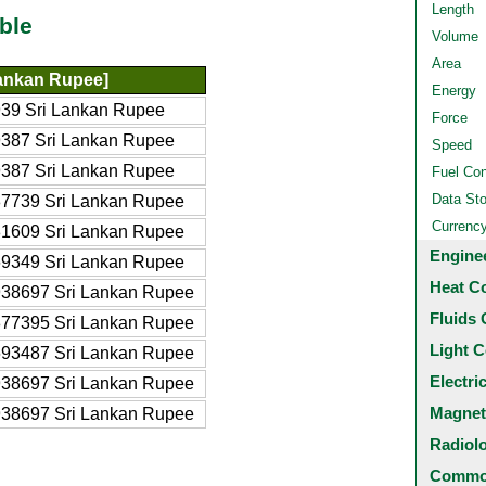
Length
ble
Volume
Area
ankan Rupee]
Energy
39 Sri Lankan Rupee
Force
387 Sri Lankan Rupee
Speed
387 Sri Lankan Rupee
Fuel Co
Data St
7739 Sri Lankan Rupee
Currenc
1609 Sri Lankan Rupee
Engine
9349 Sri Lankan Rupee
Heat C
38697 Sri Lankan Rupee
Fluids 
77395 Sri Lankan Rupee
Light C
93487 Sri Lankan Rupee
Electri
38697 Sri Lankan Rupee
Magnet
38697 Sri Lankan Rupee
Radiol
Common