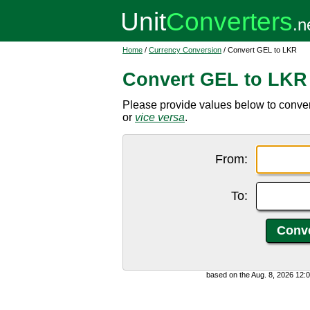
Home
/
Currency Conversion
/ Convert GEL to LKR
Convert GEL to LKR
Please provide values below to conver
or
vice versa
.
From:
To:
based on the Aug. 8, 2026 12: