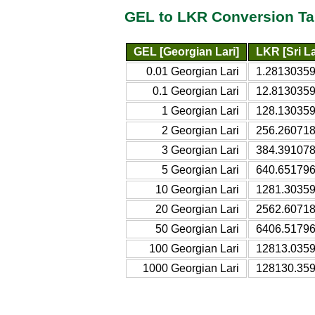
GEL to LKR Conversion Ta
GEL [Georgian Lari]
LKR [Sri L
0.01 Georgian Lari
1.28130359
0.1 Georgian Lari
12.8130359
1 Georgian Lari
128.130359
2 Georgian Lari
256.260718
3 Georgian Lari
384.391078
5 Georgian Lari
640.651796
10 Georgian Lari
1281.30359
20 Georgian Lari
2562.60718
50 Georgian Lari
6406.51796
100 Georgian Lari
12813.0359
1000 Georgian Lari
128130.359