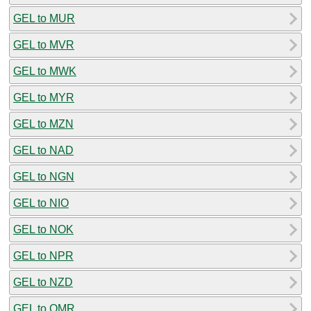
GEL to MUR
GEL to MVR
GEL to MWK
GEL to MYR
GEL to MZN
GEL to NAD
GEL to NGN
GEL to NIO
GEL to NOK
GEL to NPR
GEL to NZD
GEL to OMR