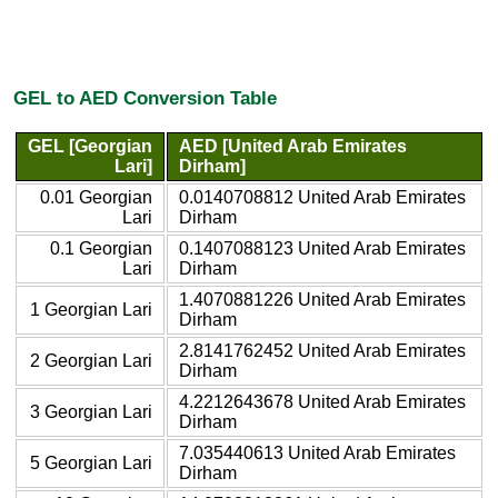
GEL to AED Conversion Table
GEL [Georgian
AED [United Arab Emirates
Lari]
Dirham]
0.01 Georgian
0.0140708812 United Arab Emirates
Lari
Dirham
0.1 Georgian
0.1407088123 United Arab Emirates
Lari
Dirham
1.4070881226 United Arab Emirates
1 Georgian Lari
Dirham
2.8141762452 United Arab Emirates
2 Georgian Lari
Dirham
4.2212643678 United Arab Emirates
3 Georgian Lari
Dirham
7.035440613 United Arab Emirates
5 Georgian Lari
Dirham