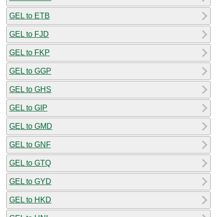
GEL to ETB
GEL to FJD
GEL to FKP
GEL to GGP
GEL to GHS
GEL to GIP
GEL to GMD
GEL to GNF
GEL to GTQ
GEL to GYD
GEL to HKD