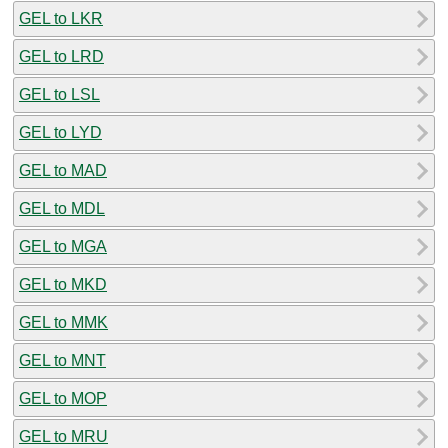
GEL to LKR
GEL to LRD
GEL to LSL
GEL to LYD
GEL to MAD
GEL to MDL
GEL to MGA
GEL to MKD
GEL to MMK
GEL to MNT
GEL to MOP
GEL to MRU