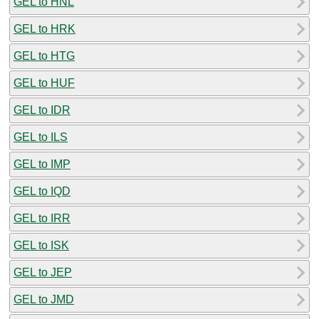
GEL to HNL
GEL to HRK
GEL to HTG
GEL to HUF
GEL to IDR
GEL to ILS
GEL to IMP
GEL to IQD
GEL to IRR
GEL to ISK
GEL to JEP
GEL to JMD