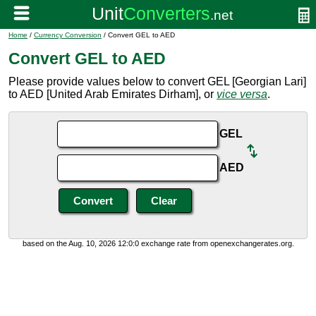
Home
/
Currency Conversion
/ Convert GEL to AED
Convert GEL to AED
Please provide values below to convert GEL [Georgian Lari]
to AED [United Arab Emirates Dirham], or
vice versa
.
GEL
AED
based on the Aug. 10, 2026 12:0:0 exchange rate from openexchangerates.org.