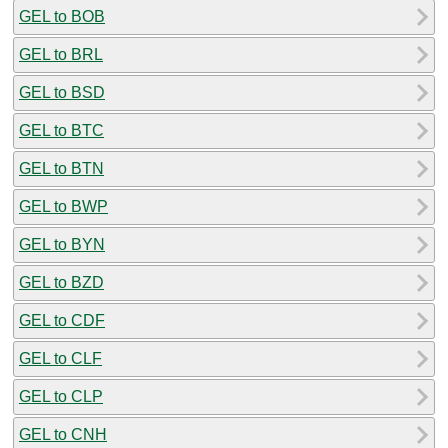
GEL to BOB
GEL to BRL
GEL to BSD
GEL to BTC
GEL to BTN
GEL to BWP
GEL to BYN
GEL to BZD
GEL to CDF
GEL to CLF
GEL to CLP
GEL to CNH