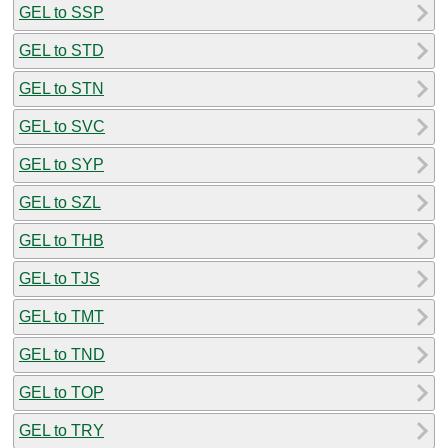
GEL to SSP
GEL to STD
GEL to STN
GEL to SVC
GEL to SYP
GEL to SZL
GEL to THB
GEL to TJS
GEL to TMT
GEL to TND
GEL to TOP
GEL to TRY