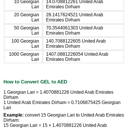
10 Georgian
14.0708812261 United Arab
Lari
Emirates Dirham
20 Georgian
28.1417624521 United Arab
Lari
Emirates Dirham
50 Georgian
70.3544061303 United Arab
Lari
Emirates Dirham
100 Georgian
140.7088122605 United Arab
Lari
Emirates Dirham
1000 Georgian
1407.0881226054 United Arab
Lari
Emirates Dirham
How to Convert GEL to AED
1 Georgian Lari = 1.4070881226 United Arab Emirates
Dirham
1 United Arab Emirates Dirham = 0.7106875425 Georgian
Lari
Example:
convert 15 Georgian Lari to United Arab Emirates
Dirham:
15 Georgian Lari = 15 × 1.4070881226 United Arab