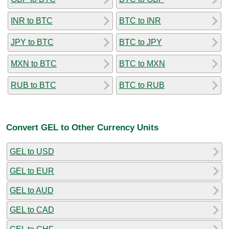
INR to BTC
BTC to INR
JPY to BTC
BTC to JPY
MXN to BTC
BTC to MXN
RUB to BTC
BTC to RUB
Convert GEL to Other Currency Units
GEL to USD
GEL to EUR
GEL to AUD
GEL to CAD