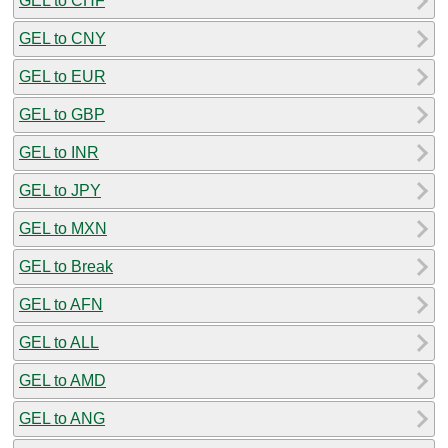
GEL to CHF
GEL to CNY
GEL to EUR
GEL to GBP
GEL to INR
GEL to JPY
GEL to MXN
GEL to Break
GEL to AFN
GEL to ALL
GEL to AMD
GEL to ANG