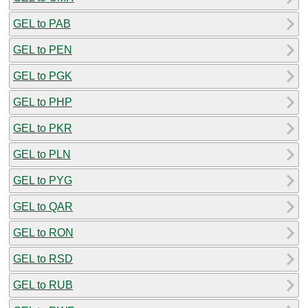
GEL to PAB
GEL to PEN
GEL to PGK
GEL to PHP
GEL to PKR
GEL to PLN
GEL to PYG
GEL to QAR
GEL to RON
GEL to RSD
GEL to RUB