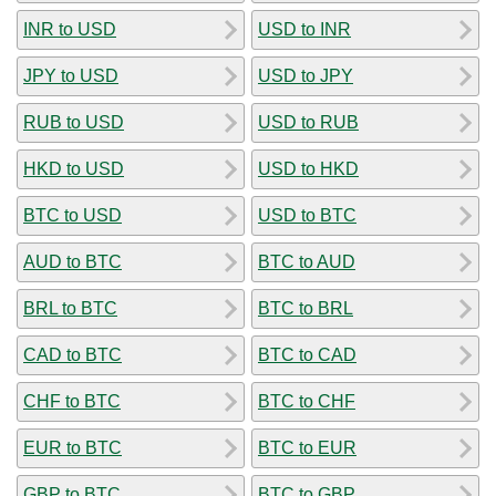
INR to USD
USD to INR
JPY to USD
USD to JPY
RUB to USD
USD to RUB
HKD to USD
USD to HKD
BTC to USD
USD to BTC
AUD to BTC
BTC to AUD
BRL to BTC
BTC to BRL
CAD to BTC
BTC to CAD
CHF to BTC
BTC to CHF
EUR to BTC
BTC to EUR
GBP to BTC
BTC to GBP