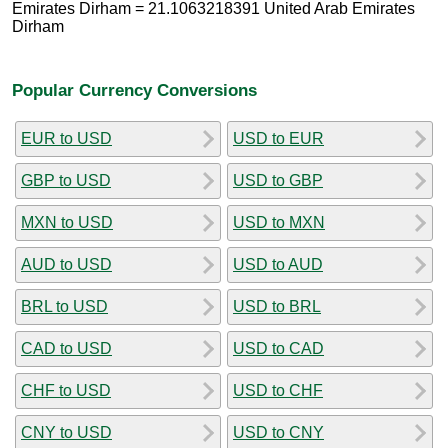
Emirates Dirham = 21.1063218391 United Arab Emirates
Dirham
Popular Currency Conversions
EUR to USD
USD to EUR
GBP to USD
USD to GBP
MXN to USD
USD to MXN
AUD to USD
USD to AUD
BRL to USD
USD to BRL
CAD to USD
USD to CAD
CHF to USD
USD to CHF
CNY to USD
USD to CNY