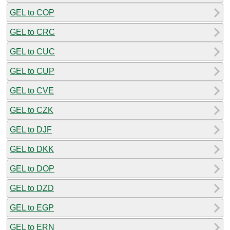
GEL to COP
GEL to CRC
GEL to CUC
GEL to CUP
GEL to CVE
GEL to CZK
GEL to DJF
GEL to DKK
GEL to DOP
GEL to DZD
GEL to EGP
GEL to ERN