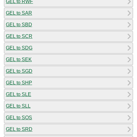
GEL to RWF
GEL to SAR
GEL to SBD
GEL to SCR
GEL to SDG
GEL to SEK
GEL to SGD
GEL to SHP
GEL to SLE
GEL to SLL
GEL to SOS
GEL to SRD