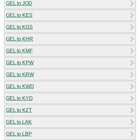
GEL to JOD
GEL to KES
GEL to KGS
GEL to KHR
GEL to KMF
GEL to KPW
GEL to KRW
GEL to KWD
GEL to KYD
GEL to KZT
GEL to LAK
GEL to LBP