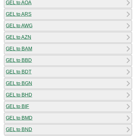
GEL to AOA
GEL to ARS
GEL to AWG
GEL to AZN
GEL to BAM
GEL to BBD
GEL to BDT
GEL to BGN
GEL to BHD
GEL to BIF
GEL to BMD
GEL to BND