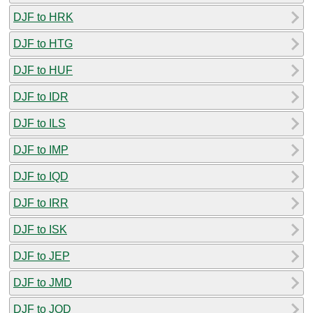
DJF to HRK
DJF to HTG
DJF to HUF
DJF to IDR
DJF to ILS
DJF to IMP
DJF to IQD
DJF to IRR
DJF to ISK
DJF to JEP
DJF to JMD
DJF to JOD