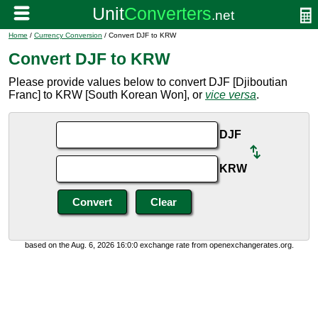
Home
/
Currency Conversion
/ Convert DJF to KRW
Convert DJF to KRW
Please provide values below to convert DJF [Djiboutian
Franc] to KRW [South Korean Won], or
vice versa
.
DJF
KRW
based on the Aug. 6, 2026 16:0:0 exchange rate from openexchangerates.org.