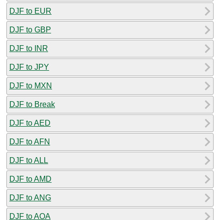
DJF to EUR
DJF to GBP
DJF to INR
DJF to JPY
DJF to MXN
DJF to Break
DJF to AED
DJF to AFN
DJF to ALL
DJF to AMD
DJF to ANG
DJF to AOA