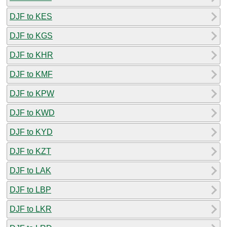
DJF to KES
DJF to KGS
DJF to KHR
DJF to KMF
DJF to KPW
DJF to KWD
DJF to KYD
DJF to KZT
DJF to LAK
DJF to LBP
DJF to LKR