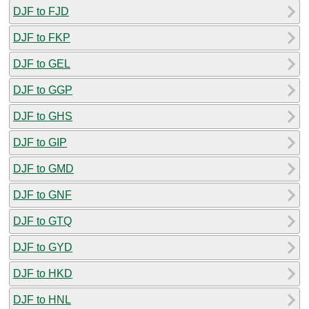
DJF to FJD
DJF to FKP
DJF to GEL
DJF to GGP
DJF to GHS
DJF to GIP
DJF to GMD
DJF to GNF
DJF to GTQ
DJF to GYD
DJF to HKD
DJF to HNL