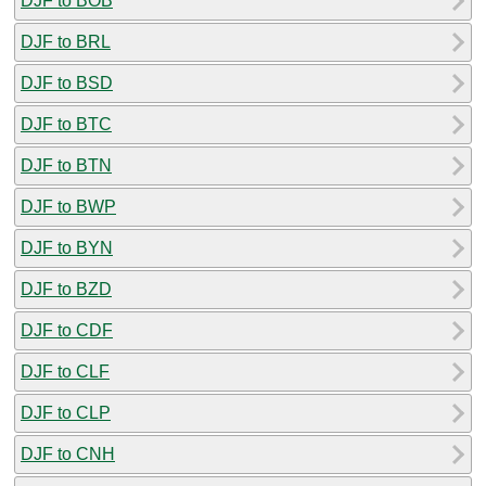
DJF to BOB
DJF to BRL
DJF to BSD
DJF to BTC
DJF to BTN
DJF to BWP
DJF to BYN
DJF to BZD
DJF to CDF
DJF to CLF
DJF to CLP
DJF to CNH