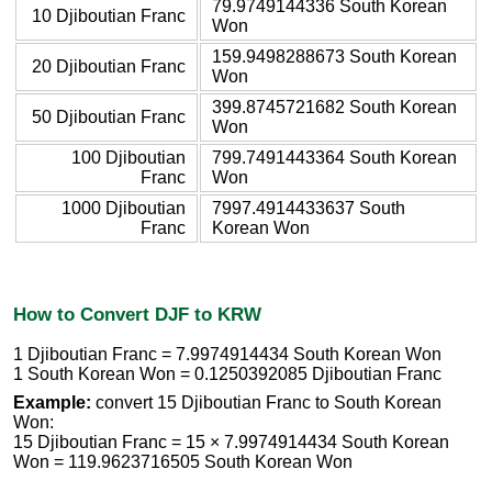
79.9749144336 South Korean
10 Djiboutian Franc
Won
159.9498288673 South Korean
20 Djiboutian Franc
Won
399.8745721682 South Korean
50 Djiboutian Franc
Won
100 Djiboutian
799.7491443364 South Korean
Franc
Won
1000 Djiboutian
7997.4914433637 South
Franc
Korean Won
How to Convert DJF to KRW
1 Djiboutian Franc = 7.9974914434 South Korean Won
1 South Korean Won = 0.1250392085 Djiboutian Franc
Example:
convert 15 Djiboutian Franc to South Korean
Won:
15 Djiboutian Franc = 15 × 7.9974914434 South Korean
Won = 119.9623716505 South Korean Won