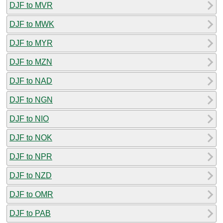
DJF to MVR
DJF to MWK
DJF to MYR
DJF to MZN
DJF to NAD
DJF to NGN
DJF to NIO
DJF to NOK
DJF to NPR
DJF to NZD
DJF to OMR
DJF to PAB