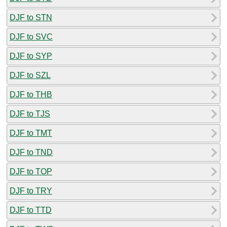
DJF to STN
DJF to SVC
DJF to SYP
DJF to SZL
DJF to THB
DJF to TJS
DJF to TMT
DJF to TND
DJF to TOP
DJF to TRY
DJF to TTD