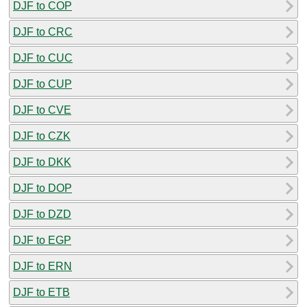
DJF to COP
DJF to CRC
DJF to CUC
DJF to CUP
DJF to CVE
DJF to CZK
DJF to DKK
DJF to DOP
DJF to DZD
DJF to EGP
DJF to ERN
DJF to ETB