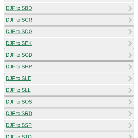
DJF to SBD
DJF to SCR
DJF to SDG
DJF to SEK
DJF to SGD
DJF to SHP
DJF to SLE
DJF to SLL
DJF to SOS
DJF to SRD
DJF to SSP
DJF to STD