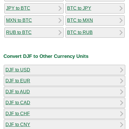
JPY to BTC
BTC to JPY
MXN to BTC
BTC to MXN
RUB to BTC
BTC to RUB
Convert DJF to Other Currency Units
DJF to USD
DJF to EUR
DJF to AUD
DJF to CAD
DJF to CHF
DJF to CNY