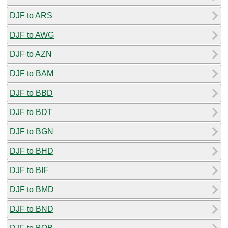
DJF to ARS
DJF to AWG
DJF to AZN
DJF to BAM
DJF to BBD
DJF to BDT
DJF to BGN
DJF to BHD
DJF to BIF
DJF to BMD
DJF to BND