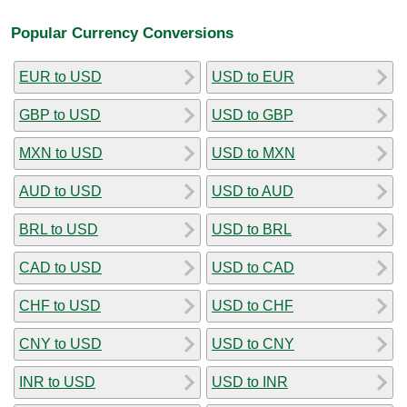
Popular Currency Conversions
EUR to USD
USD to EUR
GBP to USD
USD to GBP
MXN to USD
USD to MXN
AUD to USD
USD to AUD
BRL to USD
USD to BRL
CAD to USD
USD to CAD
CHF to USD
USD to CHF
CNY to USD
USD to CNY
INR to USD
USD to INR