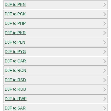
DJF to PEN
DJF to PGK
DJF to PHP
DJF to PKR
DJF to PLN
DJF to PYG
DJF to QAR
DJF to RON
DJF to RSD
DJF to RUB
DJF to RWF
DJF to SAR