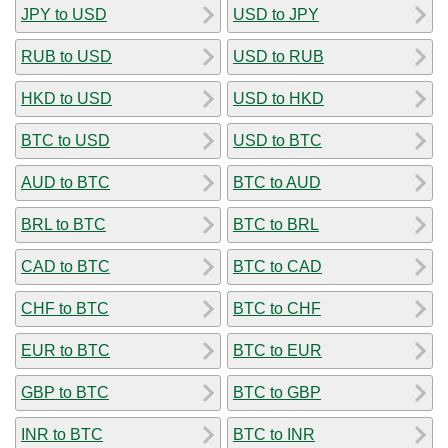
JPY to USD
USD to JPY
RUB to USD
USD to RUB
HKD to USD
USD to HKD
BTC to USD
USD to BTC
AUD to BTC
BTC to AUD
BRL to BTC
BTC to BRL
CAD to BTC
BTC to CAD
CHF to BTC
BTC to CHF
EUR to BTC
BTC to EUR
GBP to BTC
BTC to GBP
INR to BTC
BTC to INR