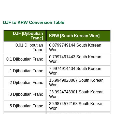
DJF to KRW Conversion Table
DJF [Djiboutian
KRW [South Korean Won]
Franc]
0.01 Djiboutian
0.0799749144 South Korean
Franc
Won
0.7997491443 South Korean
0.1 Djiboutian Franc
Won
7.9974914434 South Korean
1 Djiboutian Franc
Won
15.9949828867 South Korean
2 Djiboutian Franc
Won
23.9924743301 South Korean
3 Djiboutian Franc
Won
39.9874572168 South Korean
5 Djiboutian Franc
Won