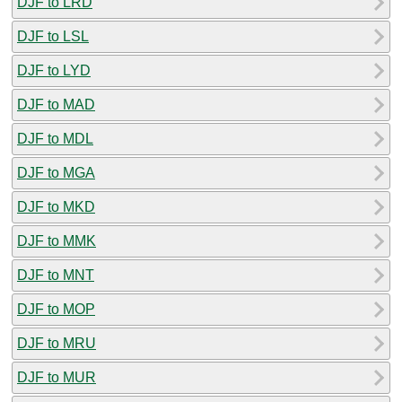
DJF to LRD
DJF to LSL
DJF to LYD
DJF to MAD
DJF to MDL
DJF to MGA
DJF to MKD
DJF to MMK
DJF to MNT
DJF to MOP
DJF to MRU
DJF to MUR