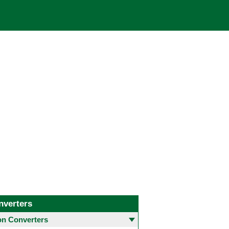
nverters
 Converters