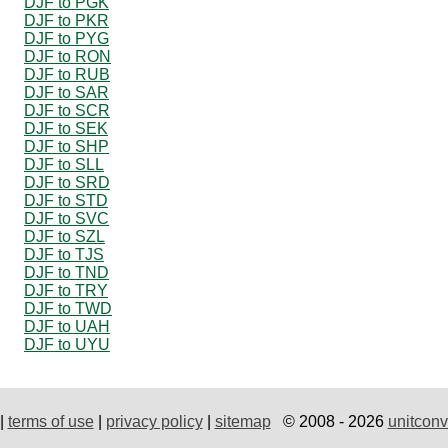
DJF to PGK
DJF to PKR
DJF to PYG
DJF to RON
DJF to RUB
DJF to SAR
DJF to SCR
DJF to SEK
DJF to SHP
DJF to SLL
DJF to SRD
DJF to STD
DJF to SVC
DJF to SZL
DJF to TJS
DJF to TND
DJF to TRY
DJF to TWD
DJF to UAH
DJF to UYU
|
terms of use
|
privacy policy
|
sitemap
© 2008 - 2026
unitconv