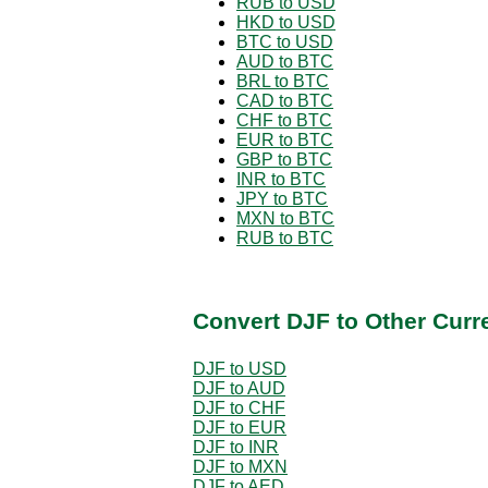
RUB to USD
HKD to USD
BTC to USD
AUD to BTC
BRL to BTC
CAD to BTC
CHF to BTC
EUR to BTC
GBP to BTC
INR to BTC
JPY to BTC
MXN to BTC
RUB to BTC
Convert DJF to Other Curr
DJF to USD
DJF to AUD
DJF to CHF
DJF to EUR
DJF to INR
DJF to MXN
DJF to AED