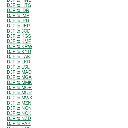
DJF to HNL
DJF to HTG
DJF to IDR
DJF to IMP
DJF to IRR
DJF to JEP
DJF to JOD
DJF to KGS
DJF to KMF
DJF to KRW
DJF to KYD
DJF to LAK
DJF to LKR
DJF to LSL
DJF to MAD
DJF to MGA
DJF to MMK
DJF to MOP
DJF to MUR
DJF to MWK
DJF to MZN
DJF to NGN
DJF to NOK
DJF to NZD
DJF to PAB