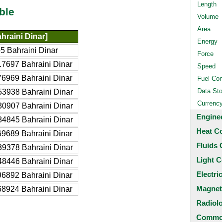
Length
ble
Volume
Area
hraini Dinar]
Energy
5 Bahraini Dinar
Force
7697 Bahraini Dinar
Speed
6969 Bahraini Dinar
Fuel Co
Data St
3938 Bahraini Dinar
Currenc
0907 Bahraini Dinar
Engine
4845 Bahraini Dinar
Heat C
9689 Bahraini Dinar
Fluids 
9378 Bahraini Dinar
Light C
8446 Bahraini Dinar
Electri
6892 Bahraini Dinar
Magnet
8924 Bahraini Dinar
Radiol
Common