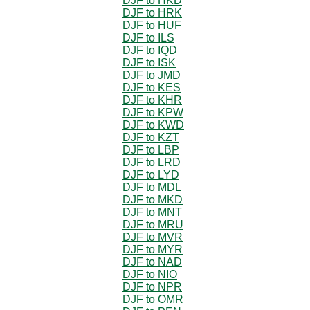
DJF to HKD
DJF to HRK
DJF to HUF
DJF to ILS
DJF to IQD
DJF to ISK
DJF to JMD
DJF to KES
DJF to KHR
DJF to KPW
DJF to KWD
DJF to KZT
DJF to LBP
DJF to LRD
DJF to LYD
DJF to MDL
DJF to MKD
DJF to MNT
DJF to MRU
DJF to MVR
DJF to MYR
DJF to NAD
DJF to NIO
DJF to NPR
DJF to OMR