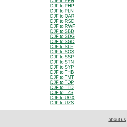
DJF to PEN
DJF to PHP
DJF to PLN
DJF to QAR
DJF to RSD
DJF to RWF
DJF to SBD
DJF to SDG
DJF to SGD
DJF to SLE
DJF to SOS
DJF to SSP
DJF to STN
DJF to SYP
DJF to THB
DJF to TMT
DJF to TOP
DJF to TTD
DJF to TZS
DJF to UGX
DJF to UZS
about us