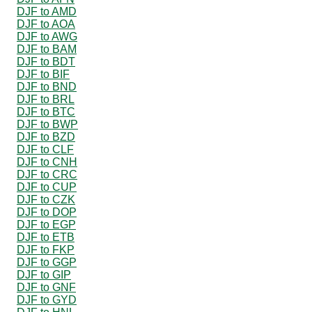
DJF to AMD
DJF to AOA
DJF to AWG
DJF to BAM
DJF to BDT
DJF to BIF
DJF to BND
DJF to BRL
DJF to BTC
DJF to BWP
DJF to BZD
DJF to CLF
DJF to CNH
DJF to CRC
DJF to CUP
DJF to CZK
DJF to DOP
DJF to EGP
DJF to ETB
DJF to FKP
DJF to GGP
DJF to GIP
DJF to GNF
DJF to GYD