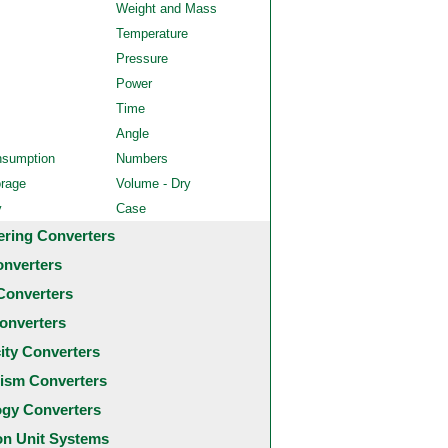
Weight and Mass
Temperature
Pressure
Power
Time
Angle
nsumption
Numbers
orage
Volume - Dry
y
Case
ering Converters
onverters
Converters
onverters
city Converters
ism Converters
ogy Converters
 Unit Systems