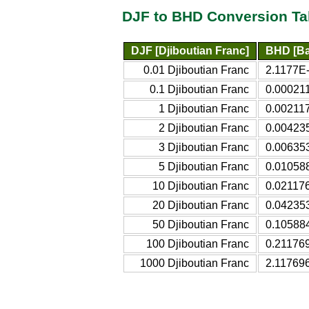
DJF to BHD Conversion Ta
DJF [Djiboutian Franc]
BHD [Ba
0.01 Djiboutian Franc
2.1177E-
0.1 Djiboutian Franc
0.000211
1 Djiboutian Franc
0.002117
2 Djiboutian Franc
0.004235
3 Djiboutian Franc
0.006353
5 Djiboutian Franc
0.010588
10 Djiboutian Franc
0.021176
20 Djiboutian Franc
0.042353
50 Djiboutian Franc
0.105884
100 Djiboutian Franc
0.211769
1000 Djiboutian Franc
2.117696