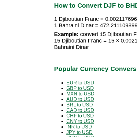
How to Convert DJF to BH
1 Djiboutian Franc = 0.002117696
1 Bahraini Dinar = 472.211109899
Example:
convert 15 Djiboutian F
15 Djiboutian Franc = 15 × 0.00
Bahraini Dinar
Popular Currency Convers
EUR to USD
GBP to USD
MXN to USD
AUD to USD
BRL to USD
CAD to USD
CHF to USD
CNY to USD
INR to USD
JPY to USD