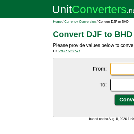
Home
/
Currency Conversion
/ Convert DJF to BHD
Convert DJF to BHD
Please provide values below to conver
or
vice versa
.
From:
To:
based on the Aug. 8, 2026 11: