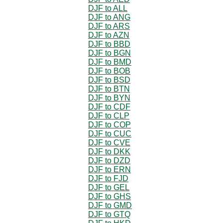
DJF to ALL
DJF to ANG
DJF to ARS
DJF to AZN
DJF to BBD
DJF to BGN
DJF to BMD
DJF to BOB
DJF to BSD
DJF to BTN
DJF to BYN
DJF to CDF
DJF to CLP
DJF to COP
DJF to CUC
DJF to CVE
DJF to DKK
DJF to DZD
DJF to ERN
DJF to FJD
DJF to GEL
DJF to GHS
DJF to GMD
DJF to GTQ