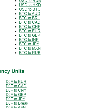
USD to RUB
USD to HKD
USD to BTC
BTC to AUD
BTC to BRL
BTC to CAD
BTC to CHF
BTC to EUR
BTC to GBP
BTC to INR
BTC to JPY
BTC to MXN
BTC to RUB
ency Units
DJF to EUR
DJF to CAD
DJF to CNY
DJF to GBP
DJF to JPY
DJF to Break
DJF to AFN