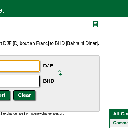
t DJF [Djiboutian Franc] to BHD [Bahraini Dinar],
DJF
BHD
All Co
0:2 exchange rate from openexchangerates.org.
Common