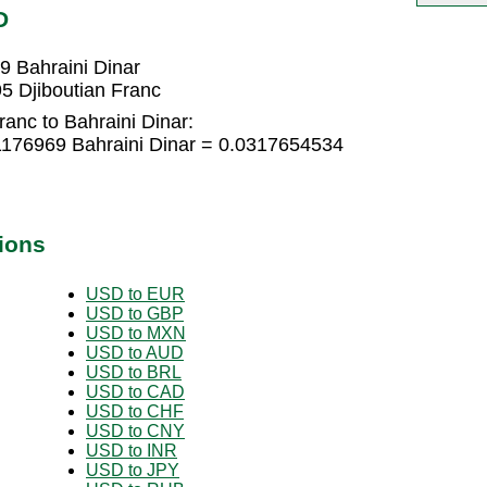
D
9 Bahraini Dinar
5 Djiboutian Franc
ranc to Bahraini Dinar:
21176969 Bahraini Dinar = 0.0317654534
ions
USD to EUR
USD to GBP
USD to MXN
USD to AUD
USD to BRL
USD to CAD
USD to CHF
USD to CNY
USD to INR
USD to JPY