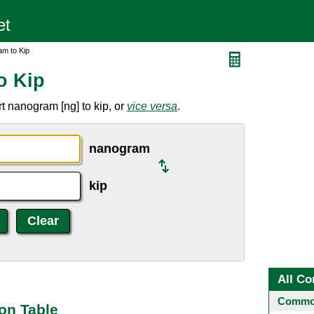
m to Kip
o Kip
t nanogram [ng] to kip, or
vice versa
.
nanogram
kip
All Co
Common
on Table