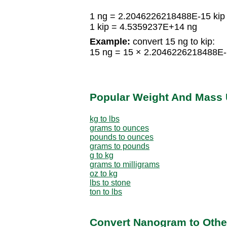
1 ng = 2.2046226218488E-15 kip
1 kip = 4.5359237E+14 ng
Example:
convert 15 ng to kip:
15 ng = 15 × 2.2046226218488E-
Popular Weight And Mass 
kg to lbs
grams to ounces
pounds to ounces
grams to pounds
g to kg
grams to milligrams
oz to kg
lbs to stone
ton to lbs
Convert Nanogram to Othe