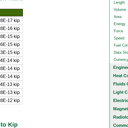
Length
Volume
Area
8E-17 kip
Energy
8E-16 kip
Force
8E-15 kip
Speed
6E-15 kip
Fuel Co
3E-15 kip
Data St
Currenc
4E-14 kip
Engine
8E-14 kip
Heat C
6E-14 kip
Fluids 
4E-13 kip
Light C
8E-13 kip
8E-12 kip
Electri
Magnet
Radiol
to Kip
Common