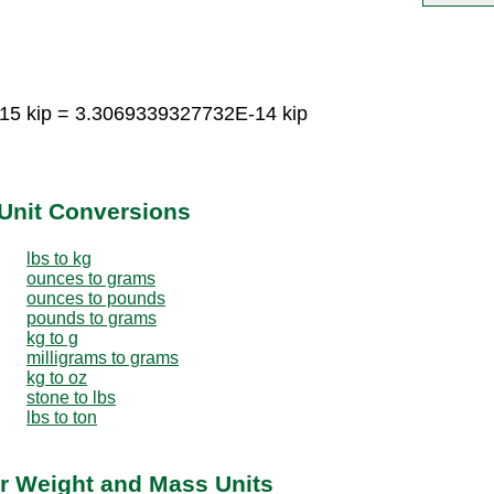
15 kip = 3.3069339327732E-14 kip
Unit Conversions
lbs to kg
ounces to grams
ounces to pounds
pounds to grams
kg to g
milligrams to grams
kg to oz
stone to lbs
lbs to ton
r Weight and Mass Units