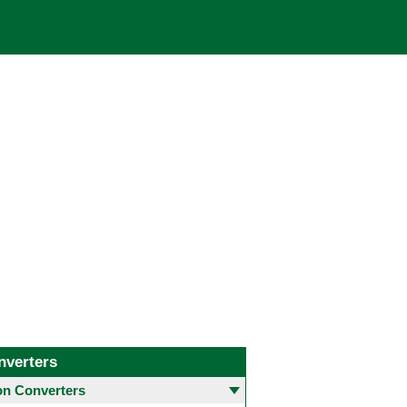
nverters
 Converters