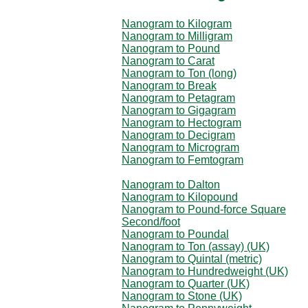
Nanogram to Kilogram
Nanogram to Milligram
Nanogram to Pound
Nanogram to Carat
Nanogram to Ton (long)
Nanogram to Break
Nanogram to Petagram
Nanogram to Gigagram
Nanogram to Hectogram
Nanogram to Decigram
Nanogram to Microgram
Nanogram to Femtogram
Nanogram to Dalton
Nanogram to Kilopound
Nanogram to Pound-force Square
Second/foot
Nanogram to Poundal
Nanogram to Ton (assay) (UK)
Nanogram to Quintal (metric)
Nanogram to Hundredweight (UK)
Nanogram to Quarter (UK)
Nanogram to Stone (UK)