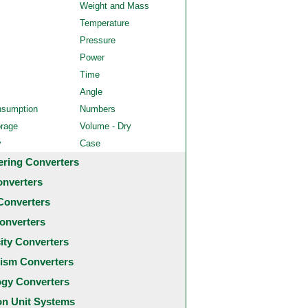
Weight and Mass
Temperature
Pressure
Power
Time
Angle
nsumption
Numbers
orage
Volume - Dry
y
Case
ering Converters
onverters
Converters
onverters
city Converters
ism Converters
ogy Converters
 Unit Systems