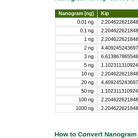
Nanogram [ng]
Kip
0.01 ng
2.204622621848
0.1 ng
2.204622621848
1 ng
2.204622621848
2 ng
4.409245243697
3 ng
6.613867865546
5 ng
1.102311310924
10 ng
2.204622621848
20 ng
4.409245243697
50 ng
1.102311310924
100 ng
2.204622621848
1000 ng
2.204622621848
How to Convert Nanogram 