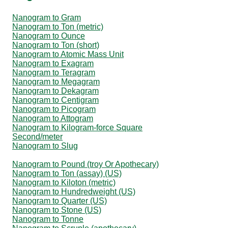
Nanogram to Gram
Nanogram to Ton (metric)
Nanogram to Ounce
Nanogram to Ton (short)
Nanogram to Atomic Mass Unit
Nanogram to Exagram
Nanogram to Teragram
Nanogram to Megagram
Nanogram to Dekagram
Nanogram to Centigram
Nanogram to Picogram
Nanogram to Attogram
Nanogram to Kilogram-force Square
Second/meter
Nanogram to Slug
Nanogram to Pound (troy Or Apothecary)
Nanogram to Ton (assay) (US)
Nanogram to Kiloton (metric)
Nanogram to Hundredweight (US)
Nanogram to Quarter (US)
Nanogram to Stone (US)
Nanogram to Tonne