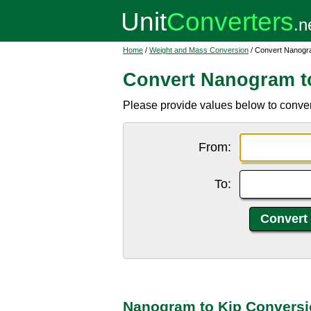
Home
/
Weight and Mass Conversion
/ Convert Nanogra
Convert Nanogram t
Please provide values below to conver
From:
To:
Nanogram to Kip Conversi